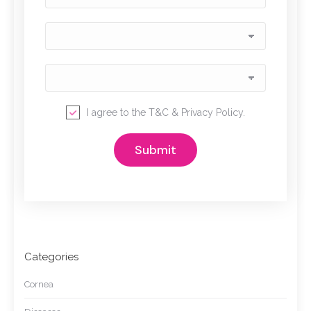
I agree to the
T&C
&
Privacy Policy
.
Categories
Cornea