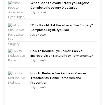
What Food to Avoid After Eye Surgery:
Complete Recovery Diet Guide
July 27, 2026
Who Should Not Have Laser Eye Surgery?
Complete Eligibility Guide
July 27, 2026
How to Reduce Eye Power: Can You
Improve Vision Naturally or Permanently?
July 21, 2026
How to Reduce Eye Redness: Causes,
Treatments, Home Remedies and
Prevention
July 21, 2026