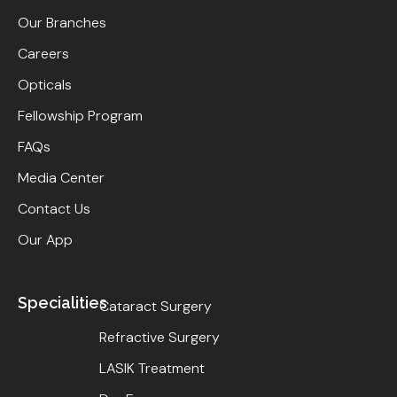
Our Branches
Careers
Opticals
Fellowship Program
FAQs
Media Center
Contact Us
Our App
Specialities
Cataract Surgery
Refractive Surgery
LASIK Treatment