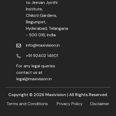
to Jeevan Jyothi
Institute,
Chikoti Gardens,
Begumpet,
Hyderabad, Telangana
- 500 016, India.
info@maxivision.in
+91 92402 14601
For any legal queries
contact us at
legal@maxivision.in
Copyright ©
2026
Maxivision | All Rights Reserved.
Terms and Conditions
Privacy Policy
Disclaimer