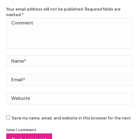
Your email address will not be published. Required fields are
marked
*
Comment
Name *
Email *
Website
Save my name, email, and website in this browser for the next
time I comment.