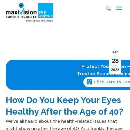
Jan
28
Protect Your Vision –
2022
Trusted Second Opini
Click Here to Co
How Do You Keep Your Eyes
Healthy After the Age of 40?
We’ve all heard about the health-related issues that
might show up after the age of 40. And frankly, the age