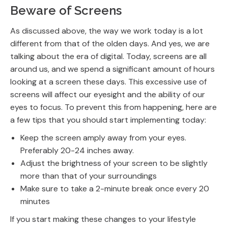
Beware of Screens
As discussed above, the way we work today is a lot
different from that of the olden days. And yes, we are
talking about the era of digital. Today, screens are all
around us, and we spend a significant amount of hours
looking at a screen these days. This excessive use of
screens will affect our eyesight and the ability of our
eyes to focus. To prevent this from happening, here are
a few tips that you should start implementing today:
Keep the screen amply away from your eyes.
Preferably 20-24 inches away.
Adjust the brightness of your screen to be slightly
more than that of your surroundings
Make sure to take a 2-minute break once every 20
minutes
If you start making these changes to your lifestyle