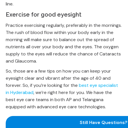
line.
Exercise for good eyesight
Practice exercising regularly, preferably in the mornings.
The rush of blood flow within your body early in the
morning will make sure to balance out the spread of
nutrients all over your body and the eyes. The oxygen
supply to the eyes will reduce the chance of Cataracts
and Glaucoma.
So, those are a few tips on how you can keep your
eyesight clear and vibrant after the age of 40 and
forever. So, if you’re looking for the
best eye specialist
in Hyderabad
, we’re right here for you. We have the
best eye care teams in both AP and Telangana
equipped with advanced eye care technologies.
Still Have Questions