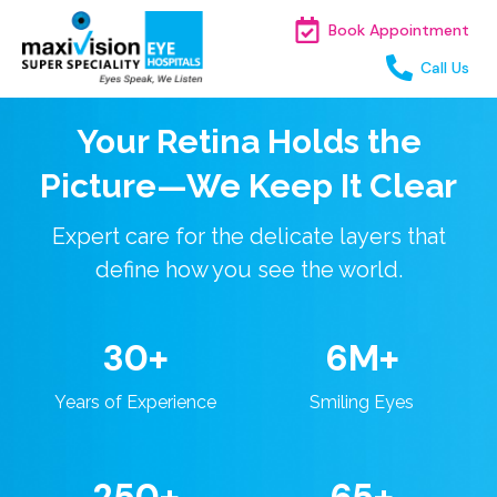
Book Appointment
Call Us
Your Retina Holds the
Picture—We Keep It Clear
Expert care for the delicate layers that
define how you see the world.
30+
6M+
Years of Experience
Smiling Eyes