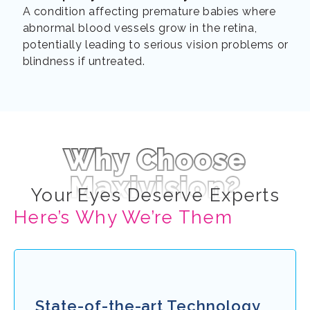
A condition affecting premature babies where
abnormal blood vessels grow in the retina,
potentially leading to serious vision problems or
blindness if untreated.
Why Choose
Maxivision?
Your Eyes Deserve Experts
Here’s Why We’re Them
State-of-the-art Technology