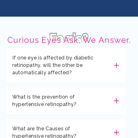
Faq’s?
Curious Eyes Ask, We Answer.
If one eye is affected by diabetic
retinopathy, will the other be
automatically affected?
What is the prevention of
hypertensive retinopathy?
What are the Causes of
hypertensive retinopathy?