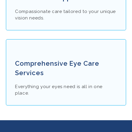
Compassionate care tailored to your unique
vision needs.
Comprehensive Eye Care
Services
Everything your eyes need is all in one
place.