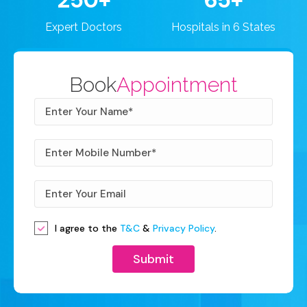
250+
65+
Expert Doctors
Hospitals in 6 States
Book
Appointment
I agree to the
T&C
&
Privacy Policy
.