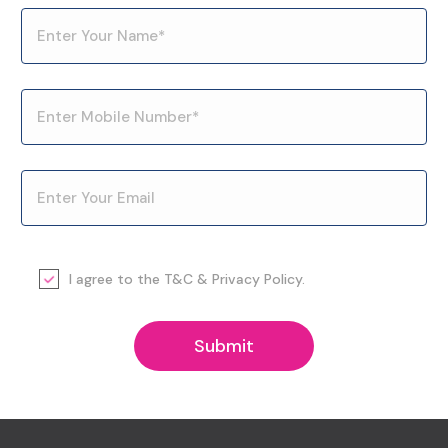
I agree to the
T&C
&
Privacy Policy
.