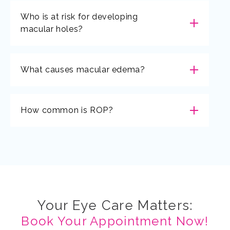
Who is at risk for developing
macular holes?
What causes macular edema?
How common is ROP?
Your Eye Care Matters:
Book Your Appointment Now!