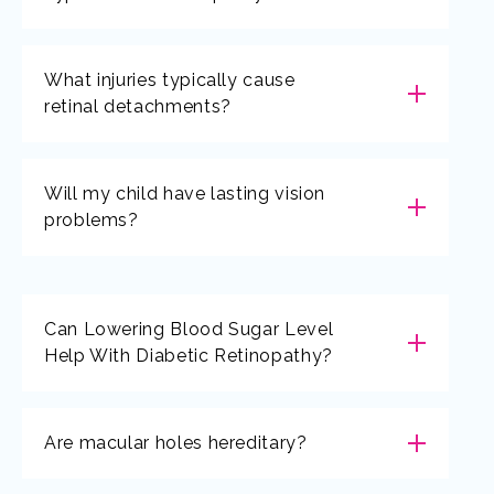
What injuries typically cause
retinal detachments?
Will my child have lasting vision
problems?
Can Lowering Blood Sugar Level
Help With Diabetic Retinopathy?
Are macular holes hereditary?