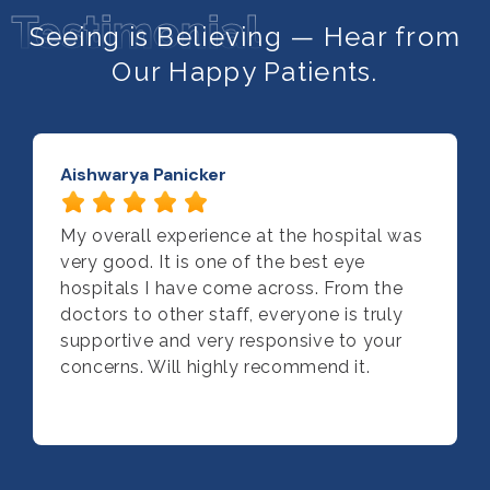
Testimonial
Seeing is Believing — Hear from
Our Happy Patients.
Aishwarya Panicker
My overall experience at the hospital was
very good. It is one of the best eye
hospitals I have come across. From the
doctors to other staff, everyone is truly
supportive and very responsive to your
concerns. Will highly recommend it.