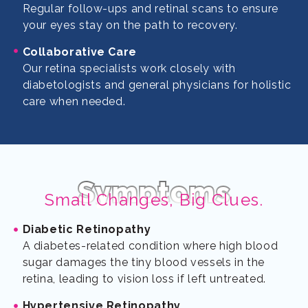
Regular follow-ups and retinal scans to ensure
your eyes stay on the path to recovery.
Collaborative Care
Our retina specialists work closely with
diabetologists and general physicians for holistic
care when needed.
Symptoms
Small Changes, Big Clues.
Diabetic Retinopathy
A diabetes-related condition where high blood
sugar damages the tiny blood vessels in the
retina, leading to vision loss if left untreated.
Hypertensive Retinopathy