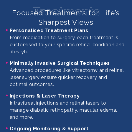
Treatments
Focused Treatments for Life’s
Sharpest Views
Personalised Treatment Plans
From medication to surgery, each treatment is
customised to your specific retinal condition and
lifestyle.
Minimally Invasive Surgical Techniques
Advanced procedures like vitrectomy and retinal
laser surgery ensure quicker recovery and
optimal outcomes.
Injections & Laser Therapy
Intravitreal injections and retinal lasers to
manage diabetic retinopathy, macular edema,
and more.
Ongoing Monitoring & Support