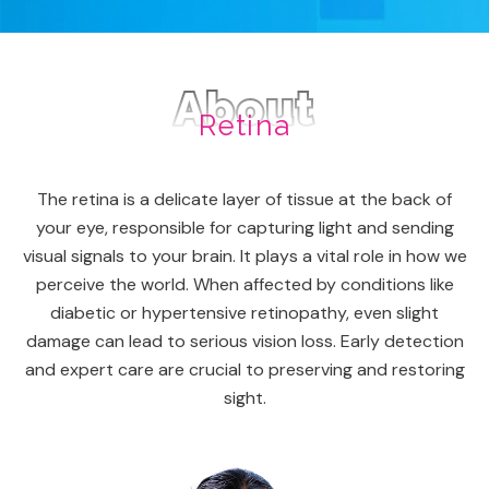
About
Retina
The retina is a delicate layer of tissue at the back of
your eye, responsible for capturing light and sending
visual signals to your brain. It plays a vital role in how we
perceive the world. When affected by conditions like
diabetic or hypertensive retinopathy, even slight
damage can lead to serious vision loss. Early detection
and expert care are crucial to preserving and restoring
sight.