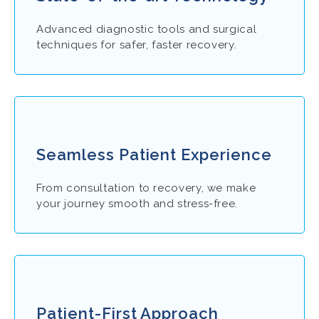
Advanced diagnostic tools and surgical
techniques for safer, faster recovery.
Seamless Patient Experience
From consultation to recovery, we make
your journey smooth and stress-free.
Patient-First Approach