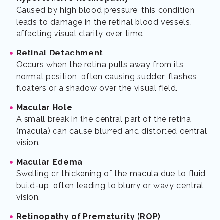
Caused by high blood pressure, this condition
leads to damage in the retinal blood vessels,
affecting visual clarity over time.
Retinal Detachment
Occurs when the retina pulls away from its
normal position, often causing sudden flashes,
floaters or a shadow over the visual field.
Macular Hole
A small break in the central part of the retina
(macula) can cause blurred and distorted central
vision.
Macular Edema
Swelling or thickening of the macula due to fluid
build-up, often leading to blurry or wavy central
vision.
Retinopathy of Prematurity (ROP)