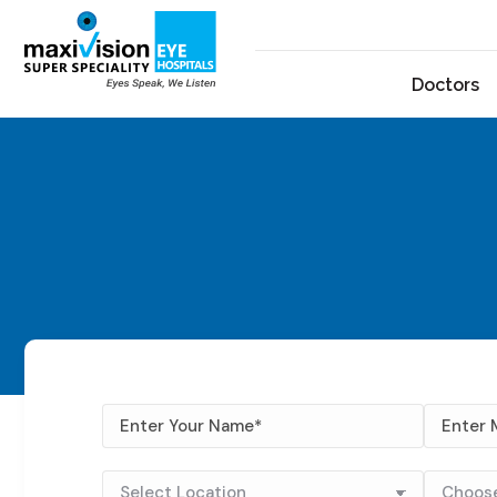
Doctors