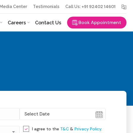
+91 92402 14601
Media Center
Testimonials
Call Us:
Book Appointment
Careers
Contact Us
I agree to the
T&C
&
Privacy Policy
.