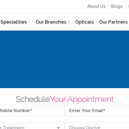
About Us
Blogs
Specialities
Our Branches
Opticals
Our Partners
Schedule
Your Appointment