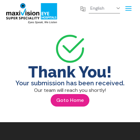
Thank You!
Your submission has been received.
Our team will reach you shortly!
Goto Home