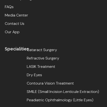
FAQs
Media Center
Contact Us
Our App
Specialities
Cataract Surgery
Refractive Surgery
LASIK Treatment
Dry Eyes
Contoura Vision Treatment
SMILE (Small Incision Lenticule Extraction)
Peadiatric Ophthalmology (Little Eyes)