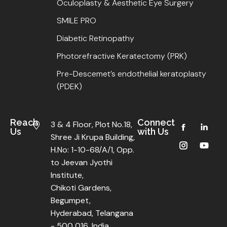
Oculoplasty & Aesthetic Eye Surgery
SMILE PRO
Diabetic Retinopathy
Photorefractive Keratectomy (PRK)
Pre-Descemet’s endothelial keratoplasty
(PDEK)
Reach
Connect
3 & 4 Floor, Plot No.18,
Us
with Us
Shree Ji Krupa Building,
H.No: 1-10-68/A/1, Opp.
to Jeevan Jyothi
Institute,
Chikoti Gardens,
Begumpet,
Hyderabad, Telangana
- 500 016, India.