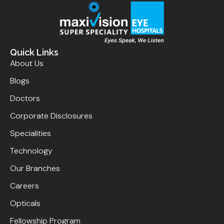
Quick Links
About Us
Blogs
Doctors
Corporate Disclosures
Specialities
Technology
Our Branches
Careers
Opticals
Fellowship Program