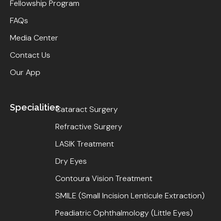
Fellowship Program
FAQs
Media Center
Contact Us
Our App
Specialities
Cataract Surgery
Refractive Surgery
LASIK Treatment
Dry Eyes
Contoura Vision Treatment
SMILE (Small Incision Lenticule Extraction)
Peadiatric Ophthalmology (Little Eyes)