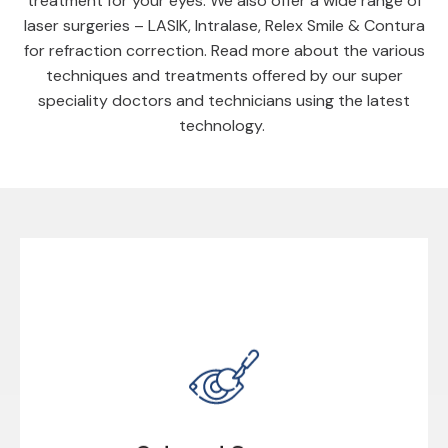
treatment for your eyes. We also offer a wide range of
laser surgeries – LASIK, Intralase, Relex Smile & Contura
for refraction correction. Read more about the various
techniques and treatments offered by our super
speciality doctors and technicians using the latest
technology.
Cataract Surgery
Cataract is the most widely known eye disease in
which the natural crystalline lens inside the eye gets
cloudy.