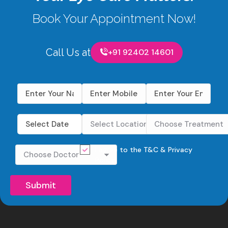
Book Your Appointment Now!
Call Us at
+91 92402 14601
I agree to the
T&C
&
Privacy
Policy
.