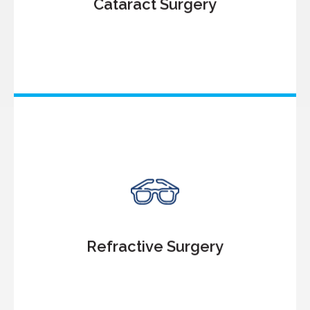
Cataract Surgery
Know More
Refractive Surgery
LASIK Treatment
Contoura Vision Treatment
SMILE
SMILE PRO
SILK
Refractive Surgery
PRK
PDEK
Know More