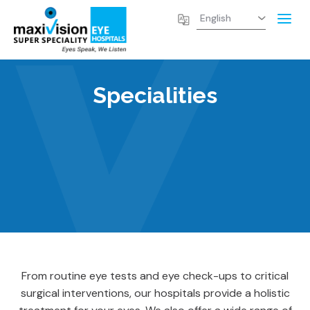
Specialities
From routine eye tests and eye check-ups to critical
surgical interventions, our hospitals provide a holistic