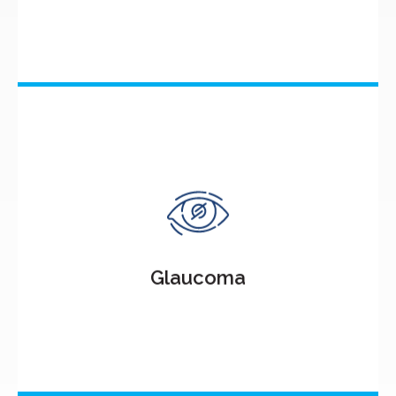
Glaucoma
Glaucoma, a group of eye conditions, damages the
optic nerve responsible for transmitting visual
information to the brain.
Glaucoma
Know More