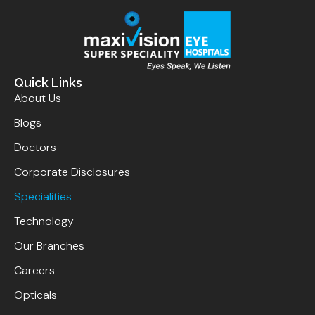
Quick Links
About Us
Blogs
Doctors
Corporate Disclosures
Specialities
Technology
Our Branches
Careers
Opticals