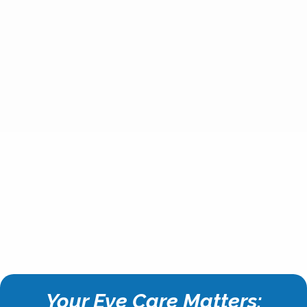
Your Eye Care Matters: