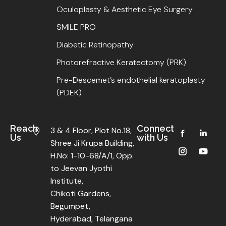
Oculoplasty & Aesthetic Eye Surgery
SMILE PRO
Diabetic Retinopathy
Photorefractive Keratectomy (PRK)
Pre-Descemet’s endothelial keratoplasty
(PDEK)
Reach
Connect
3 & 4 Floor, Plot No.18,
Us
with Us
Shree Ji Krupa Building,
H.No: 1-10-68/A/1, Opp.
to Jeevan Jyothi
Institute,
Chikoti Gardens,
Begumpet,
Hyderabad, Telangana