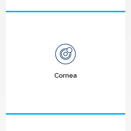
Cornea
Cornea Transplantation
Keratoconus
Microbial Keratitis
Cornea
Dry Eyes