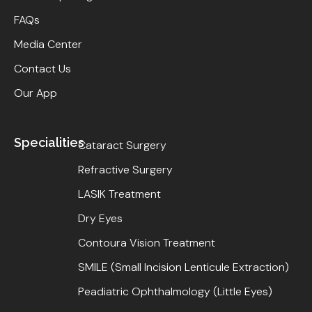
FAQs
Media Center
Contact Us
Our App
Specialities
Cataract Surgery
Refractive Surgery
LASIK Treatment
Dry Eyes
Contoura Vision Treatment
SMILE (Small Incision Lenticule Extraction)
Peadiatric Ophthalmology (Little Eyes)