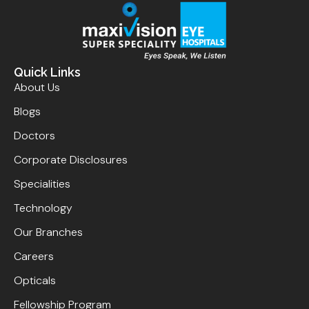
Quick Links
About Us
Blogs
Doctors
Corporate Disclosures
Specialities
Technology
Our Branches
Careers
Opticals
Fellowship Program