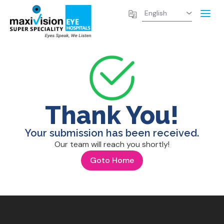
Thank You!
Your submission has been received.
Our team will reach you shortly!
Goto Home