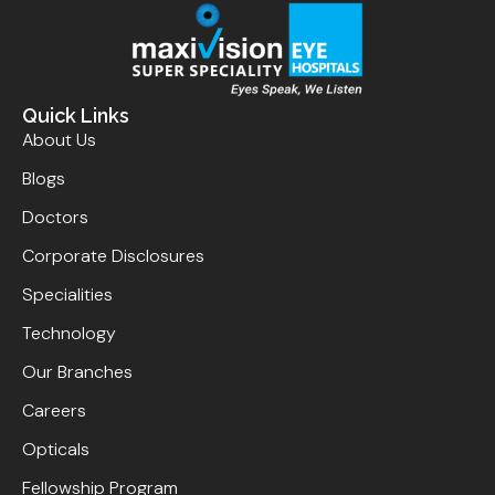
Quick Links
About Us
Blogs
Doctors
Corporate Disclosures
Specialities
Technology
Our Branches
Careers
Opticals
Fellowship Program