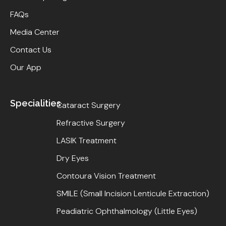
FAQs
Media Center
Contact Us
Our App
Specialities
Cataract Surgery
Refractive Surgery
LASIK Treatment
Dry Eyes
Contoura Vision Treatment
SMILE (Small Incision Lenticule Extraction)
Peadiatric Ophthalmology (Little Eyes)