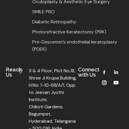
Oculoplasty & Aesthetic Eye Surgery
SMILE PRO
Diabetic Retinopathy
Photorefractive Keratectomy (PRK)
Pre-Descemet’s endothelial keratoplasty
(PDEK)
Reach
Connect
3 & 4 Floor, Plot No.18,
Us
with Us
Shree Ji Krupa Building,
H.No: 1-10-68/A/1, Opp.
to Jeevan Jyothi
Institute,
Chikoti Gardens,
Begumpet,
Hyderabad, Telangana
- 500 016, India.