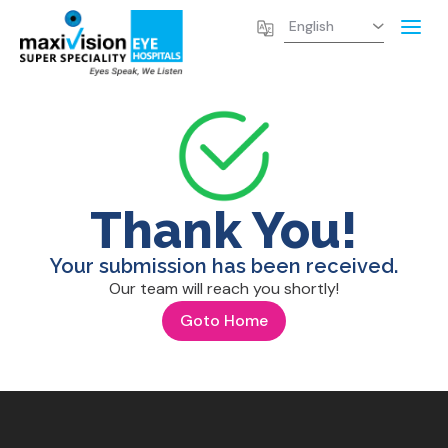
Thank You!
Your submission has been received.
Our team will reach you shortly!
Goto Home