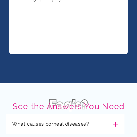
Faq’s?
See the Answers You Need
What causes corneal diseases?