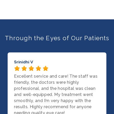
Through the Eyes of Our Patients
Srinidhi V
Excellent service and care! The staff was
friendly, the doctors were highly
professional, and the hospital was clean
and well-equipped. My treatment went
smoothly, and I’m very happy with the
results. Highly recommend for anyone
needing quality eye care!