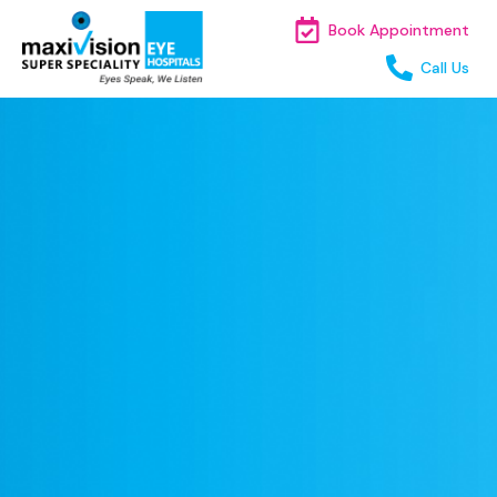
Book Appointment
Call Us