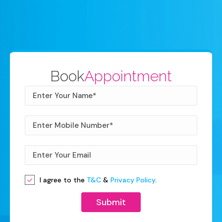
Book
Appointment
I agree to the
T&C
&
Privacy Policy
.