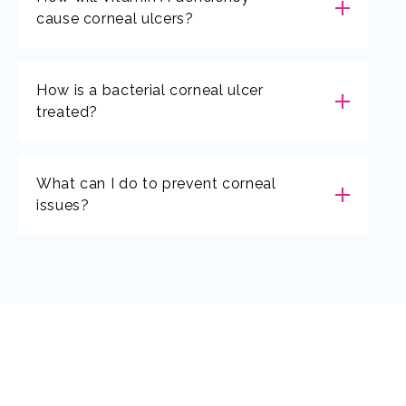
cause corneal ulcers?
How is a bacterial corneal ulcer
treated?
What can I do to prevent corneal
issues?