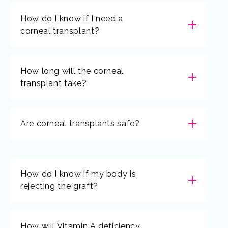
How do I know if I need a
corneal transplant?
How long will the corneal
transplant take?
Are corneal transplants safe?
How do I know if my body is
rejecting the graft?
How will Vitamin A deficiency