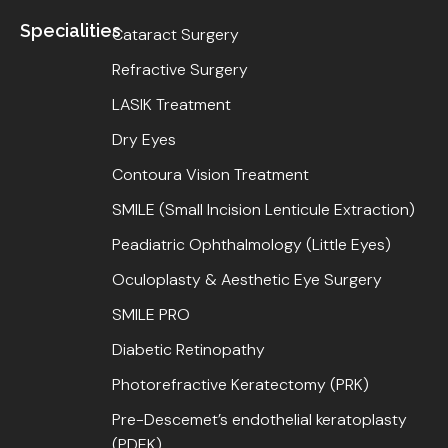
Specialities
Cataract Surgery
Refractive Surgery
LASIK Treatment
Dry Eyes
Contoura Vision Treatment
SMILE (Small Incision Lenticule Extraction)
Peadiatric Ophthalmology (Little Eyes)
Oculoplasty & Aesthetic Eye Surgery
SMILE PRO
Diabetic Retinopathy
Photorefractive Keratectomy (PRK)
Pre-Descemet’s endothelial keratoplasty
(PDEK)