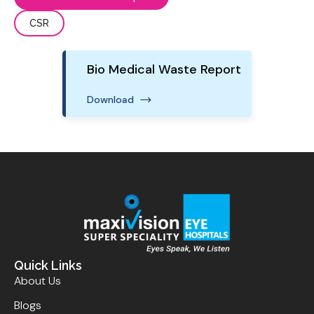
CSR
Bio Medical Waste Report
Download
Quick Links
About Us
Blogs