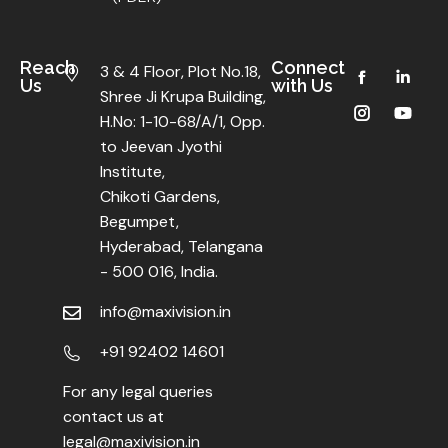
Reach
Connect
3 & 4 Floor, Plot No.18,
Us
with Us
Shree Ji Krupa Building,
H.No: 1-10-68/A/1, Opp.
to Jeevan Jyothi
Institute,
Chikoti Gardens,
Begumpet,
Hyderabad, Telangana
- 500 016, India.
info@maxivision.in
+91 92402 14601
For any legal queries
contact us at
legal@maxivision.in