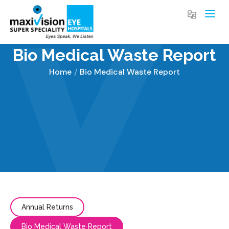
Bio Medical Waste Report
Home
Bio Medical Waste Report
You are here:
Annual Returns
Bio Medical Waste Report