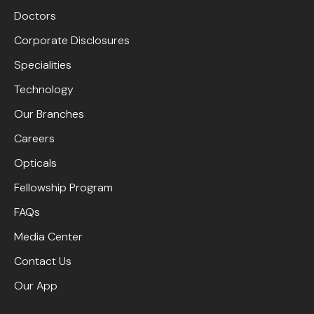
Doctors
Corporate Disclosures
Specialities
Technology
Our Branches
Careers
Opticals
Fellowship Program
FAQs
Media Center
Contact Us
Our App