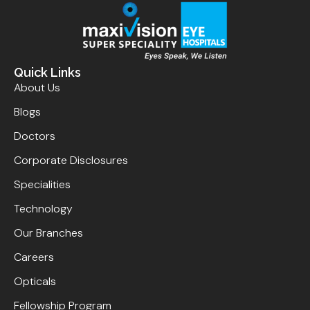
Quick Links
About Us
Blogs
Doctors
Corporate Disclosures
Specialities
Technology
Our Branches
Careers
Opticals
Fellowship Program