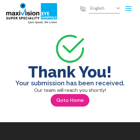
Thank You!
Your submission has been received.
Our team will reach you shortly!
Goto Home