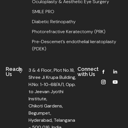
Oculoplasty & Aesthetic Eye Surgery
SMILE PRO
Diabetic Retinopathy
Photorefractive Keratectomy (PRK)
Pre-Descemet’s endothelial keratoplasty
(PDEK)
Reach
Connect
3 & 4 Floor, Plot No.18,
Us
with Us
Shree Ji Krupa Building,
H.No: 1-10-68/A/1, Opp.
to Jeevan Jyothi
Institute,
Chikoti Gardens,
Begumpet,
Hyderabad, Telangana
- 500 016, India.