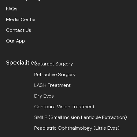
FAQs
Media Center
Contact Us
Our App
Specialities
Cataract Surgery
Refractive Surgery
LASIK Treatment
Dry Eyes
Contoura Vision Treatment
SMILE (Small Incision Lenticule Extraction)
Peadiatric Ophthalmology (Little Eyes)