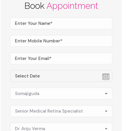
Book
Appointment