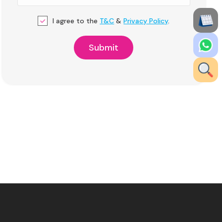
I agree to the
T&C
&
Privacy Policy
.