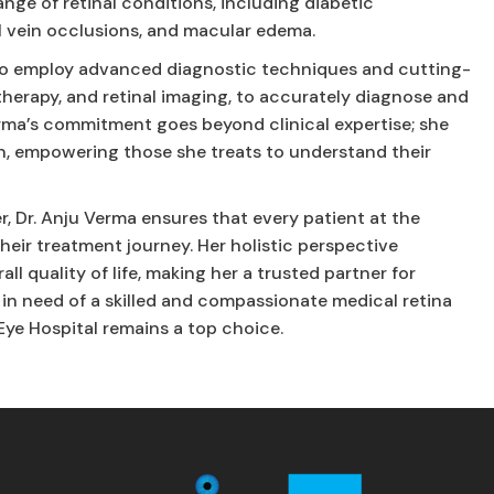
nge of retinal conditions, including diabetic
l vein occlusions, and macular edema.
r to employ advanced diagnostic techniques and cutting-
 therapy, and retinal imaging, to accurately diagnose and
Verma’s commitment goes beyond clinical expertise; she
n, empowering those she treats to understand their
 Dr. Anju Verma ensures that every patient at the
heir treatment journey. Her holistic perspective
ll quality of life, making her a trusted partner for
e in need of a skilled and compassionate medical retina
 Eye Hospital remains a top choice.