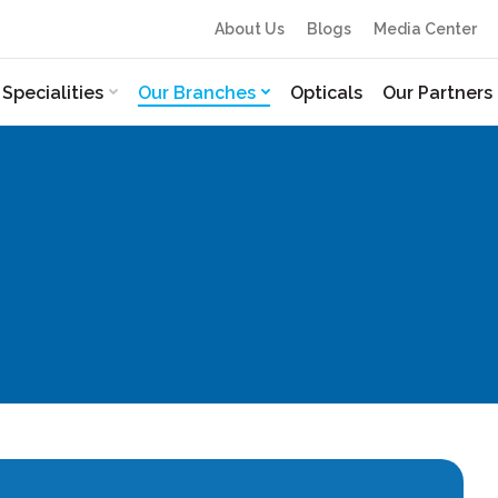
About Us
Blogs
Media Center
Specialities
Our Branches
Opticals
Our Partners