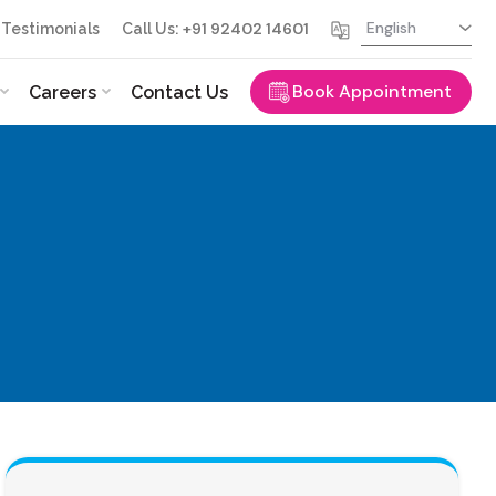
+91 92402 14601
Testimonials
Call Us:
Book Appointment
Careers
Contact Us