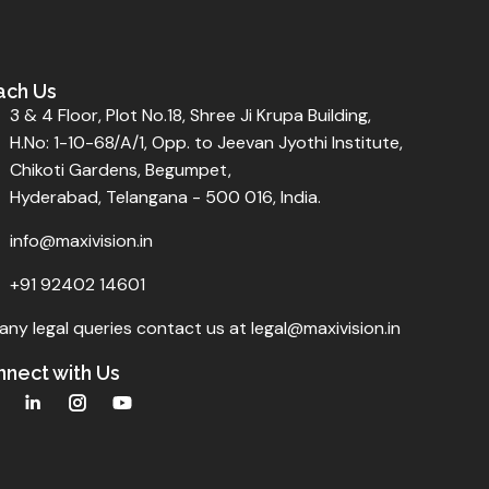
ach Us
3 & 4 Floor, Plot No.18, Shree Ji Krupa Building,
H.No: 1-10-68/A/1, Opp. to Jeevan Jyothi Institute,
Chikoti Gardens, Begumpet,
Hyderabad, Telangana - 500 016, India.
info@maxivision.in
+91 92402 14601
any legal queries contact us at legal@maxivision.in
nect with Us