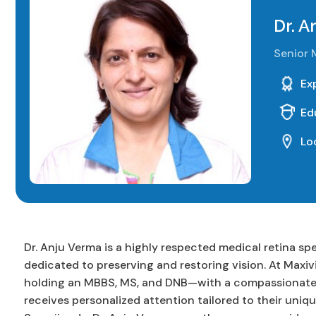
Dr. A
Senior 
Ex
Ed
Lo
Dr. Anju Verma is a highly respected medical retina sp
dedicated to preserving and restoring vision. At Maxiv
holding an MBBS, MS, and DNB—with a compassionate a
receives personalized attention tailored to their uniqu