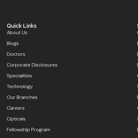
Quick Links
About Us
Blogs
Doctors
Corporate Disclosures
Specialities
Technology
Our Branches
Careers
Opticals
Fellowship Program