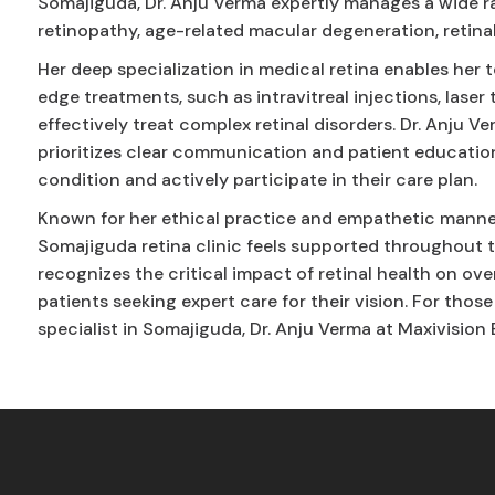
Somajiguda, Dr. Anju Verma expertly manages a wide ra
retinopathy, age-related macular degeneration, retina
Her deep specialization in medical retina enables he
edge treatments, such as intravitreal injections, laser
effectively treat complex retinal disorders. Dr. Anju 
prioritizes clear communication and patient educatio
condition and actively participate in their care plan.
Known for her ethical practice and empathetic manner,
Somajiguda retina clinic feels supported throughout t
recognizes the critical impact of retinal health on overa
patients seeking expert care for their vision. For thos
specialist in Somajiguda, Dr. Anju Verma at Maxivision