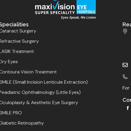
Specialities
Re
Cataract Surgery
Refractive Surgery
LASIK Treatment
Dry Eyes
Contoura Vision Treatment
SMILE (Small Incision Lenticule Extraction)
For 
Peadiatric Ophthalmology (Little Eyes)
Con
Oculoplasty & Aesthetic Eye Surgery
SMILE PRO
Diabetic Retinopathy