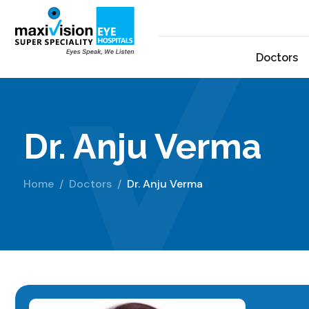
Doctors
Dr. Anju Verma
Home
Doctors
Dr. Anju Verma