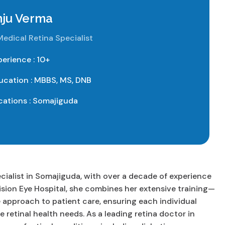
nju Verma
Medical Retina Specialist
perience : 10+
ucation : MBBS, MS, DNB
cations : Somajiguda
ecialist in Somajiguda, with over a decade of experience
ision Eye Hospital, she combines her extensive training—
pproach to patient care, ensuring each individual
e retinal health needs. As a leading retina doctor in