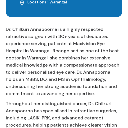
Locations : Warangal
Dr. Chilkuri Annapoorna is a highly respected
refractive surgeon with 30+ years of dedicated
experience serving patients at Maxivision Eye
Hospital in Warangal. Recognised as one of the best
doctor in Warangal, she combines her extensive
medical knowledge with a compassionate approach
to deliver personalised eye care. Dr. Annapoorna
holds an MBBS, DO, and MS in Ophthalmology,
underscoring her strong academic foundation and
commitment to advancing her expertise.
Throughout her distinguished career, Dr. Chilkuri
Annapoorna has specialised in refractive surgeries,
including LASIK, PRK, and advanced cataract
procedures, helping patients achieve clearer vision