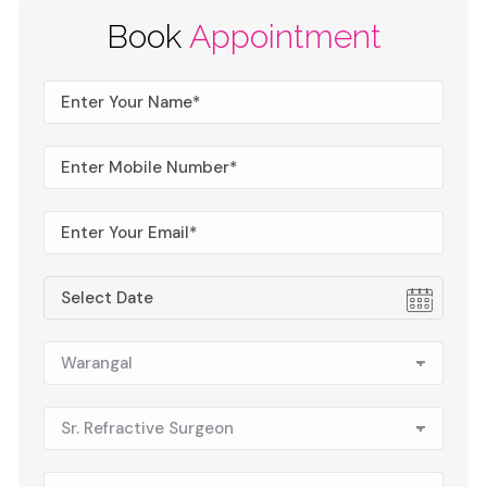
Book
Appointment