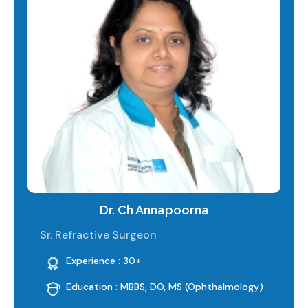
Dr. Ch Annapoorna
Sr. Refractive Surgeon
Experience : 30+
Education : MBBS, DO, MS (Ophthalmology)