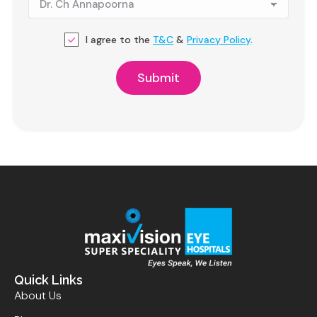
I agree to the
T&C
&
Privacy Policy
.
Quick Links
About Us