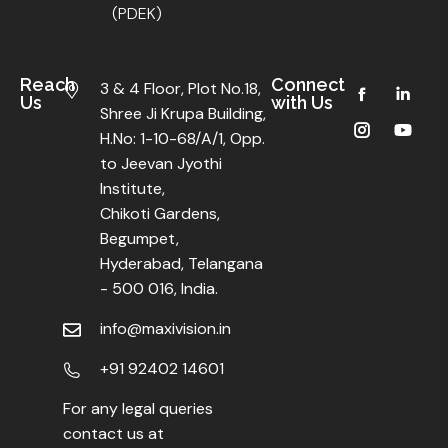
(PDEK)
Reach
Connect
3 & 4 Floor, Plot No.18,
Us
with Us
Shree Ji Krupa Building,
H.No: 1-10-68/A/1, Opp.
to Jeevan Jyothi
Institute,
Chikoti Gardens,
Begumpet,
Hyderabad, Telangana
- 500 016, India.
info@maxivision.in
+91 92402 14601
For any legal queries
contact us at