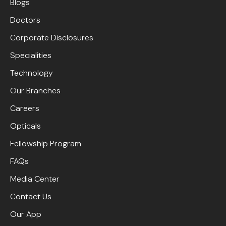
Blogs
Doctors
Corporate Disclosures
Specialities
Technology
Our Branches
Careers
Opticals
Fellowship Program
FAQs
Media Center
Contact Us
Our App