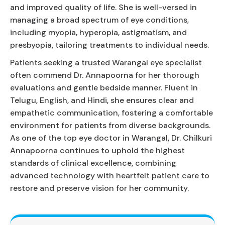
and improved quality of life. She is well-versed in
managing a broad spectrum of eye conditions,
including myopia, hyperopia, astigmatism, and
presbyopia, tailoring treatments to individual needs.
Patients seeking a trusted Warangal eye specialist
often commend Dr. Annapoorna for her thorough
evaluations and gentle bedside manner. Fluent in
Telugu, English, and Hindi, she ensures clear and
empathetic communication, fostering a comfortable
environment for patients from diverse backgrounds.
As one of the top eye doctor in Warangal, Dr. Chilkuri
Annapoorna continues to uphold the highest
standards of clinical excellence, combining
advanced technology with heartfelt patient care to
restore and preserve vision for her community.