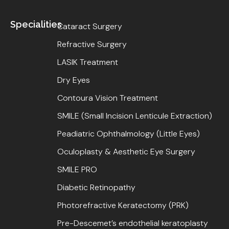
Specialities
Cataract Surgery
Refractive Surgery
LASIK Treatment
Dry Eyes
Contoura Vision Treatment
SMILE (Small Incision Lenticule Extraction)
Peadiatric Ophthalmology (Little Eyes)
Oculoplasty & Aesthetic Eye Surgery
SMILE PRO
Diabetic Retinopathy
Photorefractive Keratectomy (PRK)
Pre-Descemet’s endothelial keratoplasty