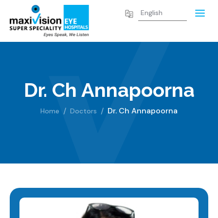
Dr. Ch Annapoorna
Dr. Ch Annapoorna
Home
Doctors