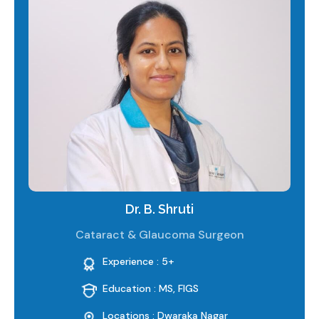
Dr. B. Shruti
Cataract & Glaucoma Surgeon
Experience : 5+
Education : MS, FIGS
Locations : Dwaraka Nagar