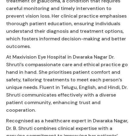
treatment of glaucoma, a condition that requires
careful monitoring and timely intervention to
prevent vision loss. Her clinical practice emphasises
thorough patient education, ensuring individuals
understand their diagnosis and treatment options,
which fosters informed decision-making and better
outcomes.
At Maxivision Eye Hospital in Dwaraka Nagar Dr.
Shruti’s compassionate care and ethical practice go
hand in hand. She prioritises patient comfort and
safety, tailoring treatments to meet each person’s
unique needs. Fluent in Telugu, English, and Hindi, Dr.
Shruti communicates effectively with a diverse
patient community, enhancing trust and
cooperation.
Recognised as a healthcare expert in Dwaraka Nagar,
Dr. B. Shruti combines clinical expertise with a
genuine commitment to improving her patients’