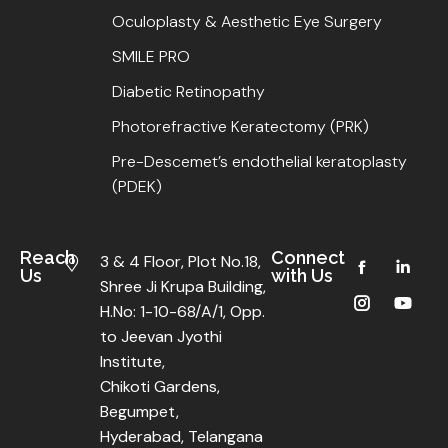
Oculoplasty & Aesthetic Eye Surgery
SMILE PRO
Diabetic Retinopathy
Photorefractive Keratectomy (PRK)
Pre-Descemet’s endothelial keratoplasty
(PDEK)
Reach
Connect
3 & 4 Floor, Plot No.18,
Us
with Us
Shree Ji Krupa Building,
H.No: 1-10-68/A/1, Opp.
to Jeevan Jyothi
Institute,
Chikoti Gardens,
Begumpet,
Hyderabad, Telangana