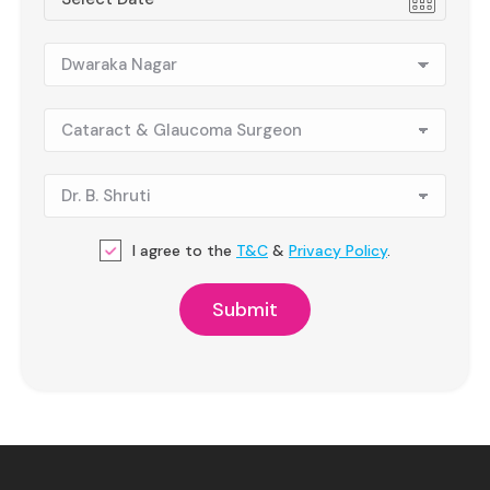
I agree to the
T&C
&
Privacy Policy
.