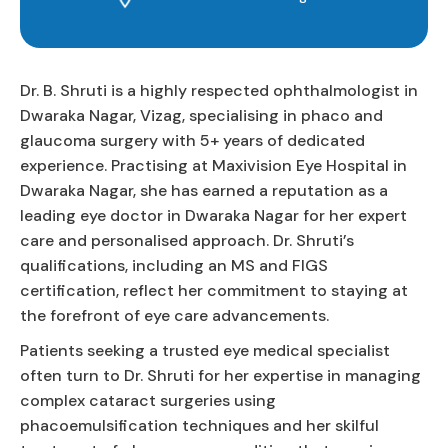
Dr. B. Shruti is a highly respected ophthalmologist in
Dwaraka Nagar, Vizag, specialising in phaco and
glaucoma surgery with 5+ years of dedicated
experience. Practising at Maxivision Eye Hospital in
Dwaraka Nagar, she has earned a reputation as a
leading eye doctor in Dwaraka Nagar for her expert
care and personalised approach. Dr. Shruti’s
qualifications, including an MS and FIGS
certification, reflect her commitment to staying at
the forefront of eye care advancements.
Patients seeking a trusted eye medical specialist
often turn to Dr. Shruti for her expertise in managing
complex cataract surgeries using
phacoemulsification techniques and her skilful