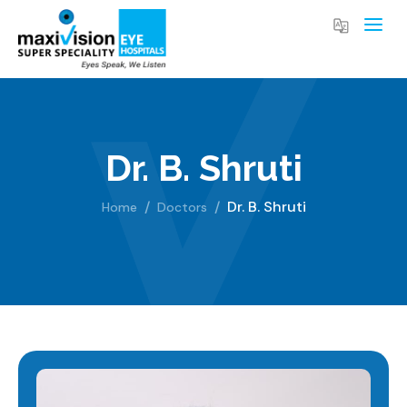
Dr. B. Shruti
Dr. B. Shruti
Home
Doctors