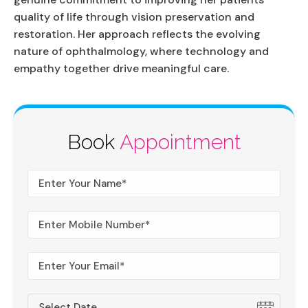
quality of life through vision preservation and
restoration. Her approach reflects the evolving
nature of ophthalmology, where technology and
empathy together drive meaningful care.
Book
Appointment