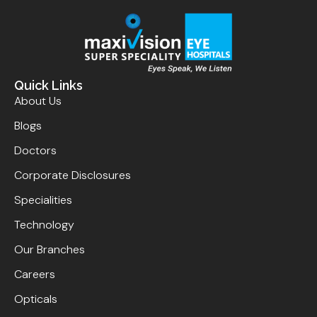
Quick Links
About Us
Blogs
Doctors
Corporate Disclosures
Specialities
Technology
Our Branches
Careers
Opticals