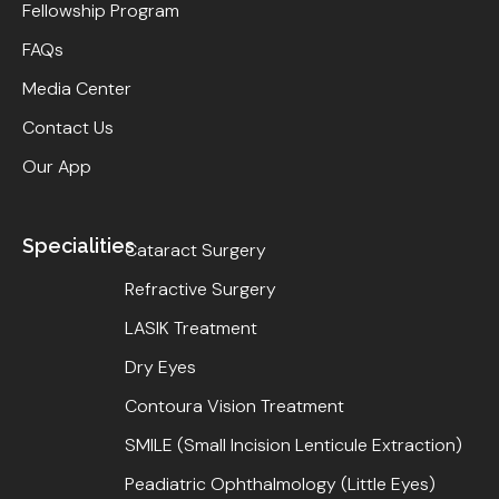
Fellowship Program
FAQs
Media Center
Contact Us
Our App
Specialities
Cataract Surgery
Refractive Surgery
LASIK Treatment
Dry Eyes
Contoura Vision Treatment
SMILE (Small Incision Lenticule Extraction)
Peadiatric Ophthalmology (Little Eyes)