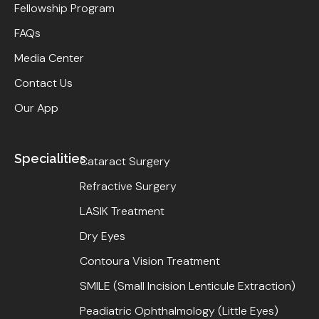
Fellowship Program
FAQs
Media Center
Contact Us
Our App
Specialities
Cataract Surgery
Refractive Surgery
LASIK Treatment
Dry Eyes
Contoura Vision Treatment
SMILE (Small Incision Lenticule Extraction)
Peadiatric Ophthalmology (Little Eyes)