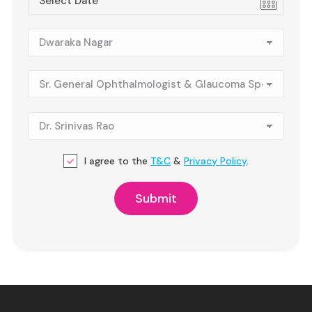
I agree to the
T&C
&
Privacy Policy
.