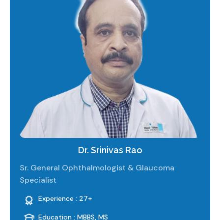
Dr. Srinivas Rao
Sr. General Ophthalmologist & Glaucoma
Specialist
Experience : 27+
Education : MBBS, MS