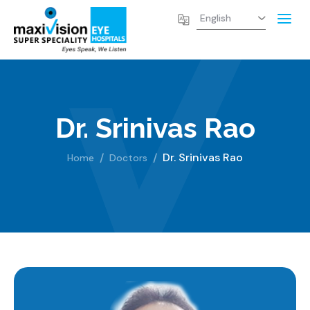
Dr. Srinivas Rao
Dr. Srinivas Rao
Home
Doctors