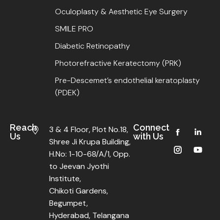
Oculoplasty & Aesthetic Eye Surgery
SMILE PRO
Diabetic Retinopathy
Photorefractive Keratectomy (PRK)
Pre-Descemet’s endothelial keratoplasty
(PDEK)
Reach
Connect
3 & 4 Floor, Plot No.18,
Us
with Us
Shree Ji Krupa Building,
H.No: 1-10-68/A/1, Opp.
to Jeevan Jyothi
Institute,
Chikoti Gardens,
Begumpet,
Hyderabad, Telangana