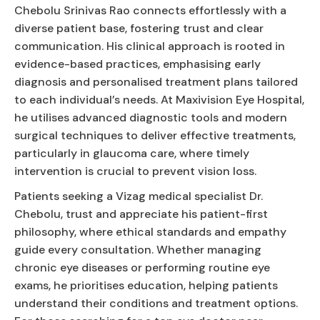
Chebolu Srinivas Rao connects effortlessly with a
diverse patient base, fostering trust and clear
communication. His clinical approach is rooted in
evidence-based practices, emphasising early
diagnosis and personalised treatment plans tailored
to each individual’s needs. At Maxivision Eye Hospital,
he utilises advanced diagnostic tools and modern
surgical techniques to deliver effective treatments,
particularly in glaucoma care, where timely
intervention is crucial to prevent vision loss.
Patients seeking a Vizag medical specialist Dr.
Chebolu, trust and appreciate his patient-first
philosophy, where ethical standards and empathy
guide every consultation. Whether managing
chronic eye diseases or performing routine eye
exams, he prioritises education, helping patients
understand their conditions and treatment options.