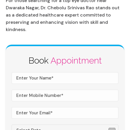
For those searching for a top eye doctor near
Dwaraka Nagar, Dr. Chebolu Srinivas Rao stands out
as a dedicated healthcare expert committed to
preserving and enhancing vision with skill and
kindness.
Book
Appointment