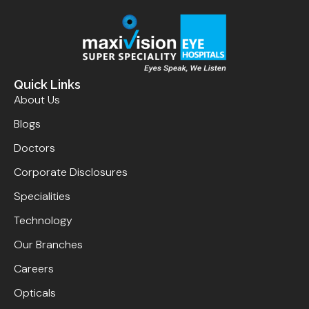
Quick Links
About Us
Blogs
Doctors
Corporate Disclosures
Specialities
Technology
Our Branches
Careers
Opticals