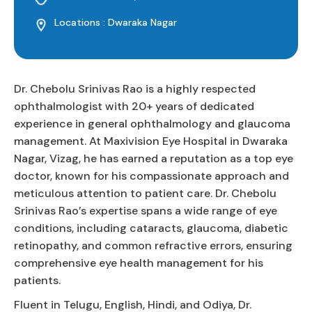
Locations : Dwaraka Nagar
Dr. Chebolu Srinivas Rao is a highly respected
ophthalmologist with 20+ years of dedicated
experience in general ophthalmology and glaucoma
management. At Maxivision Eye Hospital in Dwaraka
Nagar, Vizag, he has earned a reputation as a top eye
doctor, known for his compassionate approach and
meticulous attention to patient care. Dr. Chebolu
Srinivas Rao’s expertise spans a wide range of eye
conditions, including cataracts, glaucoma, diabetic
retinopathy, and common refractive errors, ensuring
comprehensive eye health management for his
patients.
Fluent in Telugu, English, Hindi, and Odiya, Dr.