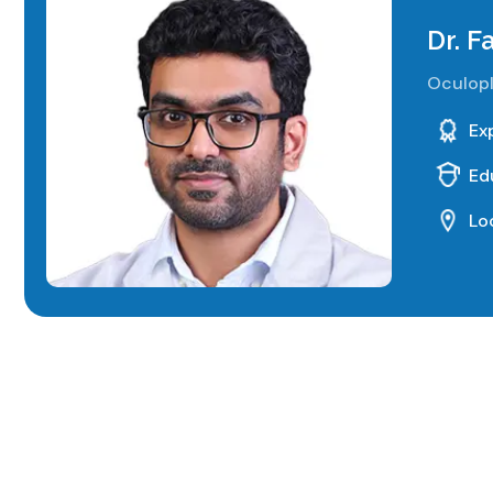
Dr. 
Oculopl
Ex
Ed
Lo