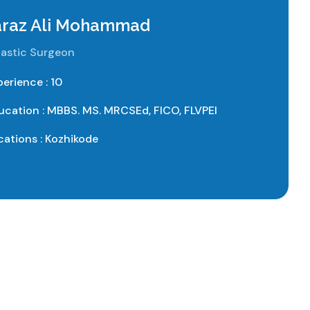
Faraz Ali Mohammad
astic Surgeon
perience : 10
ucation : MBBS. MS. MRCSEd, FICO, FLVPEI
cations : Kozhikode