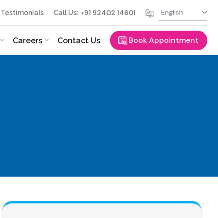
+91 92402 14601
Testimonials
Call Us:
Book Appointment
Careers
Contact Us