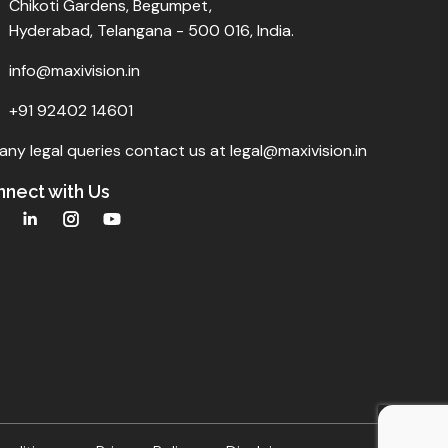
Chikoti Gardens, Begumpet,
Hyderabad, Telangana - 500 016, India.
info@maxivision.in
+91 92402 14601
any legal queries contact us at legal@maxivision.in
nect with Us