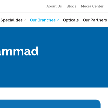
About Us
Blogs
Media Center
Specialities
Our Branches
Opticals
Our Partners
ohammad