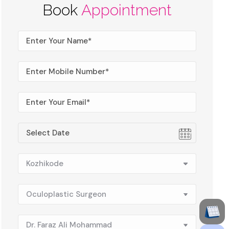
Book
Appointment