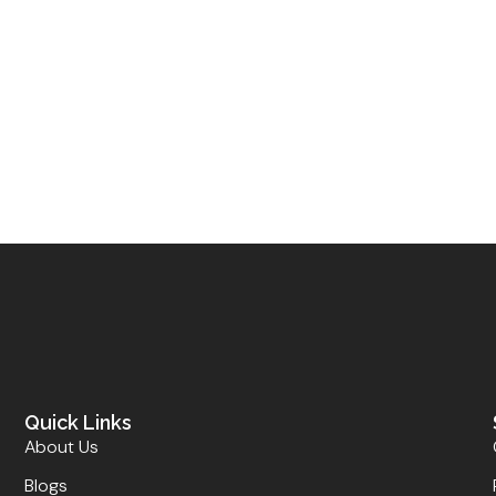
Quick Links
About Us
Blogs