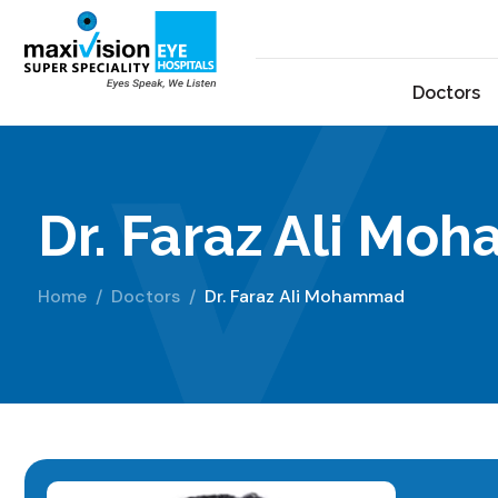
Doctors
Dr. Faraz Ali M
Home
Doctors
Dr. Faraz Ali Mohammad