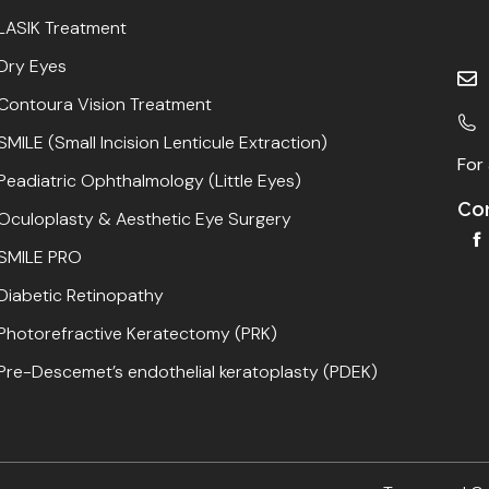
LASIK Treatment
Dry Eyes
Contoura Vision Treatment
SMILE (Small Incision Lenticule Extraction)
For 
Peadiatric Ophthalmology (Little Eyes)
Con
Oculoplasty & Aesthetic Eye Surgery
SMILE PRO
Diabetic Retinopathy
Photorefractive Keratectomy (PRK)
Pre-Descemet’s endothelial keratoplasty (PDEK)