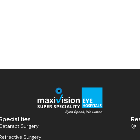
Specialities
Re
Cataract Surgery
Refractive Surgery