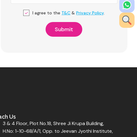
I agree to the
T&C
&
Privacy Policy
.
ach Us
3 & 4 Floor, Plot No.18, Shree Ji Krupa Building,
H.No: 1-10-68/A/1, Opp. to Jeevan Jyothi Institute,