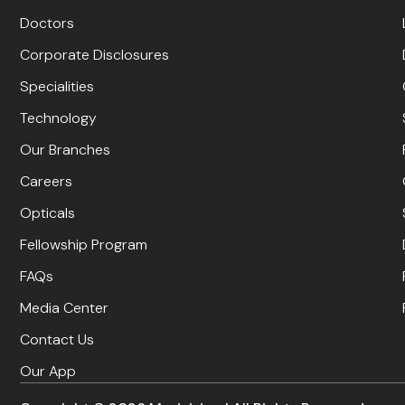
Doctors
Corporate Disclosures
Specialities
Technology
Our Branches
Careers
Opticals
Fellowship Program
FAQs
Media Center
Contact Us
Our App