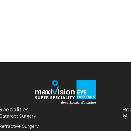
Specialities
Re
Cataract Surgery
Refractive Surgery