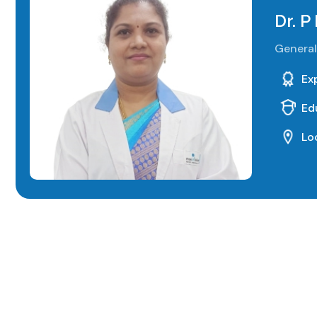
Dr. P
General
Ex
Ed
Lo