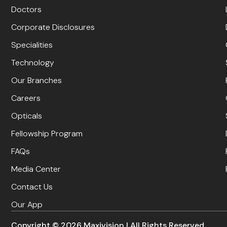
Doctors
Corporate Disclosures
Specialities
Technology
Our Branches
Careers
Opticals
Fellowship Program
FAQs
Media Center
Contact Us
Our App
Copyright ©
2026
Maxivision | All Rights Reserved.