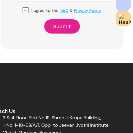
I agree to the
T&C
&
Privacy Policy
.
ach Us
3 & 4 Floor, Plot No.18, Shree Ji Krupa Building,
H.No: 1-10-68/A/1, Opp. to Jeevan Jyothi Institute,
Chikoti Gardens, Begumpet,