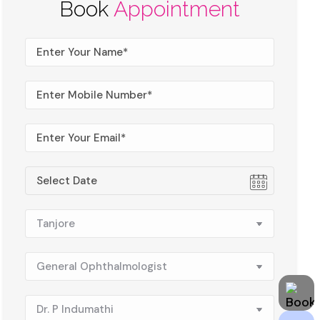
Book
Appointment