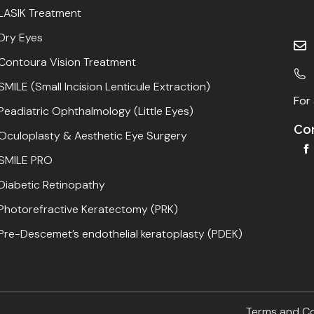
LASIK Treatment
Dry Eyes
Contoura Vision Treatment
SMILE (Small Incision Lenticule Extraction)
For 
Peadiatric Ophthalmology (Little Eyes)
Con
Oculoplasty & Aesthetic Eye Surgery
SMILE PRO
Diabetic Retinopathy
Photorefractive Keratectomy (PRK)
Pre-Descemet’s endothelial keratoplasty (PDEK)
Terms and C