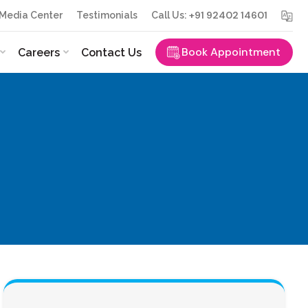
+91 92402 14601
Media Center
Testimonials
Call Us:
Book Appointment
Careers
Contact Us