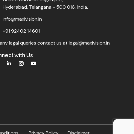
Hyderabad, Telangana - 500 016, India.
info@maxivision.in
+91 92402 14601
any legal queries contact us at legal@maxivision.in
nect with Us
onditions
Privacy Policy
Disclaimer