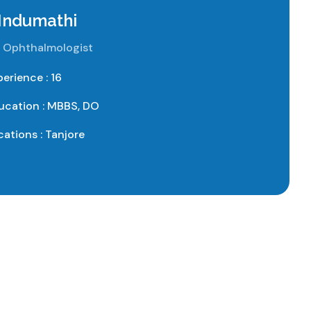
 Indumathi
 Ophthalmologist
perience : 16
ucation : MBBS, DO
cations : Tanjore