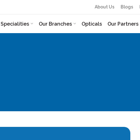
About Us
Blogs
Specialities
Our Branches
Opticals
Our Partners