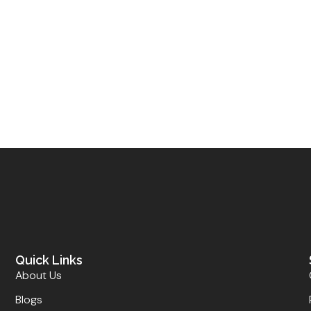
Quick Links
About Us
Blogs