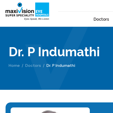
Doctors
Dr. P Indumathi
Home
Doctors
Dr. P Indumathi