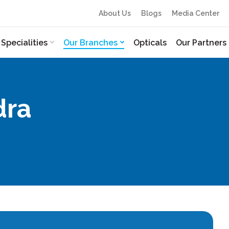
About Us
Blogs
Media Center
Specialities
Our Branches
Opticals
Our Partners
dra