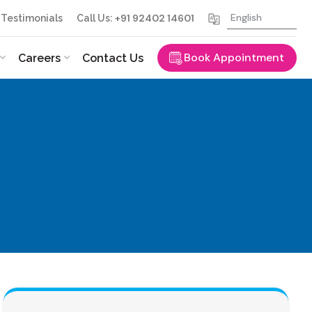
+91 92402 14601
Testimonials
Call Us:
Book Appointment
Careers
Contact Us