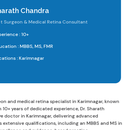
Sharath Chandra
t Surgeon & Medical Retina Consultant
perience : 10+
ucation : MBBS, MS, FMR
cations : Karimnagar
on and medical retina specialist in Karimnagar, known
 10+ years of dedicated experience, Dr. Sharath
ye doctor in Karimnagar, delivering advanced
s extensive qualifications, including an MBBS and MS in