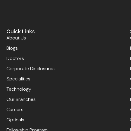
Quick Links
About Us
Blogs
Doctors
Corporate Disclosures
Specialities
Technology
Our Branches
Careers
Opticals
Fellowship Program