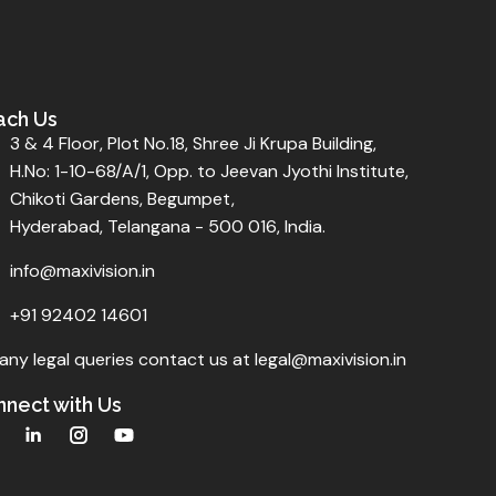
ach Us
3 & 4 Floor, Plot No.18, Shree Ji Krupa Building,
H.No: 1-10-68/A/1, Opp. to Jeevan Jyothi Institute,
Chikoti Gardens, Begumpet,
Hyderabad, Telangana - 500 016, India.
info@maxivision.in
+91 92402 14601
any legal queries contact us at legal@maxivision.in
nect with Us