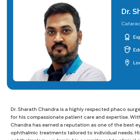
Dr. 
Catarac
Ex
Ed
Lo
Dr. Sharath Chandra is a highly respected phaco surge
for his compassionate patient care and expertise. With
Chandra has earned a reputation as one of the best e
ophthalmic treatments tailored to individual needs. Hi