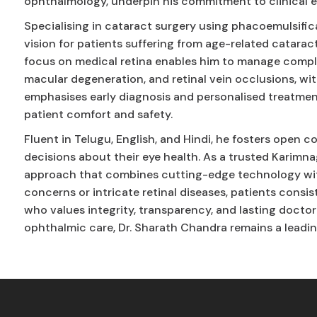
ophthalmology, underpin his commitment to clinical 
Specialising in cataract surgery using phacoemulsific
vision for patients suffering from age-related cataract
focus on medical retina enables him to manage complex
macular degeneration, and retinal vein occlusions, wi
emphasises early diagnosis and personalised treatment
patient comfort and safety.
Fluent in Telugu, English, and Hindi, he fosters ope
decisions about their eye health. As a trusted Karimnag
approach that combines cutting-edge technology wit
concerns or intricate retinal diseases, patients consi
who values integrity, transparency, and lasting doctor
ophthalmic care, Dr. Sharath Chandra remains a leadin