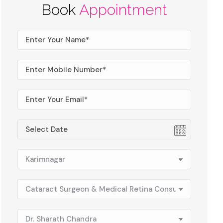
Book
Appointment