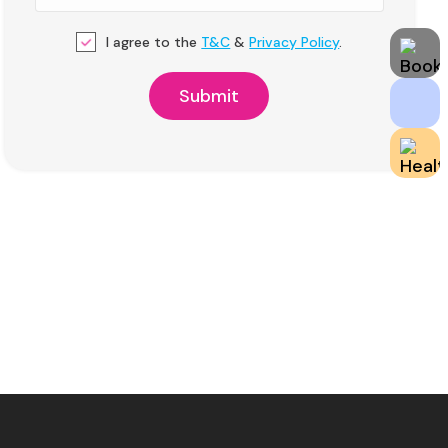
I agree to the
T&C
&
Privacy Policy
.