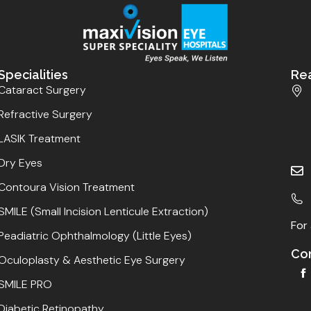
Specialities
Re
Cataract Surgery
Refractive Surgery
LASIK Treatment
Dry Eyes
Contoura Vision Treatment
SMILE (Small Incision Lenticule Extraction)
For 
Peadiatric Ophthalmology (Little Eyes)
Con
Oculoplasty & Aesthetic Eye Surgery
SMILE PRO
Diabetic Retinopathy