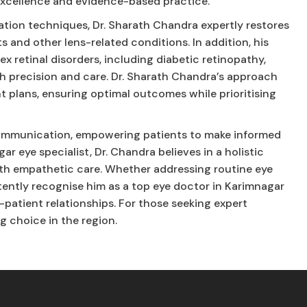
excellence and evidence-based practice.
ation techniques, Dr. Sharath Chandra expertly restores
s and other lens-related conditions. In addition, his
 retinal disorders, including diabetic retinopathy,
th precision and care. Dr. Sharath Chandra’s approach
 plans, ensuring optimal outcomes while prioritising
n communication, empowering patients to make informed
ar eye specialist, Dr. Chandra believes in a holistic
h empathetic care. Whether addressing routine eye
stently recognise him as a top eye doctor in Karimnagar
-patient relationships. For those seeking expert
g choice in the region.