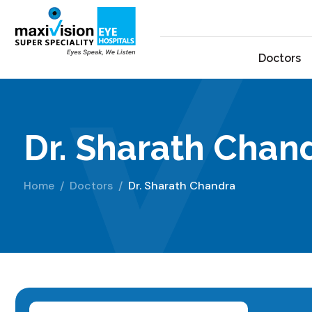
Doctors
Dr. Sharath Chan
Home
Doctors
Dr. Sharath Chandra