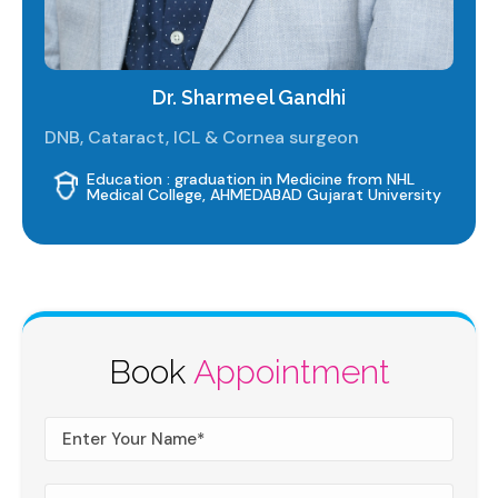
Dr. Sharmeel Gandhi
DNB, Cataract, ICL & Cornea surgeon
Education : graduation in Medicine from NHL
Medical College, AHMEDABAD Gujarat University
Book
Appointment