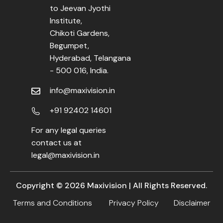
to Jeevan Jyothi
Institute,
Chikoti Gardens,
Begumpet,
Hyderabad, Telangana
- 500 016, India.
info@maxivision.in
+91 92402 14601
For any legal queries
contact us at
legal@maxivision.in
Copyright ©
2026
Maxivision | All Rights Reserved.
Terms and Conditions
Privacy Policy
Disclaimer