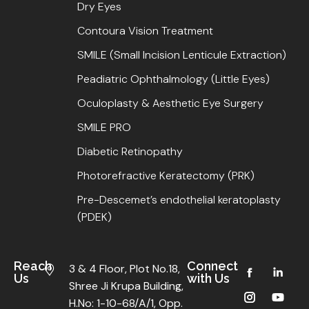
Dry Eyes
Contoura Vision Treatment
SMILE (Small Incision Lenticule Extraction)
Peadiatric Ophthalmology (Little Eyes)
Oculoplasty & Aesthetic Eye Surgery
SMILE PRO
Diabetic Retinopathy
Photorefractive Keratectomy (PRK)
Pre-Descemet’s endothelial keratoplasty
(PDEK)
Reach
Connect
3 & 4 Floor, Plot No.18,
Us
with Us
Shree Ji Krupa Building,
H.No: 1-10-68/A/1, Opp.