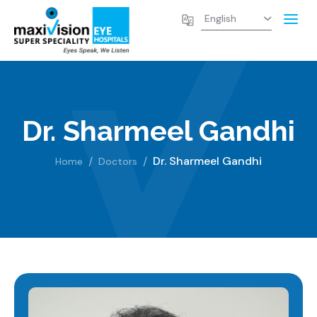
Dr. Sharmeel Gandhi
Dr. Sharmeel Gandhi
Home
Doctors