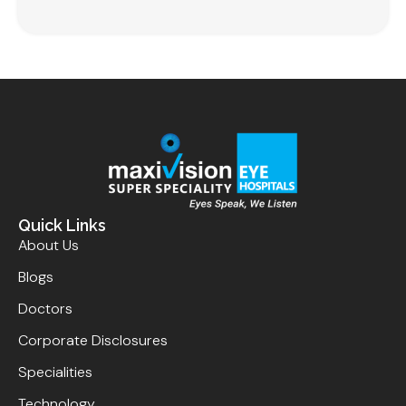
Quick Links
About Us
Blogs
Doctors
Corporate Disclosures
Specialities
Technology