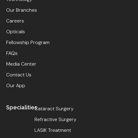
Our Branches
Careers
Opticals
Fellowship Program
FAQs
Media Center
Contact Us
Our App
Specialities
Cataract Surgery
Refractive Surgery
LASIK Treatment