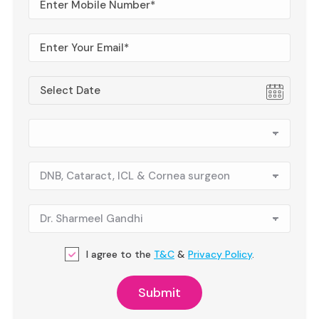
I agree to the
T&C
&
Privacy Policy
.