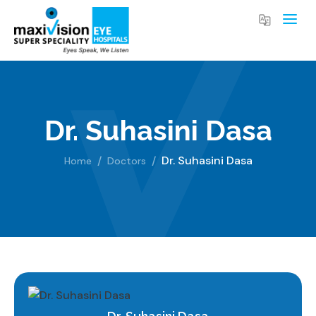
Dr. Suhasini Dasa
Dr. Suhasini Dasa
Home
Doctors