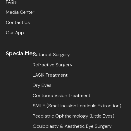
FAQs
Media Center
Contact Us
Our App
Specialities
Cataract Surgery
Refractive Surgery
LASIK Treatment
Dry Eyes
Contoura Vision Treatment
SMILE (Small Incision Lenticule Extraction)
Peadiatric Ophthalmology (Little Eyes)
Oculoplasty & Aesthetic Eye Surgery