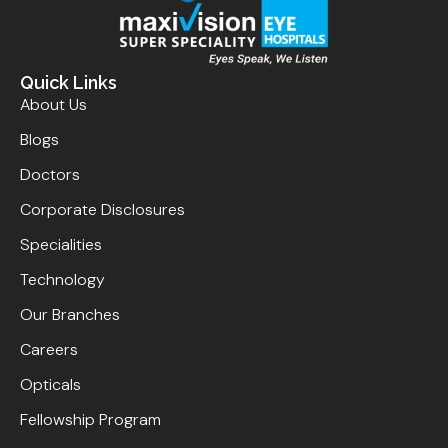
Quick Links
About Us
Blogs
Doctors
Corporate Disclosures
Specialities
Technology
Our Branches
Careers
Opticals
Fellowship Program