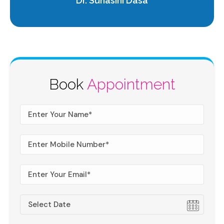
Dr. Suhasini Dasa
Book
Appointment