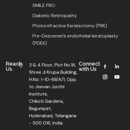
SMILE PRO
Diabetic Retinopathy
Photorefractive Keratectomy (PRK)
Pre-Descemet’s endothelial keratoplasty
(PDEK)
Reach
Connect
3 & 4 Floor, Plot No.18,
Us
with Us
Shree Ji Krupa Building,
H.No: 1-10-68/A/1, Opp.
to Jeevan Jyothi
Institute,
Chikoti Gardens,
Begumpet,
Hyderabad, Telangana
- 500 016, India.