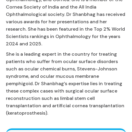
Cornea Society of India and the All India
Ophthalmological society. Dr Shanbhag has received
various awards for her presentations and her
research. She has been featured in the Top 2% World
Scientists rankings in Ophthalmology for the years
2024 and 2025.
She is a leading expert in the country for treating
patients who suffer from ocular surface disorders
such as ocular chemical burns, Stevens-Johnson
syndrome, and ocular mucous membrane
pemphigoid. Dr Shanbhag’s expertise lies in treating
these complex cases with surgical ocular surface
reconstruction such as limbal stem cell
transplantation and artificial cornea transplantation
(keratoprosthesis).