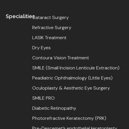
Specialities
Cataract Surgery
Refractive Surgery
LASIK Treatment
Dry Eyes
Contoura Vision Treatment
SMILE (Small Incision Lenticule Extraction)
Peadiatric Ophthalmology (Little Eyes)
Oculoplasty & Aesthetic Eye Surgery
SMILE PRO
Diabetic Retinopathy
Photorefractive Keratectomy (PRK)
Pre-Descemet’s endothelial keratoplasty