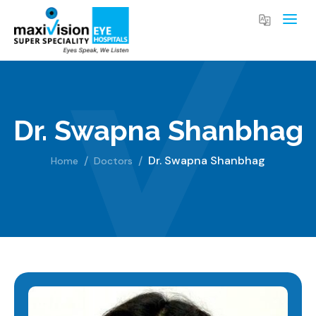
Dr. Swapna Shanbhag
Dr. Swapna Shanbhag
Home
Doctors