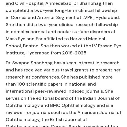
and Civil Hospital, Ahmedabad. Dr Shanbhag then
completed a two-year long-term clinical fellowship
in Cornea and Anterior Segment at LVPEI, Hyderabad.
She then did a two-year clinical research fellowship
in complex corneal and ocular surface disorders at
Mass Eye and Ear affiliated to Harvard Medical
School, Boston. She then worked at the LV Prasad Eye
Institute, Hyderabad from 2018-2025.
Dr. Swapna Shanbhag has a keen interest in research
and has received various travel grants to present her
research at conferences. She has published more
than 100 scientific papers in national and
international peer-reviewed indexed journals. She
serves on the editorial board of the Indian Journal of
Ophthalmology and BMC Ophthalmology and is a
reviewer for journals such as the American Journal of
Ophthalmology, the British Journal of
Ophthalmology, and Cornea. She is a member of the