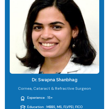
Dr. Swapna Shanbhag
Cornea, Cataract & Refractive Surgeon
Experience : 15+
Education : MBBS, MS, FLVPEI, FICO