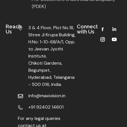
(PDEK)
Reach
Connect
3 & 4 Floor, Plot No.18,
Us
with Us
Shree Ji Krupa Building,
H.No: 1-10-68/A/1, Opp.
to Jeevan Jyothi
Institute,
Chikoti Gardens,
Begumpet,
Hyderabad, Telangana
- 500 016, India.
info@maxivision.in
+91 92402 14601
For any legal queries
contact us at