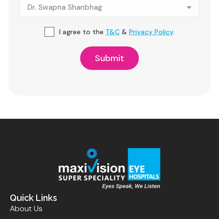
I agree to the
T&C
&
Privacy Policy
.
Quick Links
About Us