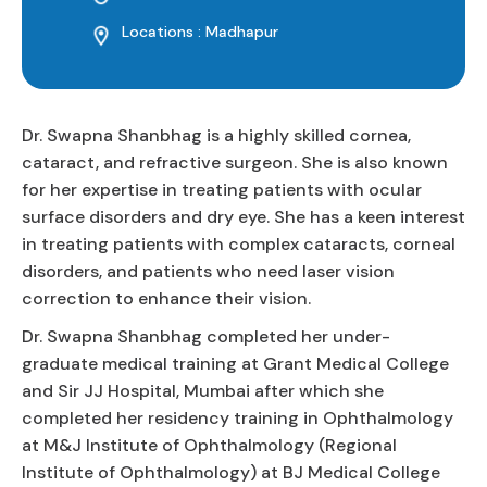
Locations : Madhapur
Dr. Swapna Shanbhag is a highly skilled cornea,
cataract, and refractive surgeon. She is also known
for her expertise in treating patients with ocular
surface disorders and dry eye. She has a keen interest
in treating patients with complex cataracts, corneal
disorders, and patients who need laser vision
correction to enhance their vision.
Dr. Swapna Shanbhag completed her under-
graduate medical training at Grant Medical College
and Sir JJ Hospital, Mumbai after which she
completed her residency training in Ophthalmology
at M&J Institute of Ophthalmology (Regional
Institute of Ophthalmology) at BJ Medical College