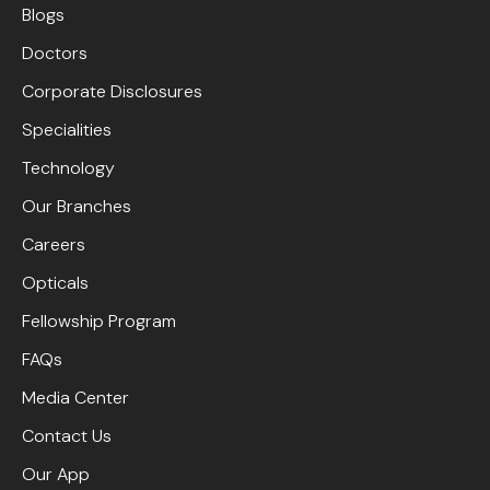
Blogs
Doctors
Corporate Disclosures
Specialities
Technology
Our Branches
Careers
Opticals
Fellowship Program
FAQs
Media Center
Contact Us
Our App