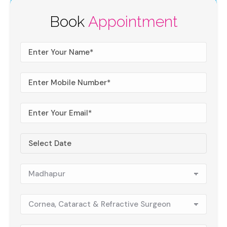
Book
Appointment