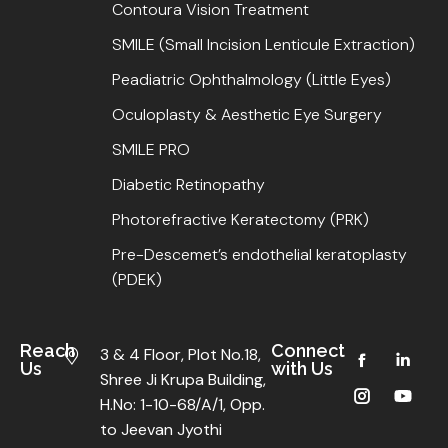
Contoura Vision Treatment
SMILE (Small Incision Lenticule Extraction)
Peadiatric Ophthalmology (Little Eyes)
Oculoplasty & Aesthetic Eye Surgery
SMILE PRO
Diabetic Retinopathy
Photorefractive Keratectomy (PRK)
Pre-Descemet’s endothelial keratoplasty
(PDEK)
Reach
Connect
3 & 4 Floor, Plot No.18,
Us
with Us
Shree Ji Krupa Building,
H.No: 1-10-68/A/1, Opp.
to Jeevan Jyothi