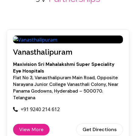
Vanasthalipuram
Maxivision Sri Mahalakshmi Super Speciality
Eye Hospitals
Flat No 3, Vanasthalipuram Main Road, Opposite
Narayana Junior College Vanasthali Colony, Near
Panama Godowns, Hyderabad – 500070.
Telangana
+91 9240 214 612
View More
Get Directions