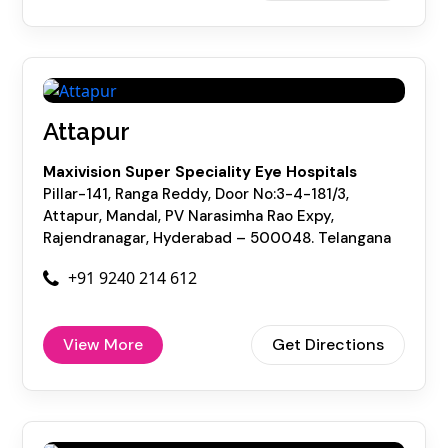
Attapur
Maxivision Super Speciality Eye Hospitals
Pillar-141, Ranga Reddy, Door No:3-4-181/3,
Attapur, Mandal, PV Narasimha Rao Expy,
Rajendranagar, Hyderabad – 500048. Telangana
+91 9240 214 612
View More
Get Directions