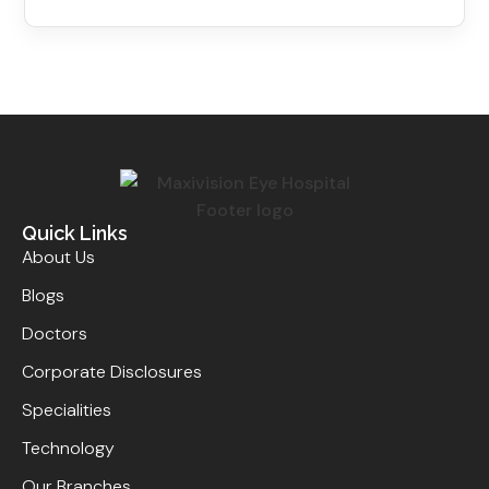
Quick Links
About Us
Blogs
Doctors
Corporate Disclosures
Specialities
Technology
Our Branches