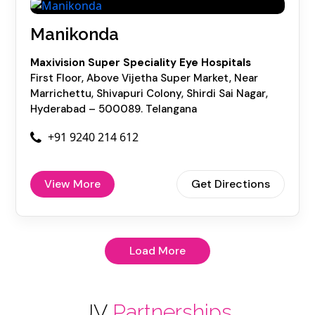
Manikonda
Maxivision Super Speciality Eye Hospitals
First Floor, Above Vijetha Super Market, Near
Marrichettu, Shivapuri Colony, Shirdi Sai Nagar,
Hyderabad – 500089. Telangana
+91 9240 214 612
View More
Get Directions
Load More
JV
Partnerships