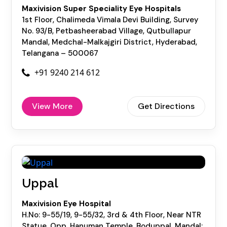
Maxivision Super Speciality Eye Hospitals
1st Floor, Chalimeda Vimala Devi Building, Survey
No. 93/B, Petbasheerabad Village, Qutbullapur
Mandal, Medchal-Malkajgiri District, Hyderabad,
Telangana – 500067
+91 9240 214 612
View More
Get Directions
Uppal
Maxivision Eye Hospital
H.No: 9-55/19, 9-55/32, 3rd & 4th Floor, Near NTR
Statue, Opp. Hanuman Temple, Boduppal, Mandal: