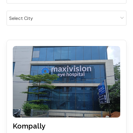
Select City
Kompally