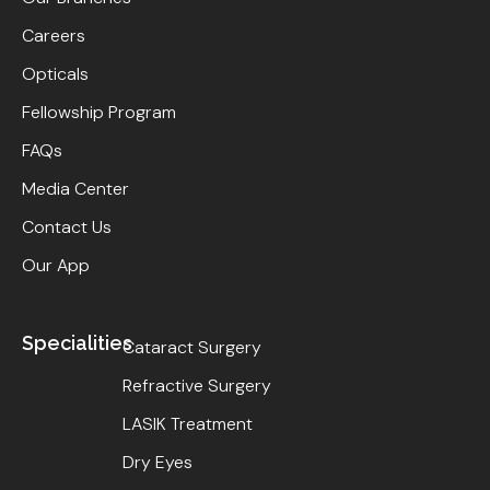
Careers
Opticals
Fellowship Program
FAQs
Media Center
Contact Us
Our App
Specialities
Cataract Surgery
Refractive Surgery
LASIK Treatment
Dry Eyes