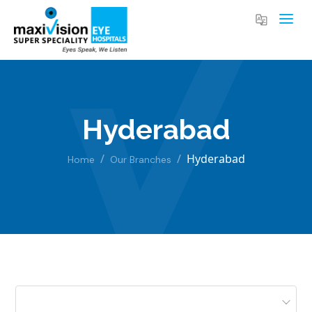
Hyderabad
Hyderabad
Home
Our Branches