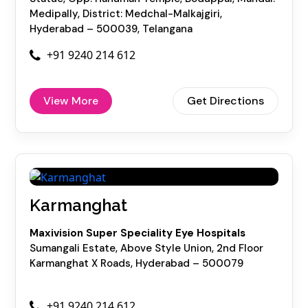
Medipally, District: Medchal-Malkajgiri,
Hyderabad – 500039, Telangana
+91 9240 214 612
View More
Get Directions
Karmanghat
Maxivision Super Speciality Eye Hospitals
Sumangali Estate, Above Style Union, 2nd Floor
Karmanghat X Roads, Hyderabad – 500079
+91 9240 214 612