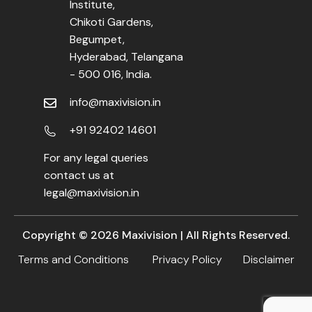
Institute,
Chikoti Gardens,
Begumpet,
Hyderabad, Telangana
- 500 016, India.
info@maxivision.in
+91 92402 14601
For any legal queries
contact us at
legal@maxivision.in
Copyright ©
2026
Maxivision | All Rights Reserved.
Terms and Conditions
Privacy Policy
Disclaimer