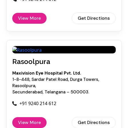
View More
Get Directions
Rasoolpura
Maxivision Eye Hospital Pvt. Ltd.
1-8-448, Sardar Patel Road, Durga Towers,
Rasoolpura,
Secunderabad, Telangana – 500003.
+91 9240 214 612
View More
Get Directions