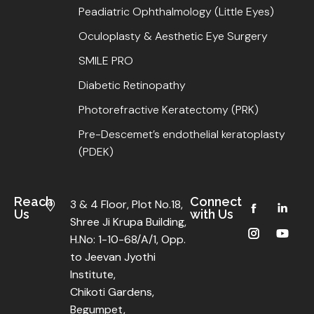
Peadiatric Ophthalmology (Little Eyes)
Oculoplasty & Aesthetic Eye Surgery
SMILE PRO
Diabetic Retinopathy
Photorefractive Keratectomy (PRK)
Pre-Descemet’s endothelial keratoplasty
(PDEK)
Reach
Connect
3 & 4 Floor, Plot No.18,
Us
with Us
Shree Ji Krupa Building,
H.No: 1-10-68/A/1, Opp.
to Jeevan Jyothi
Institute,
Chikoti Gardens,
Begumpet,