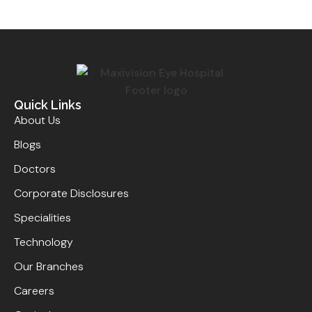
Quick Links
About Us
Blogs
Doctors
Corporate Disclosures
Specialities
Technology
Our Branches
Careers