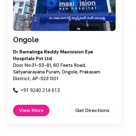
Ongole
Dr.Ramalinga Reddy Maxivision Eye
Hospitals Pvt Ltd
Door No:31-53-81, 60 Feets Road,
Satyanarayana Puram, Ongole, Prakasam
District, AP-523 001
+91 9240 214 613
View More
Get Directions