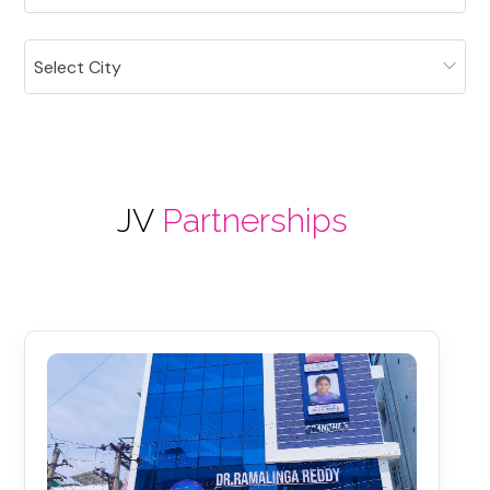
Select City
JV
Partnerships