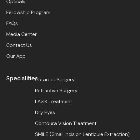
Opticals
Fellowship Program
FAQs
Media Center
Contact Us
Our App
Specialities
Cataract Surgery
Refractive Surgery
LASIK Treatment
Dry Eyes
Contoura Vision Treatment
SMILE (Small Incision Lenticule Extraction)