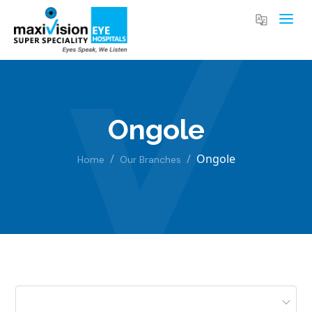
Ongole
Ongole
Home
Our Branches