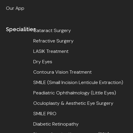
Our App
Specialities
Cataract Surgery
Refractive Surgery
LASIK Treatment
Dry Eyes
Contoura Vision Treatment
SMILE (Small Incision Lenticule Extraction)
Peadiatric Ophthalmology (Little Eyes)
Oculoplasty & Aesthetic Eye Surgery
SMILE PRO
Diabetic Retinopathy