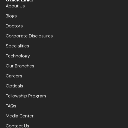
About Us
Blogs
Doctors
Corporate Disclosures
Specialities
Technology
Our Branches
Careers
Opticals
Fellowship Program
FAQs
Media Center
Contact Us