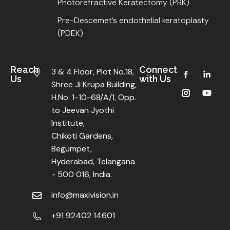
Photorefractive Keratectomy (PRK)
Pre-Descemet’s endothelial keratoplasty
(PDEK)
Reach
Connect
3 & 4 Floor, Plot No.18,
Us
with Us
Shree Ji Krupa Building,
H.No: 1-10-68/A/1, Opp.
to Jeevan Jyothi
Institute,
Chikoti Gardens,
Begumpet,
Hyderabad, Telangana
- 500 016, India.
info@maxivision.in
+91 92402 14601