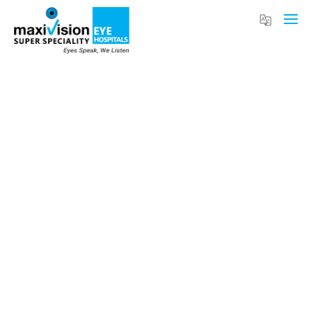
Rising Myopia in Children: Causes, Risks,
and Modern Treatment Options