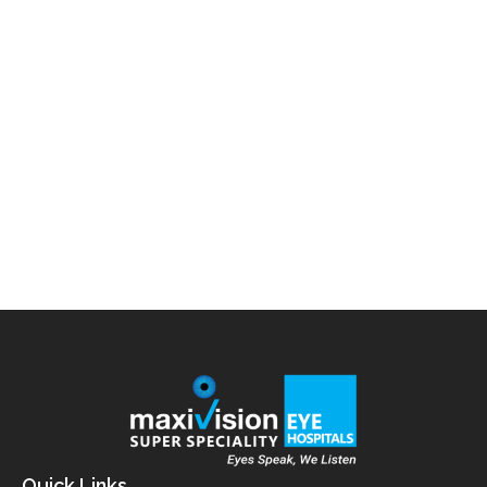
Blog
,
Pediatric
By
admin
September 23, 2025
Introduction Over the last two decades, the number
of children diagnosed with myopia (short-
sightedness) has been rising at an alarming rate.
Myopia occurs when the eye grows too long, causing
light to focus in front of the retina rather than
directly on it. This makes distant objects look blurry,
while close objects remain clear. In…
Quick Links