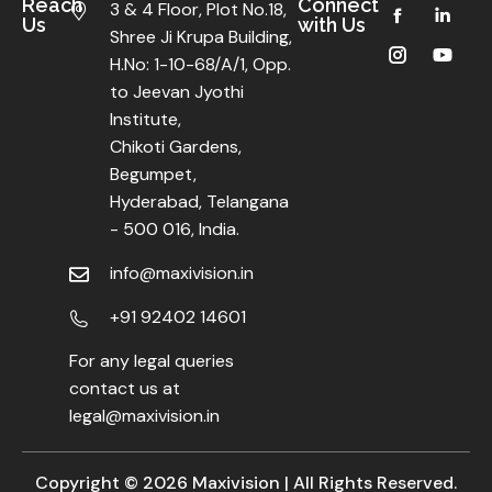
Reach
Connect
3 & 4 Floor, Plot No.18,
Us
with Us
Shree Ji Krupa Building,
H.No: 1-10-68/A/1, Opp.
to Jeevan Jyothi
Institute,
Chikoti Gardens,
Begumpet,
Hyderabad, Telangana
- 500 016, India.
info@maxivision.in
+91 92402 14601
For any legal queries
contact us at
legal@maxivision.in
Copyright ©
2026
Maxivision | All Rights Reserved.