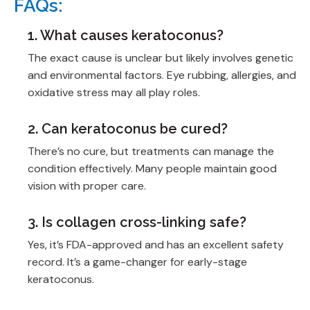
FAQs:
1. What causes keratoconus?
The exact cause is unclear but likely involves genetic
and environmental factors. Eye rubbing, allergies, and
oxidative stress may all play roles.
2. Can keratoconus be cured?
There’s no cure, but treatments can manage the
condition effectively. Many people maintain good
vision with proper care.
3. Is collagen cross-linking safe?
Yes, it’s FDA-approved and has an excellent safety
record. It’s a game-changer for early-stage
keratoconus.