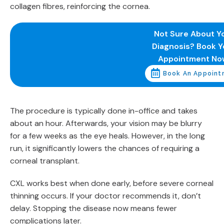
collagen fibres, reinforcing the cornea.
Not Sure About Y
Diagnosis? Book Y
Appointment No
Book An Appoint
The procedure is typically done in-office and takes
about an hour. Afterwards, your vision may be blurry
for a few weeks as the eye heals. However, in the long
run, it significantly lowers the chances of requiring a
corneal transplant.
CXL works best when done early, before severe corneal
thinning occurs. If your doctor recommends it, don’t
delay. Stopping the disease now means fewer
complications later.