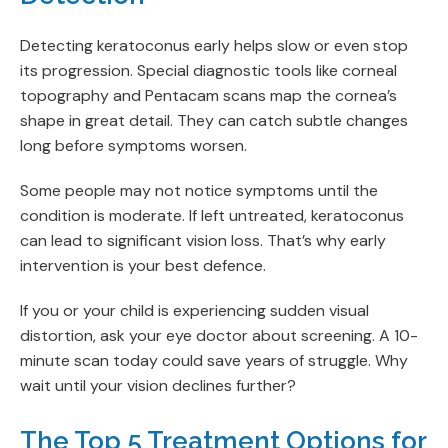
Detecting keratoconus early helps slow or even stop
its progression. Special diagnostic tools like corneal
topography and Pentacam scans map the cornea’s
shape in great detail. They can catch subtle changes
long before symptoms worsen.
Some people may not notice symptoms until the
condition is moderate. If left untreated, keratoconus
can lead to significant vision loss. That’s why early
intervention is your best defence.
If you or your child is experiencing sudden visual
distortion, ask your eye doctor about screening. A 10-
minute scan today could save years of struggle. Why
wait until your vision declines further?
The Top 5 Treatment Options for