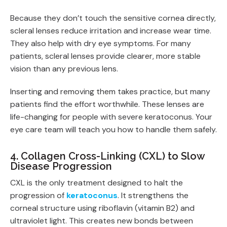
Because they don’t touch the sensitive cornea directly,
scleral lenses reduce irritation and increase wear time.
They also help with dry eye symptoms. For many
patients, scleral lenses provide clearer, more stable
vision than any previous lens.
Inserting and removing them takes practice, but many
patients find the effort worthwhile. These lenses are
life-changing for people with severe keratoconus. Your
eye care team will teach you how to handle them safely.
4. Collagen Cross-Linking (CXL) to Slow
Disease Progression
CXL is the only treatment designed to halt the
progression of
keratoconus
. It strengthens the
corneal structure using riboflavin (vitamin B2) and
ultraviolet light. This creates new bonds between