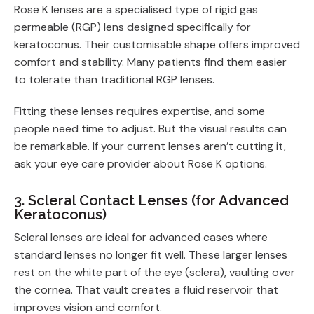
Rose K lenses are a specialised type of rigid gas
permeable (RGP) lens designed specifically for
keratoconus. Their customisable shape offers improved
comfort and stability. Many patients find them easier
to tolerate than traditional RGP lenses.
Fitting these lenses requires expertise, and some
people need time to adjust. But the visual results can
be remarkable. If your current lenses aren’t cutting it,
ask your eye care provider about Rose K options.
3. Scleral Contact Lenses (for Advanced
Keratoconus)
Scleral lenses are ideal for advanced cases where
standard lenses no longer fit well. These larger lenses
rest on the white part of the eye (sclera), vaulting over
the cornea. That vault creates a fluid reservoir that
improves vision and comfort.