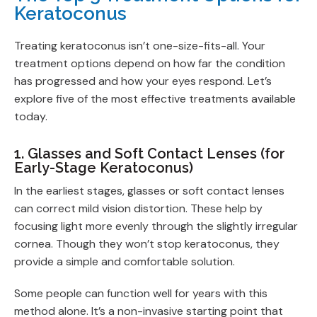
Keratoconus
Treating keratoconus isn’t one-size-fits-all. Your
treatment options depend on how far the condition
has progressed and how your eyes respond. Let’s
explore five of the most effective treatments available
today.
1. Glasses and Soft Contact Lenses (for
Early-Stage Keratoconus)
In the earliest stages, glasses or soft contact lenses
can correct mild vision distortion. These help by
focusing light more evenly through the slightly irregular
cornea. Though they won’t stop keratoconus, they
provide a simple and comfortable solution.
Some people can function well for years with this
method alone. It’s a non-invasive starting point that