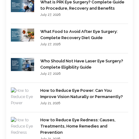
What is PRK Eye Surgery? Complete Guide
to Procedure, Recovery and Benefits
July 27, 2026
What Food to Avoid After Eye Surgery:
Complete Recovery Diet Guide
July 27, 2026
Who Should Not Have Laser Eye Surgery?
Complete Eligibility Guide
July 27, 2026
How to Reduce Eye Power: Can You
Improve Vision Naturally or Permanently?
July 21, 2026
How to Reduce Eye Redness: Causes,
Treatments, Home Remedies and
Prevention
July 21, 2026