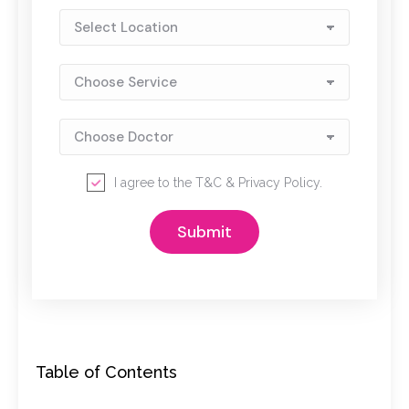
I agree to the
T&C
&
Privacy Policy
.
Table of Contents