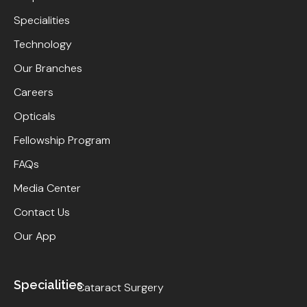
Specialities
Technology
Our Branches
Careers
Opticals
Fellowship Program
FAQs
Media Center
Contact Us
Our App
Specialities
Cataract Surgery