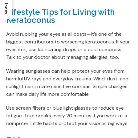
Index
Lifestyle Tips for Living with
Keratoconus
Avoid rubbing your eyes at all costs—it’s one of the
biggest contributors to worsening keratoconus. If your
eyes itch, use lubricating drops or a cold compress.
Talk to your doctor about managing allergies, too.
Wearing sunglasses can help protect your eyes from
harmful UV rays and everyday trauma. Wind, dust, and
sunlight can irritate sensitive corneas. Simple changes
can make daily life more comfortable.
Use screen filters or blue light glasses to reduce eye
fatigue. Take breaks every 20 minutes if you work at a
computer. Little habits protect your vision in big ways.