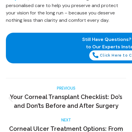
personalised care to help you preserve and protect
your vision for the long run – because you deserve
nothing less than clarity and comfort every day.
Still Have Questions
to Our Experts Insta
Click Here to C
PREVIOUS
Your Corneal Transplant Checklist: Do’s
and Don’ts Before and After Surgery
NEXT
Corneal Ulcer Treatment Options: From