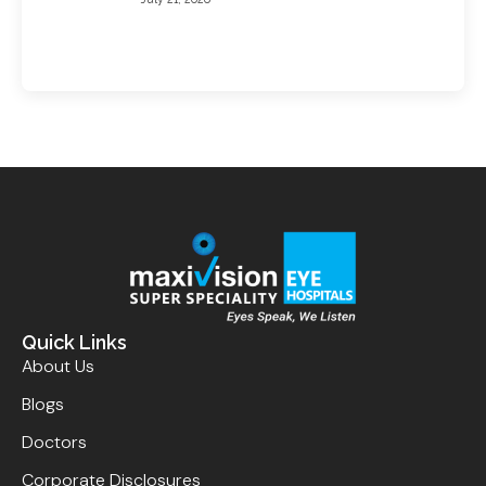
Quick Links
About Us
Blogs
Doctors
Corporate Disclosures