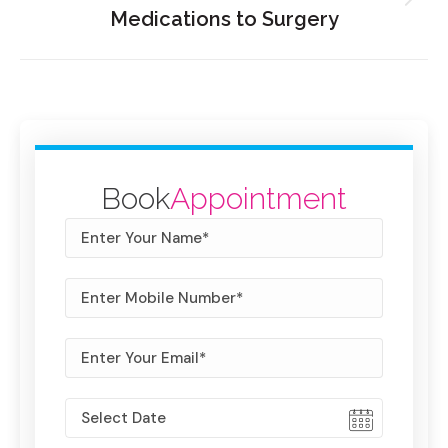
Medications to Surgery
Book
Appointment