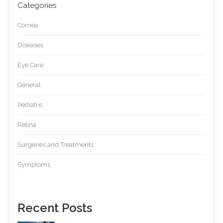
Categories
Cornea
Diseases
Eye Care
General
Pediatric
Retina
Surgeries and Treatments
Symptoms
Recent Posts