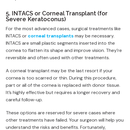
5. INTACS or Corneal Transplant (for
Severe Keratoconus)
For the most advanced cases, surgical treatments like
INTACS or
corneal transplants
may be necessary.
INTACS are small plastic segments inserted into the
cornea to flatten its shape and improve vision. They’re
reversible and often used with other treatments.
A corneal transplant may be the last resort if your
cornea is too scarred or thin. During this procedure,
part or all of the cornea is replaced with donor tissue.
It’s highly effective but requires a longer recovery and
careful follow-up.
These options are reserved for severe cases where
other treatments have failed. Your surgeon will help you
understand the risks and benefits. Fortunately,