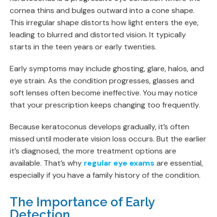
cornea thins and bulges outward into a cone shape.
This irregular shape distorts how light enters the eye,
leading to blurred and distorted vision. It typically
starts in the teen years or early twenties.
Early symptoms may include ghosting, glare, halos, and
eye strain. As the condition progresses, glasses and
soft lenses often become ineffective. You may notice
that your prescription keeps changing too frequently.
Because keratoconus develops gradually, it’s often
missed until moderate vision loss occurs. But the earlier
it’s diagnosed, the more treatment options are
available. That’s why
regular eye exams
are essential,
especially if you have a family history of the condition.
The Importance of Early
Detection