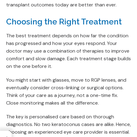
transplant outcomes today are better than ever.
Choosing the Right Treatment
The best treatment depends on how far the condition
has progressed and how your eyes respond. Your
doctor may use a combination of therapies to improve
comfort and slow damage. Each treatment stage builds
on the one before it.
You might start with glasses, move to RGP lenses, and
eventually consider cross-linking or surgical options.
Think of your care as a journey, not a one-time fix.
Close monitoring makes all the difference.
The key is personalised care based on thorough
diagnostics. No two keratoconus cases are alike. Hence,
choosing an experienced eye care provider is essential.
→