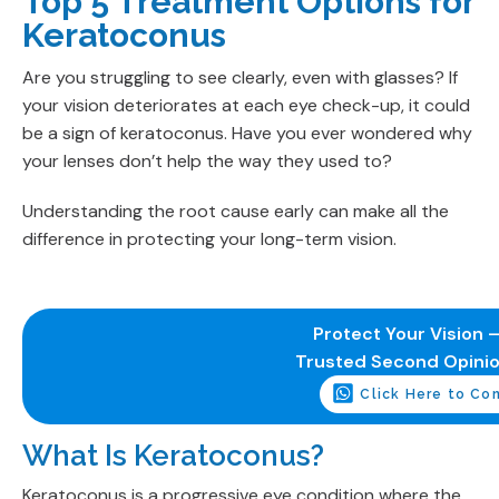
Top 5 Treatment Options for
Keratoconus
Are you struggling to see clearly, even with glasses? If
your vision deteriorates at each eye check-up, it could
be a sign of keratoconus. Have you ever wondered why
your lenses don’t help the way they used to?
Understanding the root cause early can make all the
difference in protecting your long-term vision.
Protect Your Vision –
Trusted Second Opini
Click Here to Co
What Is Keratoconus?
Keratoconus is a progressive eye condition where the