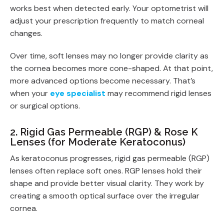
works best when detected early. Your optometrist will
adjust your prescription frequently to match corneal
changes.
Over time, soft lenses may no longer provide clarity as
the cornea becomes more cone-shaped. At that point,
more advanced options become necessary. That’s
when your
eye specialist
may recommend rigid lenses
or surgical options.
2. Rigid Gas Permeable (RGP) & Rose K
Lenses (for Moderate Keratoconus)
As keratoconus progresses, rigid gas permeable (RGP)
lenses often replace soft ones. RGP lenses hold their
shape and provide better visual clarity. They work by
creating a smooth optical surface over the irregular
cornea.