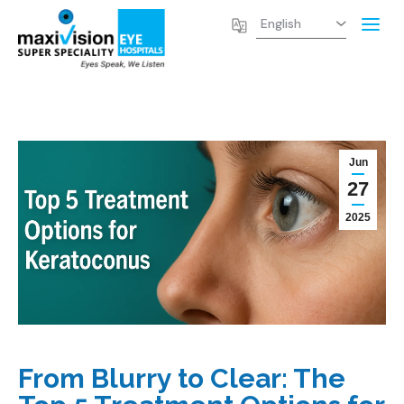
Jun
27
2025
From Blurry to Clear: The