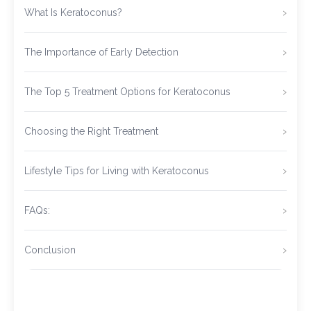
What Is Keratoconus?
The Importance of Early Detection
The Top 5 Treatment Options for Keratoconus
Choosing the Right Treatment
Lifestyle Tips for Living with Keratoconus
FAQs:
Conclusion