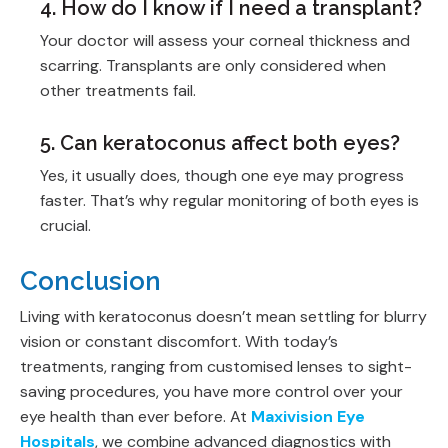
4. How do I know if I need a transplant?
Your doctor will assess your corneal thickness and
scarring. Transplants are only considered when
other treatments fail.
5. Can keratoconus affect both eyes?
Yes, it usually does, though one eye may progress
faster. That’s why regular monitoring of both eyes is
crucial.
Conclusion
Living with keratoconus doesn’t mean settling for blurry
vision or constant discomfort. With today’s
treatments, ranging from customised lenses to sight-
saving procedures, you have more control over your
eye health than ever before. At
Maxivision Eye
Hospitals
, we combine advanced diagnostics with