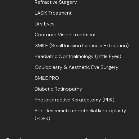
Refractive Surgery
LASIK Treatment
Dry Eyes
Contoura Vision Treatment
SMILE (Small Incision Lenticule Extraction)
Peadiatric Ophthalmology (Little Eyes)
Oculoplasty & Aesthetic Eye Surgery
SMILE PRO
Diabetic Retinopathy
Photorefractive Keratectomy (PRK)
Pre-Descemet’s endothelial keratoplasty
(PDEK)