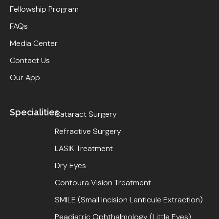
Fellowship Program
FAQs
Media Center
Contact Us
Our App
Specialities
Cataract Surgery
Refractive Surgery
LASIK Treatment
Dry Eyes
Contoura Vision Treatment
SMILE (Small Incision Lenticule Extraction)
Peadiatric Ophthalmology (Little Eyes)