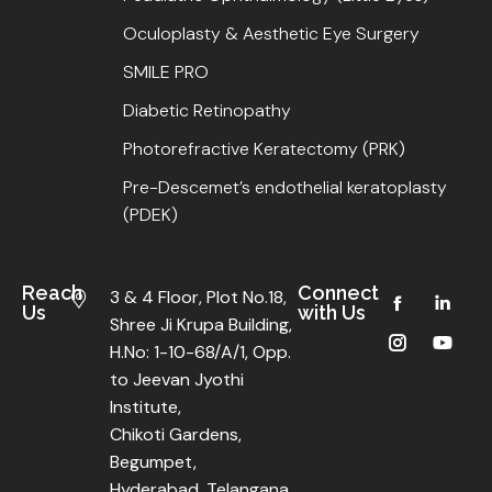
Oculoplasty & Aesthetic Eye Surgery
SMILE PRO
Diabetic Retinopathy
Photorefractive Keratectomy (PRK)
Pre-Descemet’s endothelial keratoplasty
(PDEK)
Reach
Connect
3 & 4 Floor, Plot No.18,
Us
with Us
Shree Ji Krupa Building,
H.No: 1-10-68/A/1, Opp.
to Jeevan Jyothi
Institute,
Chikoti Gardens,
Begumpet,
Hyderabad, Telangana