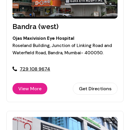
Bandra (west)
Ojas Maxivision Eye Hospital
Roseland Building, Junction of Linking Road and
Waterfield Road, Bandra, Mumbai- 400050.
729 108 9674
View More
Get Directions