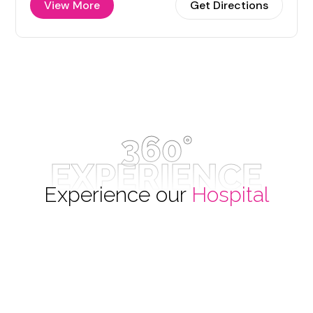
View More
Get Directions
360°
EXPERIENCE
Experience our
Hospital