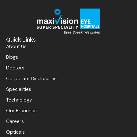
Quick Links
About Us
Blogs
Doctors
Corporate Disclosures
Specialities
Technology
Our Branches
Careers
Opticals