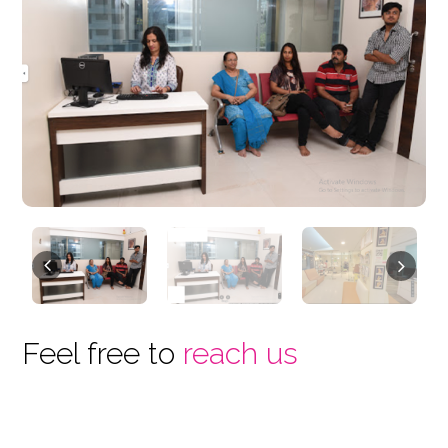
Previous
Next
Feel free to
reach us