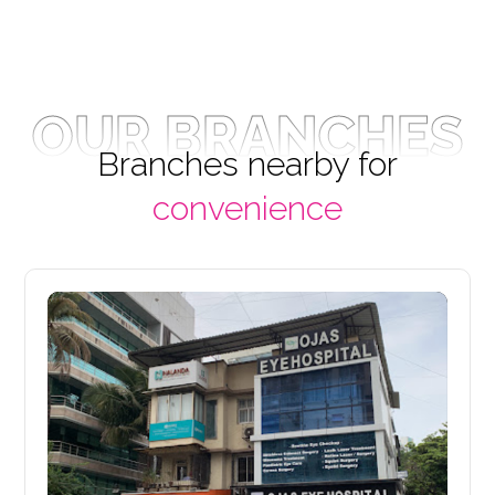
OUR BRANCHES
Branches nearby for
convenience