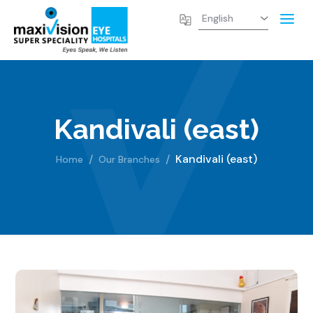
Kandivali (east)
Kandivali (east)
Home
Our Branches