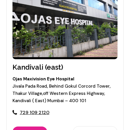
Kandivali (east)
Ojas Maxivision Eye Hospital
Jivala Pada Road, Behind Gokul Corcord Tower,
Thakur Village,off Western Express Highway,
Kandivali ( East) Mumbai – 400 101
729 109 2120