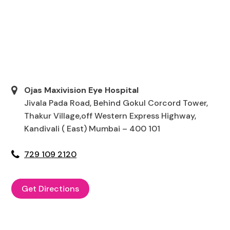
Ojas Maxivision Eye Hospital
Jivala Pada Road, Behind Gokul Corcord Tower,
Thakur Village,off Western Express Highway,
Kandivali ( East) Mumbai – 400 101
729 109 2120
Get Directions