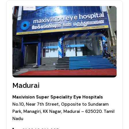
Madurai
Maxivision Super Speciality Eye Hospitals
No.10, Near 7th Street, Opposite to Sundaram
Park, Managiri, KK Nagar, Madurai – 625020. Tamil
Nadu