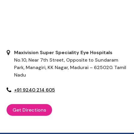
Maxivision Super Speciality Eye Hospitals
No.10, Near 7th Street, Opposite to Sundaram
Park, Managiri, KK Nagar, Madurai – 625020. Tamil
Nadu
+91 9240 214 605
Get Directions