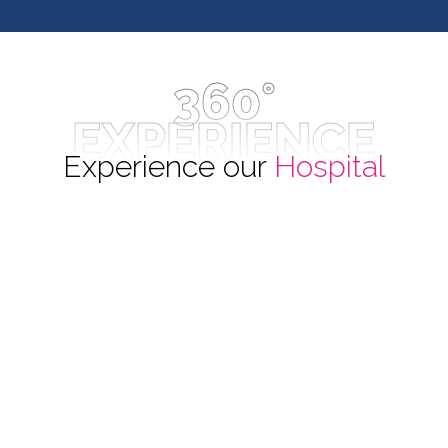
360°
EXPERIENCE
Experience our
Hospital