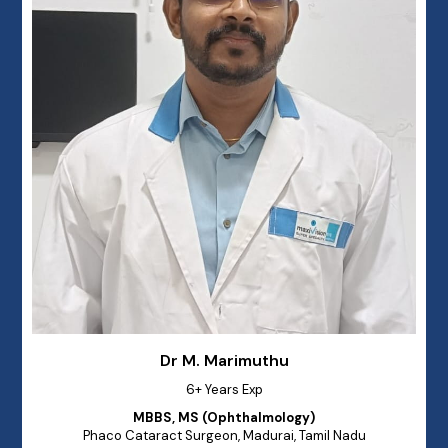
Dr M. Marimuthu
6+ Years Exp
MBBS, MS (Ophthalmology)
Phaco Cataract Surgeon, Madurai, Tamil Nadu