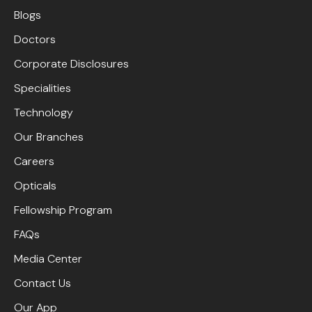
Blogs
Doctors
Corporate Disclosures
Specialities
Technology
Our Branches
Careers
Opticals
Fellowship Program
FAQs
Media Center
Contact Us
Our App