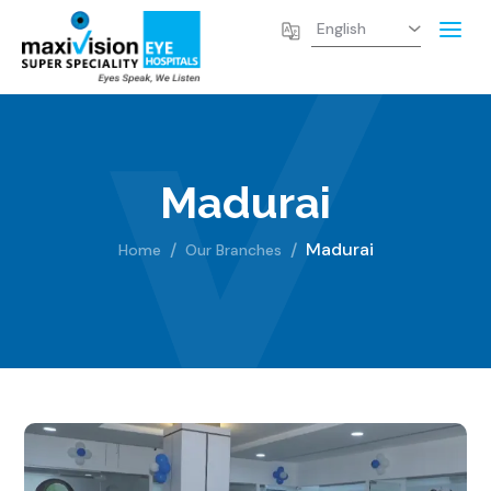
Madurai
Madurai
Home
Our Branches