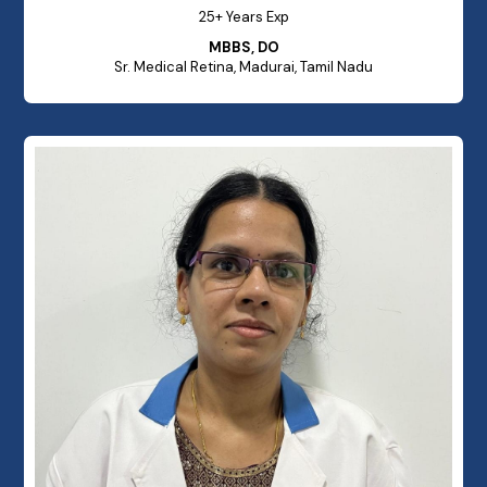
25+ Years Exp
MBBS, DO
Sr. Medical Retina, Madurai, Tamil Nadu