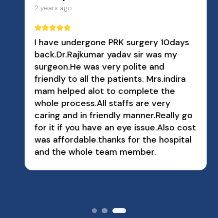
2 years ago
I have undergone PRK surgery 10days
back.Dr.Rajkumar yadav sir was my
surgeon.He was very polite and
friendly to all the patients. Mrs.indira
mam helped alot to complete the
whole process.All staffs are very
caring and in friendly manner.Really go
for it if you have an eye issue.Also cost
was affordable.thanks for the hospital
and the whole team member.