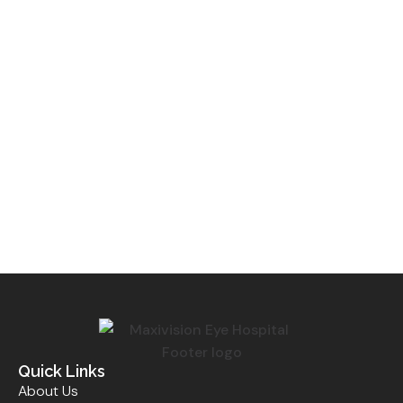
Quick Links
About Us