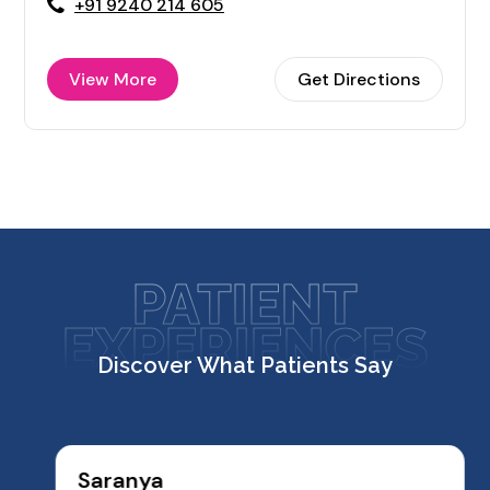
+91 9240 214 605
View More
Get Directions
PATIENT
EXPERIENCES
Discover What Patients Say
Saranya