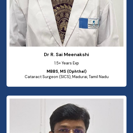
Dr R. Sai Meenakshi
1.5+ Years Exp
MBBS, MS (Ophthal)
Cataract Surgeon (SICS), Madurai, Tamil Nadu