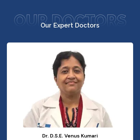
OUR DOCTORS
Our Expert Doctors
Dr. D.S.E. Venus Kumari