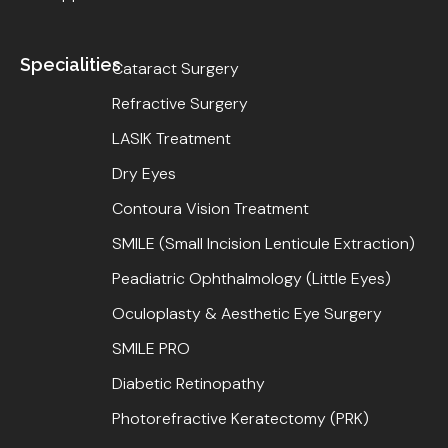
Specialities
Cataract Surgery
Refractive Surgery
LASIK Treatment
Dry Eyes
Contoura Vision Treatment
SMILE (Small Incision Lenticule Extraction)
Peadiatric Ophthalmology (Little Eyes)
Oculoplasty & Aesthetic Eye Surgery
SMILE PRO
Diabetic Retinopathy
Photorefractive Keratectomy (PRK)