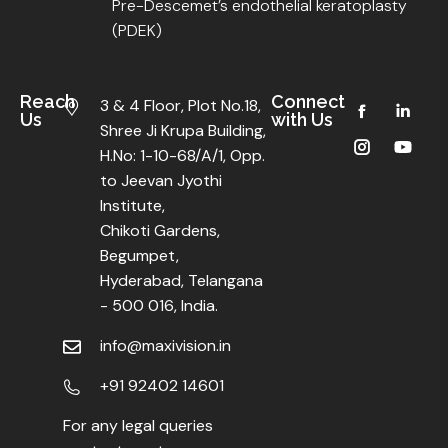
Pre-Descemet’s endothelial keratoplasty
(PDEK)
Reach
Connect
3 & 4 Floor, Plot No.18,
Us
with Us
Shree Ji Krupa Building,
H.No: 1-10-68/A/1, Opp.
to Jeevan Jyothi
Institute,
Chikoti Gardens,
Begumpet,
Hyderabad, Telangana
- 500 016, India.
info@maxivision.in
+91 92402 14601
For any legal queries