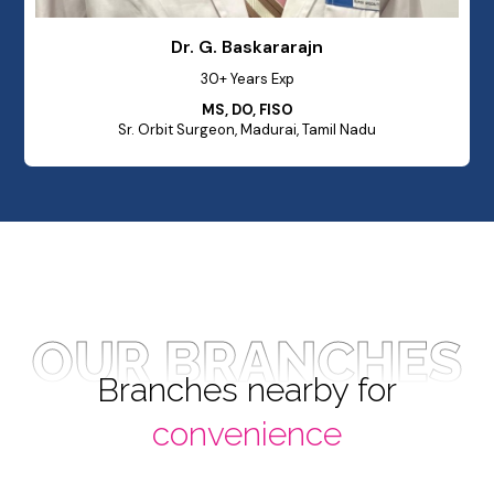
Dr. G. Baskararajn
30+ Years Exp
MS, DO, FISO
Sr. Orbit Surgeon, Madurai, Tamil Nadu
OUR BRANCHES
Branches nearby for
convenience