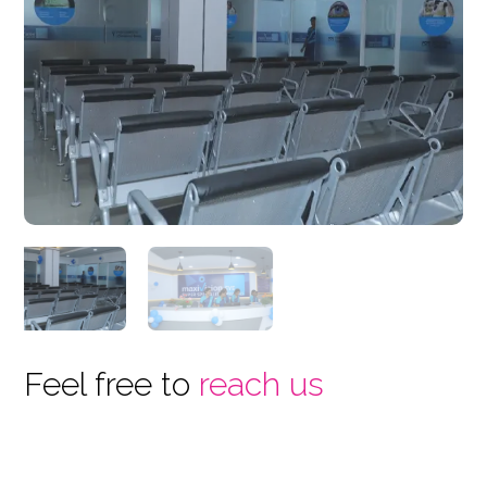
Feel free to
reach us