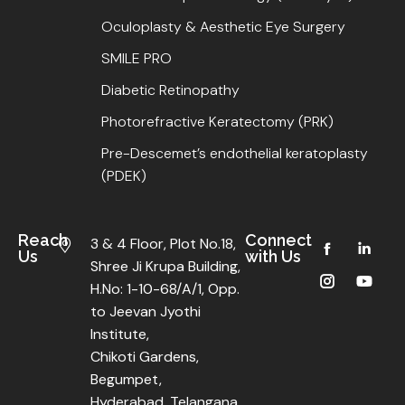
Oculoplasty & Aesthetic Eye Surgery
SMILE PRO
Diabetic Retinopathy
Photorefractive Keratectomy (PRK)
Pre-Descemet’s endothelial keratoplasty
(PDEK)
Reach
Connect
3 & 4 Floor, Plot No.18,
Us
with Us
Shree Ji Krupa Building,
H.No: 1-10-68/A/1, Opp.
to Jeevan Jyothi
Institute,
Chikoti Gardens,
Begumpet,
Hyderabad, Telangana