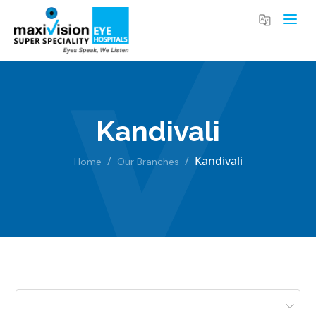
Kandivali
Kandivali
Home
Our Branches