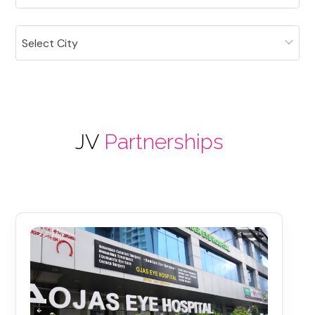
Select City
JV
Partnerships