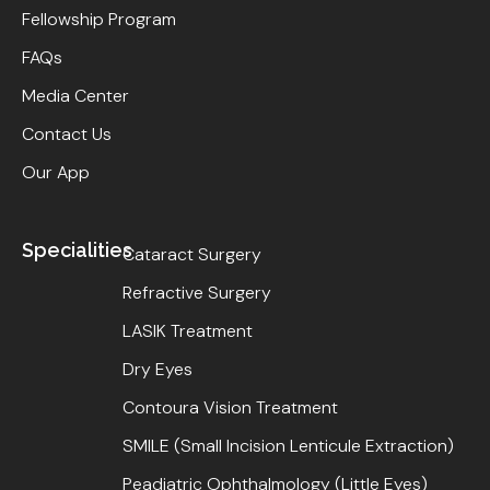
Fellowship Program
FAQs
Media Center
Contact Us
Our App
Specialities
Cataract Surgery
Refractive Surgery
LASIK Treatment
Dry Eyes
Contoura Vision Treatment
SMILE (Small Incision Lenticule Extraction)
Peadiatric Ophthalmology (Little Eyes)