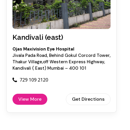
Kandivali (east)
Ojas Maxivision Eye Hospital
Jivala Pada Road, Behind Gokul Corcord Tower,
Thakur Village,off Western Express Highway,
Kandivali ( East) Mumbai – 400 101
729 109 2120
View More
Get Directions