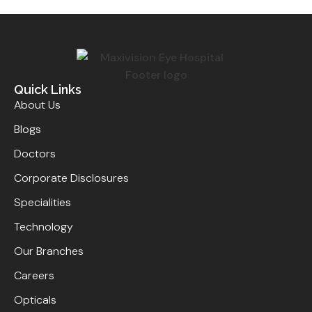
Quick Links
About Us
Blogs
Doctors
Corporate Disclosures
Specialities
Technology
Our Branches
Careers
Opticals