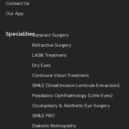
Contact Us
Our App
Specialities
Cataract Surgery
Refractive Surgery
LASIK Treatment
Dry Eyes
Contoura Vision Treatment
SMILE (Small Incision Lenticule Extraction)
Peadiatric Ophthalmology (Little Eyes)
Oculoplasty & Aesthetic Eye Surgery
SMILE PRO
Diabetic Retinopathy