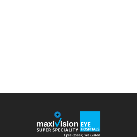
on?
cataract surgery
,
Cataract treatment
,
Diseases
By
admin
July 30, 2022
Leave a comment
Cataract surgery is the process of removing the
clouded natural lens of your eye and replacing it with
an artificial one. In typical cases, the lens of our eyes
is clear. But, the lens becomes clouded by a few
habits and lifestyle choices; if you want to know
more, please read this blog. Moving on,…