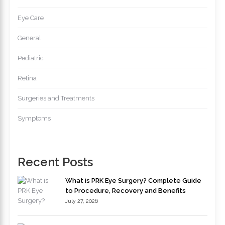
Eye Care
General
Pediatric
Retina
Surgeries and Treatments
Symptoms
Recent Posts
What is PRK Eye Surgery? Complete Guide
to Procedure, Recovery and Benefits
July 27, 2026