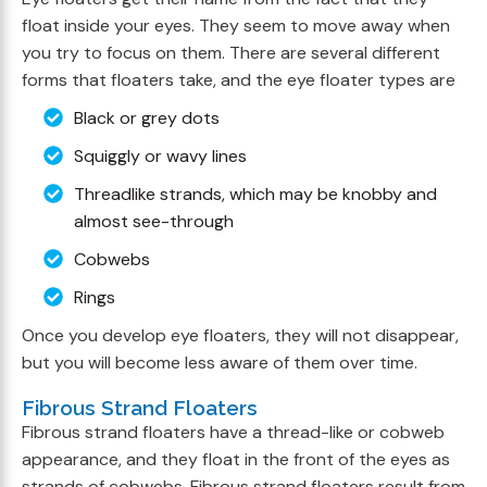
float inside your eyes. They seem to move away when
you try to focus on them. There are several different
forms that floaters take, and the eye floater types are
Black or grey dots
Squiggly or wavy lines
Threadlike strands, which may be knobby and
almost see-through
Cobwebs
Rings
Once you develop eye floaters, they will not disappear,
but you will become less aware of them over time.
Fibrous Strand Floaters
Fibrous strand floaters have a thread-like or cobweb
appearance, and they float in the front of the eyes as
strands of cobwebs. Fibrous strand floaters result from