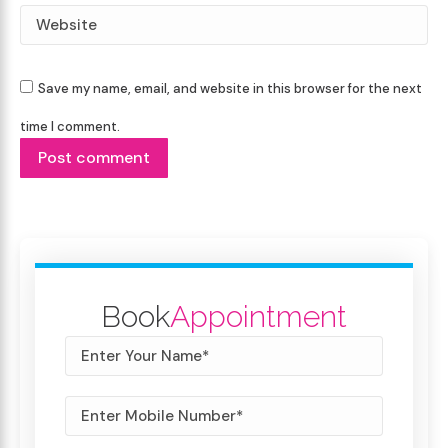
Website
Save my name, email, and website in this browser for the next
time I comment.
Post comment
Book
Appointment