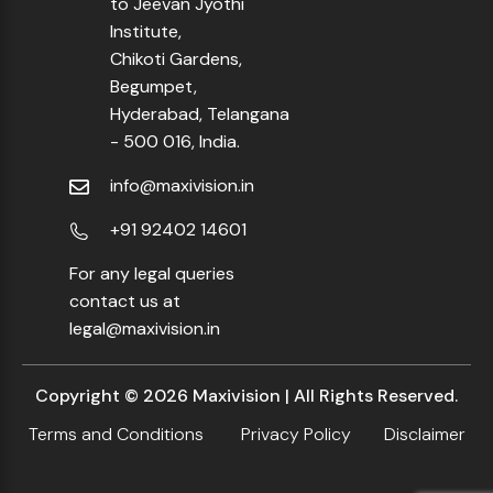
to Jeevan Jyothi
Institute,
Chikoti Gardens,
Begumpet,
Hyderabad, Telangana
- 500 016, India.
info@maxivision.in
+91 92402 14601
For any legal queries
contact us at
legal@maxivision.in
Copyright ©
2026
Maxivision | All Rights Reserved.
Terms and Conditions
Privacy Policy
Disclaimer