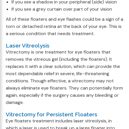
If you see a shadow in your peripheral (side) vision
If you see a grey curtain over part of your vision
All of these floaters and eye flashes could be a sign of a
torn or detached retina at the back of your eye. This is
a serious condition that needs treatment.
Laser Vitreolysis
Vitrectomy is one treatment for eye floaters that
removes the vitreous gel (including the floaters). It
replaces it with a clear solution, which can provide the
most dependable relief in severe, life-threatening
conditions. Though effective, a vitrectomy may not
always eliminate eye floaters. They can potentially form
again, especially if the surgery causes any bleeding or
damage.
Vitrectomy for Persistent Floaters
Eye floaters treatment includes laser vitreolysis, in
which a laser is used to break up a large floater into