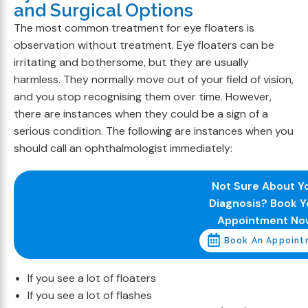
and Surgical Options
The most common treatment for eye floaters is
observation without treatment. Eye floaters can be
irritating and bothersome, but they are usually
harmless. They normally move out of your field of vision,
and you stop recognising them over time. However,
there are instances when they could be a sign of a
serious condition. The following are instances when you
should call an ophthalmologist immediately:
Not Sure About Y
Diagnosis? Book Y
Appointment No
Book An Appoint
If you see a lot of floaters
If you see a lot of flashes