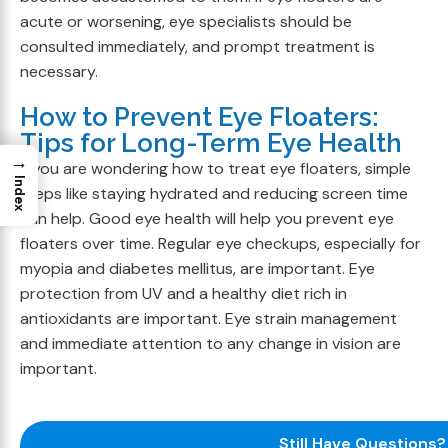
acute or worsening, eye specialists should be
consulted immediately, and prompt treatment is
necessary.
How to Prevent Eye Floaters:
Tips for Long-Term Eye Health
→
If you are wondering how to treat eye floaters, simple
Index
steps like staying hydrated and reducing screen time
can help. Good eye health will help you prevent eye
floaters over time. Regular eye checkups, especially for
myopia and diabetes mellitus, are important. Eye
protection from UV and a healthy diet rich in
antioxidants are important. Eye strain management
and immediate attention to any change in vision are
important.
Still Have Questions