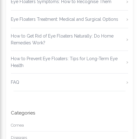
Eye Floaters Symptoms: How to Recognise Them
Eye Floaters Treatment: Medical and Surgical Options
How to Get Rid of Eye Floaters Naturally: Do Home
Remedies Work?
How to Prevent Eye Floaters: Tips for Long-Term Eye
Health
FAQ
Categories
Cornea
Diseases