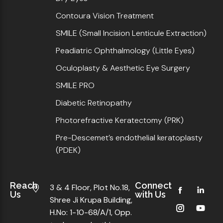
Contoura Vision Treatment
SMILE (Small Incision Lenticule Extraction)
Peadiatric Ophthalmology (Little Eyes)
Oculoplasty & Aesthetic Eye Surgery
SMILE PRO
Diabetic Retinopathy
Photorefractive Keratectomy (PRK)
Pre-Descemet’s endothelial keratoplasty
(PDEK)
Reach
Connect
3 & 4 Floor, Plot No.18,
Us
with Us
Shree Ji Krupa Building,
H.No: 1-10-68/A/1, Opp.