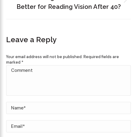
Better for Reading Vision After 40?
Leave a Reply
Your email address will not be published. Required fields are
marked
*
Comment
Name *
Email *