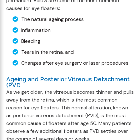
permanent. Below are some of the most common
causes for eye floaters:
The natural ageing process
Inflammation
Bleeding
Tears in the retina, and
Changes after eye surgery or laser procedures
Ageing and Posterior Vitreous Detachment
(PVD
As we get older, the vitreous becomes thinner and pulls
away from the retina, which is the most common
reason for eye floaters. This normal alteration, known
as posterior vitreous detachment (PVD), is the most
common cause of floaters after age 50. Many patients
observe a few additional floaters as PVD settles over
the course of several days or weeks.