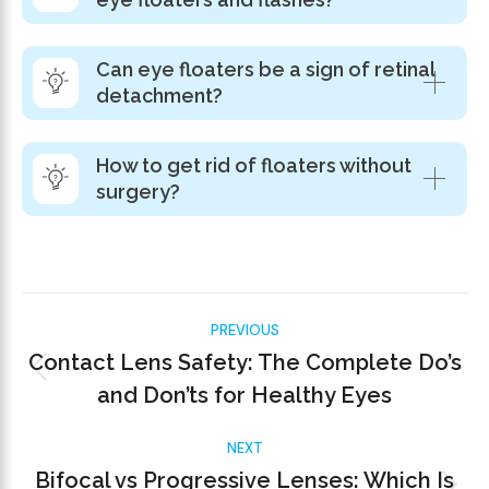
Can eye floaters be a sign of retinal
detachment?
How to get rid of floaters without
surgery?
PREVIOUS
Contact Lens Safety: The Complete Do’s
and Don’ts for Healthy Eyes
NEXT
Bifocal vs Progressive Lenses: Which Is