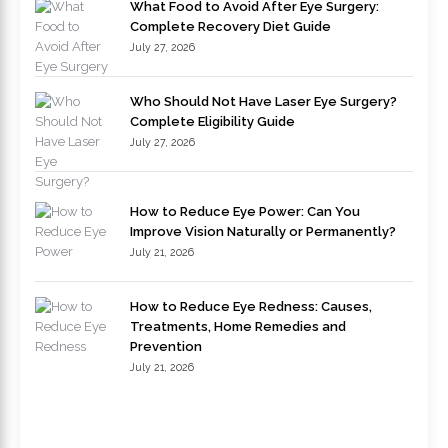
What Food to Avoid After Eye Surgery:
Complete Recovery Diet Guide
July 27, 2026
Who Should Not Have Laser Eye Surgery?
Complete Eligibility Guide
July 27, 2026
How to Reduce Eye Power: Can You
Improve Vision Naturally or Permanently?
July 21, 2026
How to Reduce Eye Redness: Causes,
Treatments, Home Remedies and
Prevention
July 21, 2026