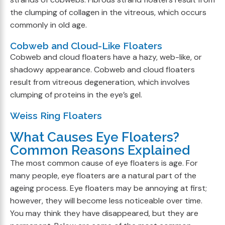
the clumping of collagen in the vitreous, which occurs
commonly in old age.
Cobweb and Cloud-Like Floaters
Cobweb and cloud floaters have a hazy, web-like, or
shadowy appearance. Cobweb and cloud floaters
result from vitreous degeneration, which involves
clumping of proteins in the eye’s gel.
Weiss Ring Floaters
What Causes Eye Floaters?
Common Reasons Explained
The most common cause of eye floaters is age. For
many people, eye floaters are a natural part of the
ageing process. Eye floaters may be annoying at first;
however, they will become less noticeable over time.
You may think they have disappeared, but they are