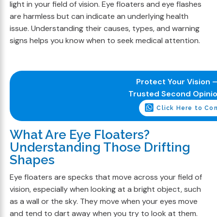
light in your field of vision. Eye floaters and eye flashes
are harmless but can indicate an underlying health
issue. Understanding their causes, types, and warning
signs helps you know when to seek medical attention.
Protect Your Vision –
Trusted Second Opini
Click Here to Co
What Are Eye Floaters?
Understanding Those Drifting
Shapes
Eye floaters are specks that move across your field of
vision, especially when looking at a bright object, such
as a wall or the sky. They move when your eyes move
and tend to dart away when you try to look at them.