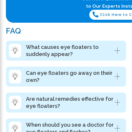
to Our Experts Insta
Click Here to C
FAQ
What causes eye floaters to
suddenly appear?
Can eye floaters go away on their
own?
Are natural remedies effective for
eye floaters?
When should you see a doctor for
eye floaters and flashes?