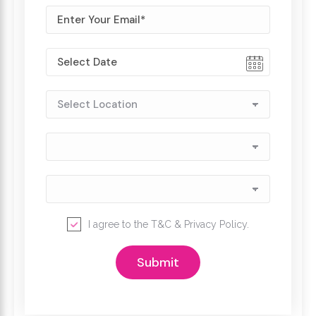
I agree to the
T&C
&
Privacy Policy
.