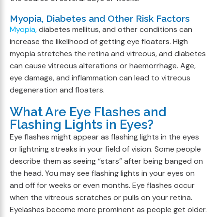
Myopia, Diabetes and Other Risk Factors
Myopia,
diabetes mellitus, and other conditions can
increase the likelihood of getting eye floaters. High
myopia stretches the retina and vitreous, and diabetes
can cause vitreous alterations or haemorrhage. Age,
eye damage, and inflammation can lead to vitreous
degeneration and floaters.
What Are Eye Flashes and
Flashing Lights in Eyes?
Eye flashes might appear as flashing lights in the eyes
or lightning streaks in your field of vision. Some people
describe them as seeing “stars” after being banged on
the head. You may see flashing lights in your eyes on
and off for weeks or even months. Eye flashes occur
when the vitreous scratches or pulls on your retina.
Eyelashes become more prominent as people get older.