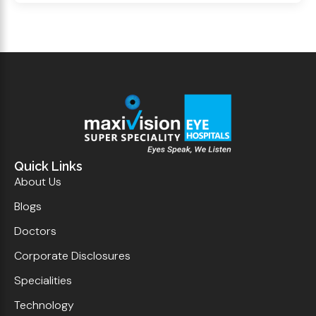
Quick Links
About Us
Blogs
Doctors
Corporate Disclosures
Specialities
Technology