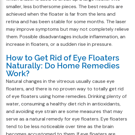
smaller, less bothersome pieces. The best results are
achieved when the floater is far from the lens and
retina and has been stable for some months. The laser
may improve symptoms but may not completely relieve
them. Possible disadvantages include inflammation, an
increase in floaters, or a sudden rise in pressure.
How to Get Rid of Eye Floaters
Naturally: Do Home Remedies
Work?
Natural changes in the vitreous usually cause eye
floaters, and there is no proven way to totally get rid
of eye floaters using home remedies. Drinking plenty of
water, consuming a healthy diet rich in antioxidants,
and avoiding eye strain are some measures that may
serve as a natural remedy for eye floaters. Eye floaters
tend to be less noticeable over time as the brain
becomes accustomed to them. If eye floaters are