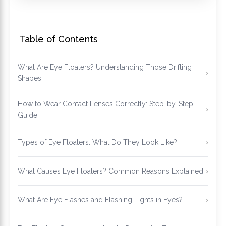
Table of Contents
What Are Eye Floaters? Understanding Those Drifting
Shapes
How to Wear Contact Lenses Correctly: Step-by-Step
Guide
Types of Eye Floaters: What Do They Look Like?
What Causes Eye Floaters? Common Reasons Explained
What Are Eye Flashes and Flashing Lights in Eyes?