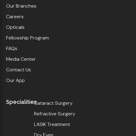
Our Branches
Careers
Opticals
Fellowship Program
FAQs
Media Center
Contact Us
Our App
Specialities
Cataract Surgery
Refractive Surgery
LASIK Treatment
Dry Eyes