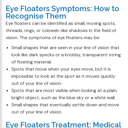
Eye Floaters Symptoms: How to
Recognise Them
Eye floaters can be identified as small, moving spots,
threads, rings, or cobweb-like shadows in the field of
vision. The symptoms of eye floaters may be:
Small shapes that are seen in your line of vision that
look like dark specks or a knobby, transparent string
of floating material.
Spots that move when your eyes move, but it is
impossible to look at the spot as it moves quickly
out of your line of vision.
Spots that are most visible when looking at a plain,
bright object, such as the blue sky or a white wall.
Small shapes that eventually settle down and move
out of your line of vision.
Eye Floaters Treatment: Medical