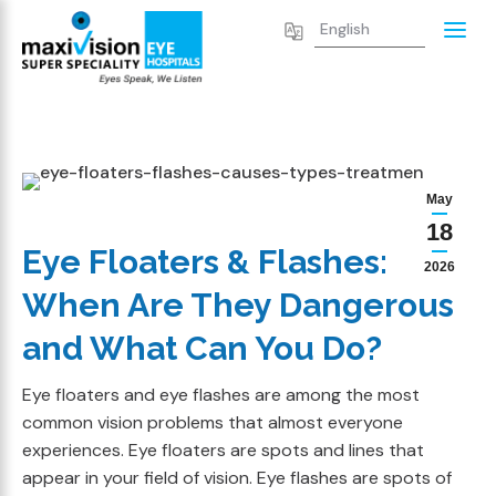
May
18
Eye Floaters & Flashes:
2026
When Are They Dangerous
and What Can You Do?
Eye floaters and eye flashes are among the most
common vision problems that almost everyone
experiences. Eye floaters are spots and lines that
appear in your field of vision. Eye flashes are spots of