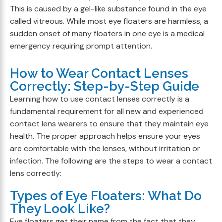
This is caused by a gel-like substance found in the eye
called vitreous. While most eye floaters are harmless, a
sudden onset of many floaters in one eye is a medical
emergency requiring prompt attention.
How to Wear Contact Lenses
Correctly: Step-by-Step Guide
Learning how to use contact lenses correctly is a
fundamental requirement for all new and experienced
contact lens wearers to ensure that they maintain eye
health. The proper approach helps ensure your eyes
are comfortable with the lenses, without irritation or
infection. The following are the steps to wear a contact
lens correctly:
Types of Eye Floaters: What Do
They Look Like?
Eye floaters get their name from the fact that they