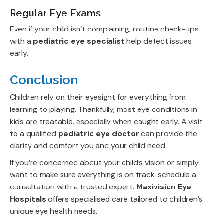
Regular Eye Exams
Even if your child isn’t complaining, routine check-ups
with a
pediatric eye specialist
help detect issues
early.
Conclusion
Children rely on their eyesight for everything from
learning to playing. Thankfully, most eye conditions in
kids are treatable, especially when caught early. A visit
to a qualified
pediatric eye doctor
can provide the
clarity and comfort you and your child need.
If you’re concerned about your child’s vision or simply
want to make sure everything is on track, schedule a
consultation with a trusted expert.
Maxivision Eye
Hospitals
offers specialised care tailored to children’s
unique eye health needs.