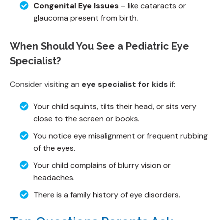
Congenital Eye Issues
– like cataracts or
glaucoma present from birth.
When Should You See a Pediatric Eye
Specialist?
Consider visiting an
eye specialist for kids
if:
Your child squints, tilts their head, or sits very
close to the screen or books.
You notice eye misalignment or frequent rubbing
of the eyes.
Your child complains of blurry vision or
headaches.
There is a family history of eye disorders.