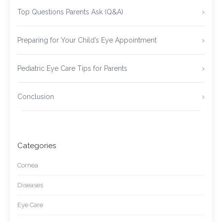
Top Questions Parents Ask (Q&A)
Preparing for Your Child’s Eye Appointment
Pediatric Eye Care Tips for Parents
Conclusion
Categories
Cornea
Diseases
Eye Care