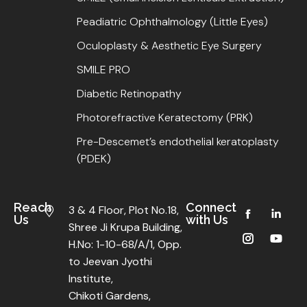
Peadiatric Ophthalmology (Little Eyes)
Oculoplasty & Aesthetic Eye Surgery
SMILE PRO
Diabetic Retinopathy
Photorefractive Keratectomy (PRK)
Pre-Descemet’s endothelial keratoplasty
(PDEK)
Reach
Connect
3 & 4 Floor, Plot No.18,
Us
with Us
Shree Ji Krupa Building,
H.No: 1-10-68/A/1, Opp.
to Jeevan Jyothi
Institute,
Chikoti Gardens,