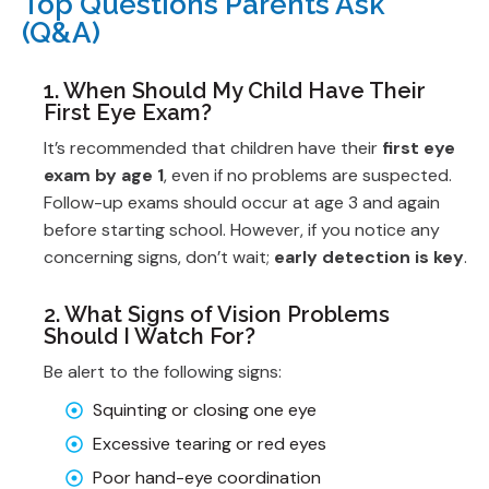
Top Questions Parents Ask
(Q&A)
1. When Should My Child Have Their
First Eye Exam?
It’s recommended that children have their
first eye
exam by age 1
, even if no problems are suspected.
Follow-up exams should occur at age 3 and again
before starting school. However, if you notice any
concerning signs, don’t wait;
early detection is key
.
2. What Signs of Vision Problems
Should I Watch For?
Be alert to the following signs:
Squinting or closing one eye
Excessive tearing or red eyes
Poor hand-eye coordination