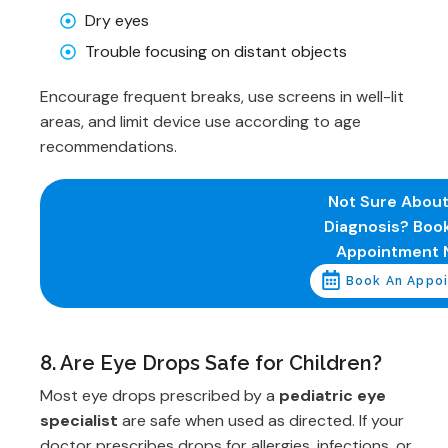
Dry eyes
Trouble focusing on distant objects
Encourage frequent breaks, use screens in well-lit
areas, and limit device use according to age
recommendations.
Not Sure About
Diagnosis? Boo
Appointment 
Book An Appo
8. Are Eye Drops Safe for Children?
Most eye drops prescribed by a
pediatric eye
specialist
are safe when used as directed. If your
doctor prescribes drops for allergies, infections, or