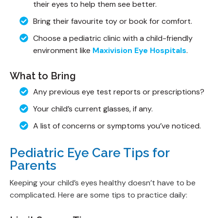
their eyes to help them see better.
Bring their favourite toy or book for comfort.
Choose a pediatric clinic with a child-friendly
environment like
Maxivision Eye Hospitals
.
What to Bring
Any previous eye test reports or prescriptions?
Your child’s current glasses, if any.
A list of concerns or symptoms you’ve noticed.
Pediatric Eye Care Tips for
Parents
Keeping your child’s eyes healthy doesn’t have to be
complicated. Here are some tips to practice daily: