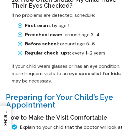
Their Eyes Checked?
If no problems are detected, schedule:
First exam:
by age 1
Preschool exam:
around age 3–4
Before school:
around age 5–6
Regular check-ups:
every 1–2 years
If your child wears glasses or has an eye condition,
more frequent visits to an
eye specialist for kids
may be necessary.
Preparing for Your Child’s Eye
Appointment
→
How to Make the Visit Comfortable
Index
Explain to your child that the doctor will look at