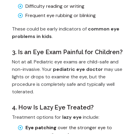
Difficulty reading or writing
Frequent eye rubbing or blinking
These could be early indicators of
common eye
problems in kids
.
3. Is an Eye Exam Painful for Children?
Not at all. Pediatric eye exams are child-safe and
non-invasive. Your
pediatric eye doctor
may use
lights or drops to examine the eye, but the
procedure is completely safe and typically well
tolerated.
4. How Is Lazy Eye Treated?
Treatment options for
lazy eye
include:
Eye patching
over the stronger eye to