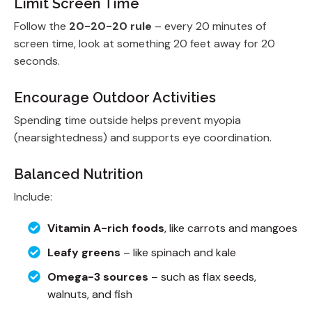
Limit Screen Time
Follow the
20-20-20 rule
– every 20 minutes of
screen time, look at something 20 feet away for 20
seconds.
Encourage Outdoor Activities
Spending time outside helps prevent myopia
(nearsightedness) and supports eye coordination.
Balanced Nutrition
Include:
Vitamin A-rich foods
, like carrots and mangoes
Leafy greens
– like spinach and kale
Omega-3 sources
– such as flax seeds,
walnuts, and fish