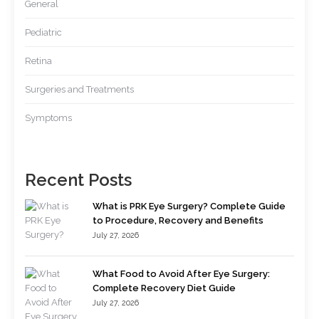
General
Pediatric
Retina
Surgeries and Treatments
Symptoms
Recent Posts
What is PRK Eye Surgery? Complete Guide
to Procedure, Recovery and Benefits
July 27, 2026
What Food to Avoid After Eye Surgery:
Complete Recovery Diet Guide
July 27, 2026