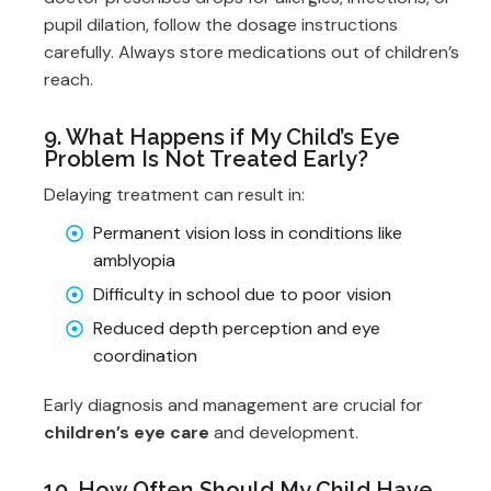
pupil dilation, follow the dosage instructions
carefully. Always store medications out of children’s
reach.
9. What Happens if My Child’s Eye
Problem Is Not Treated Early?
Delaying treatment can result in:
Permanent vision loss in conditions like
amblyopia
Difficulty in school due to poor vision
Reduced depth perception and eye
coordination
Early diagnosis and management are crucial for
children’s eye care
and development.
10. How Often Should My Child Have