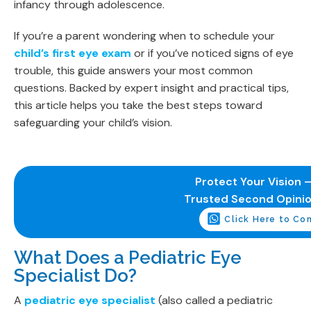
infancy through adolescence.
If you’re a parent wondering when to schedule your
child’s first eye exam
or if you’ve noticed signs of eye
trouble, this guide answers your most common
questions. Backed by expert insight and practical tips,
this article helps you take the best steps toward
safeguarding your child’s vision.
Protect Your Vision –
Trusted Second Opini
Click Here to Co
What Does a Pediatric Eye
Specialist Do?
A
pediatric eye specialist
(also called a pediatric