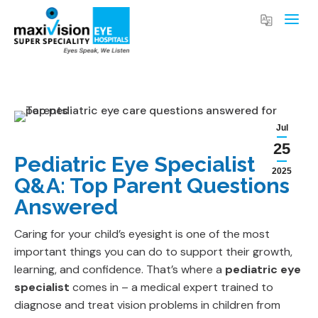
Jul
25
Pediatric Eye Specialist
2025
Q&A: Top Parent Questions
Answered
Caring for your child’s eyesight is one of the most
important things you can do to support their growth,
learning, and confidence. That’s where a
pediatric eye
specialist
comes in – a medical expert trained to
diagnose and treat vision problems in children from