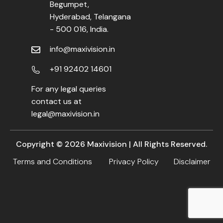
Begumpet,
Hyderabad, Telangana
- 500 016, India.
info@maxivision.in
+91 92402 14601
For any legal queries
contact us at
legal@maxivision.in
Copyright ©
2026
Maxivision | All Rights Reserved.
Terms and Conditions
Privacy Policy
Disclaimer