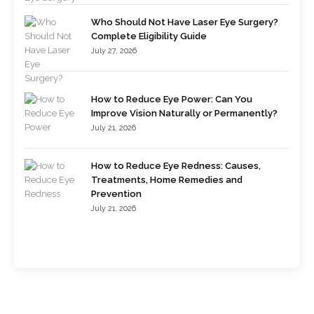
Who Should Not Have Laser Eye Surgery?
Complete Eligibility Guide
July 27, 2026
How to Reduce Eye Power: Can You
Improve Vision Naturally or Permanently?
July 21, 2026
How to Reduce Eye Redness: Causes,
Treatments, Home Remedies and
Prevention
July 21, 2026