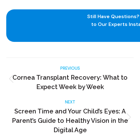
Still Have Questions
to Our Experts Insta
PREVIOUS
Cornea Transplant Recovery: What to
Expect Week by Week
NEXT
Screen Time and Your Child’s Eyes: A
Parent’s Guide to Healthy Vision in the
Digital Age