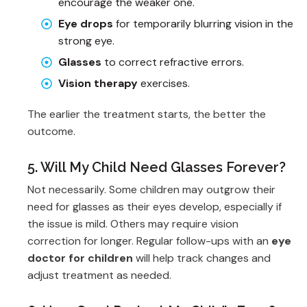
encourage the weaker one.
Eye drops
for temporarily blurring vision in the
strong eye.
Glasses
to correct refractive errors.
Vision therapy
exercises.
The earlier the treatment starts, the better the
outcome.
5. Will My Child Need Glasses Forever?
Not necessarily. Some children may outgrow their
need for glasses as their eyes develop, especially if
the issue is mild. Others may require vision
correction for longer. Regular follow-ups with an
eye
doctor for children
will help track changes and
adjust treatment as needed.