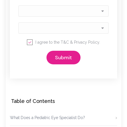
I agree to the
T&C
&
Privacy Policy
.
Table of Contents
What Does a Pediatric Eye Specialist Do?