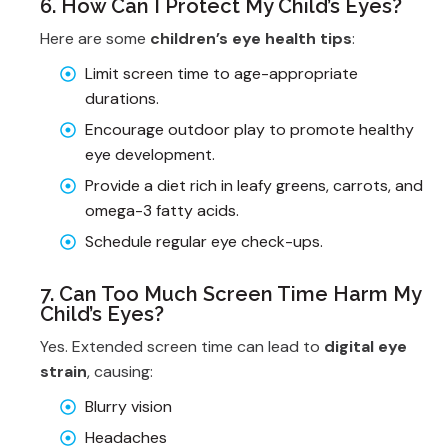
6. How Can I Protect My Child’s Eyes?
Here are some
children’s eye health tips
:
Limit screen time to age-appropriate
durations.
Encourage outdoor play to promote healthy
eye development.
Provide a diet rich in leafy greens, carrots, and
omega-3 fatty acids.
Schedule regular eye check-ups.
7. Can Too Much Screen Time Harm My
Child’s Eyes?
Yes. Extended screen time can lead to
digital eye
strain
, causing:
Blurry vision
Headaches