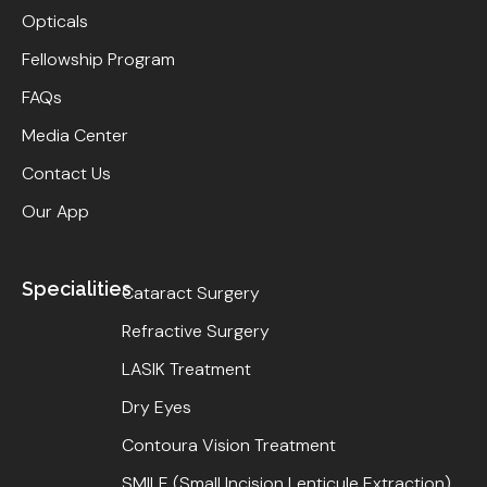
Opticals
Fellowship Program
FAQs
Media Center
Contact Us
Our App
Specialities
Cataract Surgery
Refractive Surgery
LASIK Treatment
Dry Eyes
Contoura Vision Treatment
SMILE (Small Incision Lenticule Extraction)