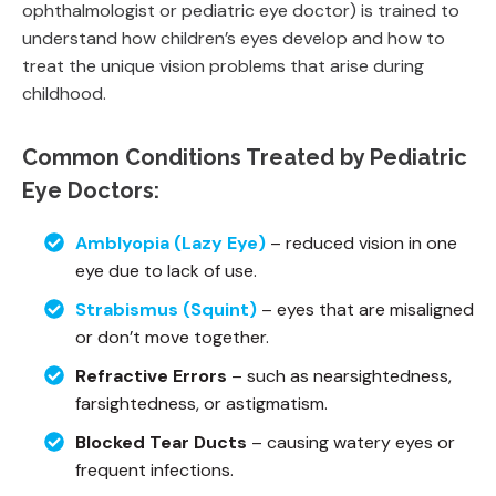
ophthalmologist or pediatric eye doctor) is trained to
understand how children’s eyes develop and how to
treat the unique vision problems that arise during
childhood.
Common Conditions Treated by Pediatric
Eye Doctors:
Amblyopia (Lazy Eye)
– reduced vision in one
eye due to lack of use.
Strabismus (Squint)
– eyes that are misaligned
or don’t move together.
Refractive Errors
– such as nearsightedness,
farsightedness, or astigmatism.
Blocked Tear Ducts
– causing watery eyes or
frequent infections.