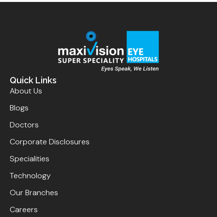
Quick Links
About Us
Blogs
Doctors
Corporate Disclosures
Specialities
Technology
Our Branches
Careers