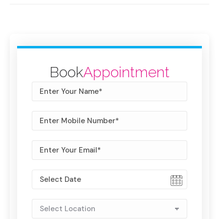
Book
Appointment