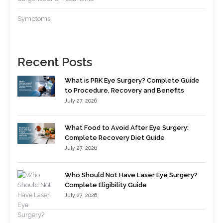
Symptoms
Recent Posts
What is PRK Eye Surgery? Complete Guide
to Procedure, Recovery and Benefits
July 27, 2026
What Food to Avoid After Eye Surgery:
Complete Recovery Diet Guide
July 27, 2026
Who Should Not Have Laser Eye Surgery?
Complete Eligibility Guide
July 27, 2026