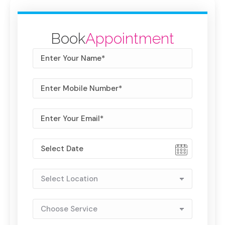
Book
Appointment