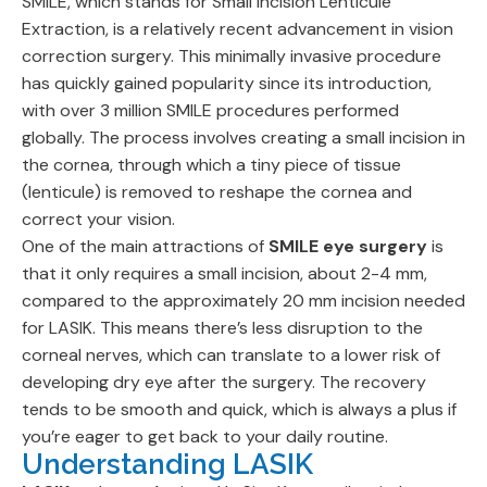
SMILE, which stands for Small Incision Lenticule
Extraction, is a relatively recent advancement in vision
correction surgery. This minimally invasive procedure
has quickly gained popularity since its introduction,
with over 3 million SMILE procedures performed
globally. The process involves creating a small incision in
the cornea, through which a tiny piece of tissue
(lenticule) is removed to reshape the cornea and
correct your vision.
One of the main attractions of
SMILE eye surgery
is
that it only requires a small incision, about 2-4 mm,
compared to the approximately 20 mm incision needed
for LASIK. This means there’s less disruption to the
corneal nerves, which can translate to a lower risk of
developing dry eye after the surgery. The recovery
tends to be smooth and quick, which is always a plus if
you’re eager to get back to your daily routine.
Understanding LASIK