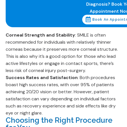
Diagnosis? Book Y
Appointment No
Book An Appoint
Corneal Strength and Stability
: SMILE is often
recommended for individuals with relatively thinner
corneas because it preserves more corneal structure.
This is also why it’s a good option for those who lead
active lifestyles or engage in contact sports, there’s
less risk of corneal injury post-surgery.
Success Rates and Satisfaction
: Both procedures
boast high success rates, with over 95% of patients
achieving 20/20 vision or better. However, patient
satisfaction can vary depending on individual factors
such as recovery experience and side effects like dry
eye or night glare.
Choosing the Right Procedure