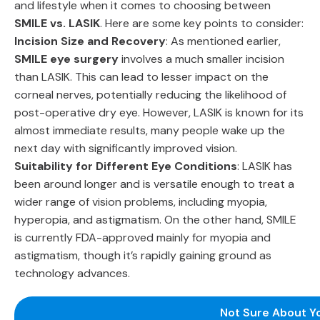
and lifestyle when it comes to choosing between
SMILE vs. LASIK
. Here are some key points to consider:
Incision Size and Recovery
: As mentioned earlier,
SMILE eye surgery
involves a much smaller incision
than LASIK. This can lead to lesser impact on the
corneal nerves, potentially reducing the likelihood of
post-operative dry eye. However, LASIK is known for its
almost immediate results, many people wake up the
next day with significantly improved vision.
Suitability for Different Eye Conditions
: LASIK has
been around longer and is versatile enough to treat a
wider range of vision problems, including myopia,
hyperopia, and astigmatism. On the other hand, SMILE
is currently FDA-approved mainly for myopia and
astigmatism, though it’s rapidly gaining ground as
technology advances.
Not Sure About Y