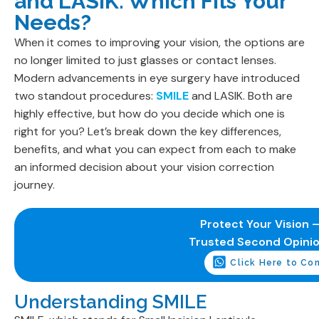
and LASIK: Which Fits Your
Needs?
When it comes to improving your vision, the options are
no longer limited to just glasses or contact lenses.
Modern advancements in eye surgery have introduced
two standout procedures:
SMILE
and LASIK. Both are
highly effective, but how do you decide which one is
right for you? Let’s break down the key differences,
benefits, and what you can expect from each to make
an informed decision about your vision correction
journey.
Protect Your Vision –
Trusted Second Opini
Click Here to Co
Understanding SMILE