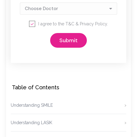
I agree to the
T&C
&
Privacy Policy
.
Table of Contents
Understanding SMILE
Understanding LASIK