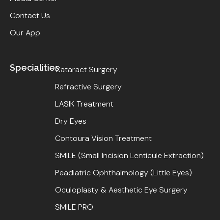
Contact Us
Our App
Specialities
Cataract Surgery
Refractive Surgery
LASIK Treatment
Dry Eyes
Contoura Vision Treatment
SMILE (Small Incision Lenticule Extraction)
Peadiatric Ophthalmology (Little Eyes)
Oculoplasty & Aesthetic Eye Surgery
SMILE PRO