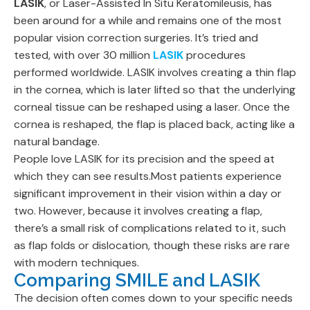
LASIK
, or Laser-Assisted In Situ Keratomileusis, has
been around for a while and remains one of the most
popular vision correction surgeries. It’s tried and
tested, with over 30 million
LASIK
procedures
performed worldwide. LASIK involves creating a thin flap
in the cornea, which is later lifted so that the underlying
corneal tissue can be reshaped using a laser. Once the
cornea is reshaped, the flap is placed back, acting like a
natural bandage.
People love LASIK for its precision and the speed at
which they can see results.Most patients experience
significant improvement in their vision within a day or
two. However, because it involves creating a flap,
there’s a small risk of complications related to it, such
as flap folds or dislocation, though these risks are rare
with modern techniques.
Comparing SMILE and LASIK
The decision often comes down to your specific needs