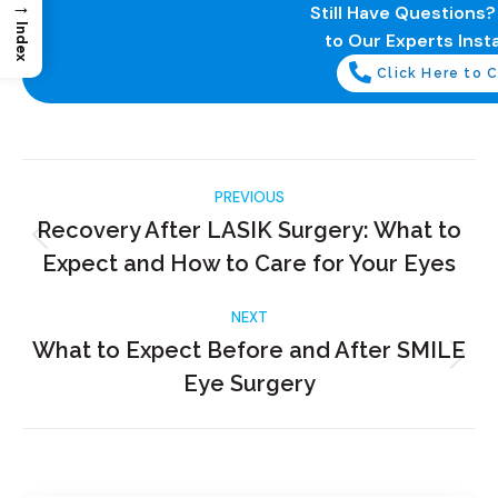
→
Still Have Questions
Index
to Our Experts Insta
Click Here to C
PREVIOUS
Recovery After LASIK Surgery: What to
Expect and How to Care for Your Eyes
NEXT
What to Expect Before and After SMILE
Eye Surgery