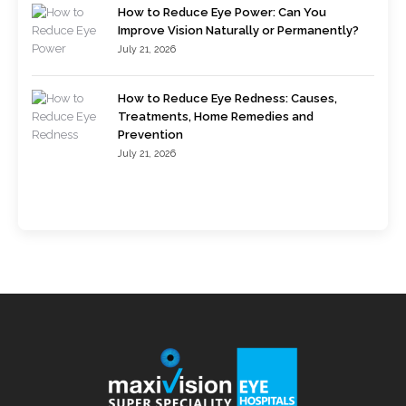
How to Reduce Eye Power: Can You
Improve Vision Naturally or Permanently?
July 21, 2026
How to Reduce Eye Redness: Causes,
Treatments, Home Remedies and
Prevention
July 21, 2026