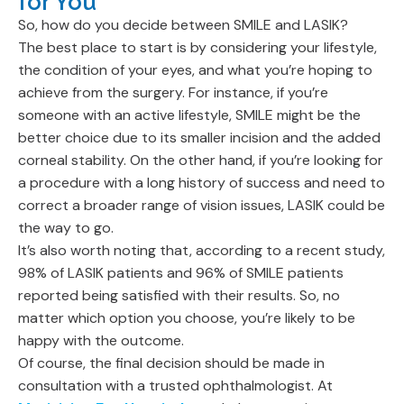
for You
So, how do you decide between SMILE and LASIK?
The best place to start is by considering your lifestyle,
the condition of your eyes, and what you’re hoping to
achieve from the surgery. For instance, if you’re
someone with an active lifestyle, SMILE might be the
better choice due to its smaller incision and the added
corneal stability. On the other hand, if you’re looking for
a procedure with a long history of success and need to
correct a broader range of vision issues, LASIK could be
the way to go.
It’s also worth noting that, according to a recent study,
98% of LASIK patients and 96% of SMILE patients
reported being satisfied with their results. So, no
matter which option you choose, you’re likely to be
happy with the outcome.
Of course, the final decision should be made in
consultation with a trusted ophthalmologist. At