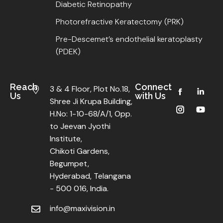
Diabetic Retinopathy
Photorefractive Keratectomy (PRK)
Pre-Descemet’s endothelial keratoplasty
(PDEK)
Reach
Connect
3 & 4 Floor, Plot No.18,
Us
with Us
Shree Ji Krupa Building,
H.No: 1-10-68/A/1, Opp.
to Jeevan Jyothi
Institute,
Chikoti Gardens,
Begumpet,
Hyderabad, Telangana
- 500 016, India.
info@maxivision.in