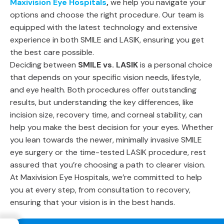
Maxivision Eye Hospitals
,
we help you navigate your
options and choose the right procedure. Our team is
equipped with the latest technology and extensive
experience in both SMILE and LASIK, ensuring you get
the best care possible.
Deciding between
SMILE vs. LASIK
is a personal choice
that depends on your specific vision needs, lifestyle,
and eye health. Both procedures offer outstanding
results, but understanding the key differences, like
incision size, recovery time, and corneal stability, can
help you make the best decision for your eyes. Whether
you lean towards the newer, minimally invasive SMILE
eye surgery or the time-tested LASIK procedure, rest
assured that you’re choosing a path to clearer vision.
At Maxivision Eye Hospitals, we’re committed to help
you at every step, from consultation to recovery,
ensuring that your vision is in the best hands.