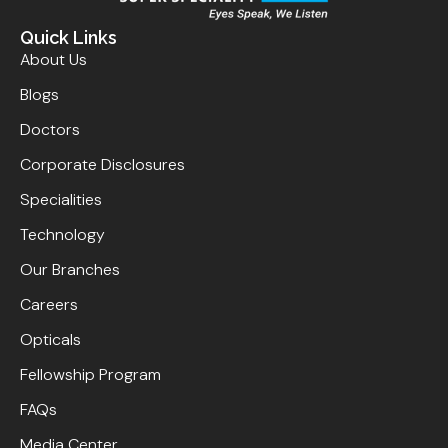
Quick Links
About Us
Blogs
Doctors
Corporate Disclosures
Specialities
Technology
Our Branches
Careers
Opticals
Fellowship Program
FAQs
Media Center