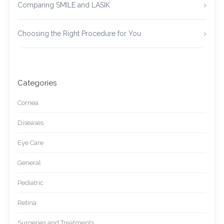
Comparing SMILE and LASIK
Choosing the Right Procedure for You
Categories
Cornea
Diseases
Eye Care
General
Pediatric
Retina
Surgeries and Treatments