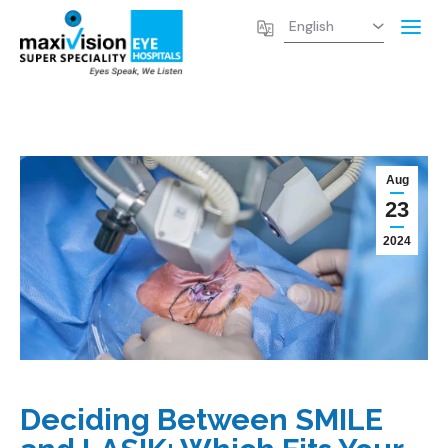
Aug
23
2024
Deciding Between SMILE