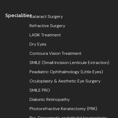
Specialities
Cataract Surgery
Refractive Surgery
LASIK Treatment
Dry Eyes
Contoura Vision Treatment
SMILE (Small Incision Lenticule Extraction)
Peadiatric Ophthalmology (Little Eyes)
Oculoplasty & Aesthetic Eye Surgery
SMILE PRO
Diabetic Retinopathy
Photorefractive Keratectomy (PRK)
Pre-Descemet’s endothelial keratoplasty