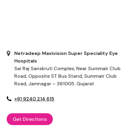
Netradeep Maxivision Super Speciality Eye
Hospitals
Sai Raj Sanskruti Complex, Near Summair Club
Road, Opposite ST Bus Stand, Summair Club
Road, Jamnagar – 361005. Gujarat
+91 9240 214 615
Get Directions