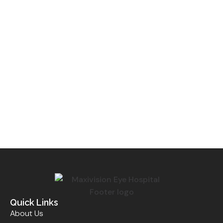
Quick Links
About Us