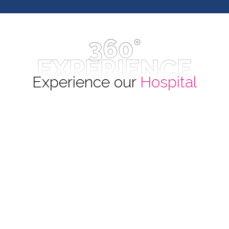
360°
EXPERIENCE
Experience our
Hospital