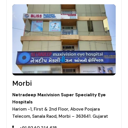
Morbi
Netradeep Maxivision Super Speciality Eye
Hospitals
Hariom -1, First & 2nd Floor, Above Poojara
Telecom, Sanala Raod, Morbi – 363641. Gujarat
+91 9240 214 615