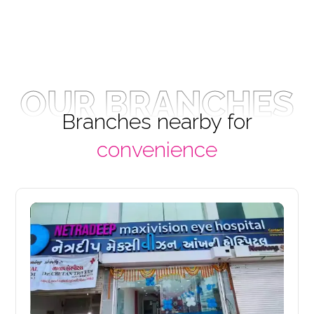
OUR BRANCHES
Branches nearby for
convenience