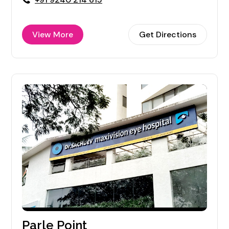
View More
Get Directions
Parle Point