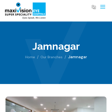
Jamnagar
Jamnagar
Home
Our Branches