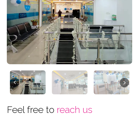
Previous
Next
Feel free to
reach us