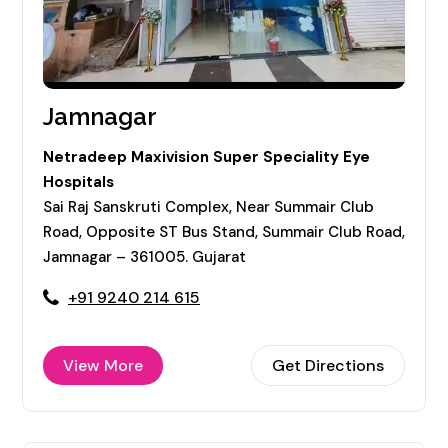
Jamnagar
Netradeep Maxivision Super Speciality Eye
Hospitals
Sai Raj Sanskruti Complex, Near Summair Club
Road, Opposite ST Bus Stand, Summair Club Road,
Jamnagar – 361005. Gujarat
+91 9240 214 615
View More
Get Directions