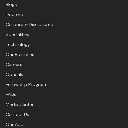
Blogs
Doctors
Corporate Disclosures
Specialities
Technology
Our Branches
Careers
Opticals
Fellowship Program
FAQs
Media Center
Contact Us
Our App