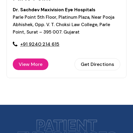
Dr. Sachdev Maxivision Eye Hospitals
Parle Point 5th Floor, Platinum Plaza, Near Pooja
Abhishek, Opp. V. T. Choksi Law College, Parle
Point, Surat – 395 007. Gujarat
+91 9240 214 615
View More
Get Directions
PATIENT