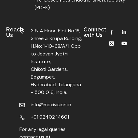
(PDEK)
Reach
Connect
3 & 4 Floor, Plot No.18,
Us
with Us
Shree Ji Krupa Building,
H.No: 1-10-68/A/1, Opp.
to Jeevan Jyothi
Institute,
Chikoti Gardens,
Begumpet,
Hyderabad, Telangana
- 500 016, India.
info@maxivision.in
+91 92402 14601
For any legal queries
contact us at