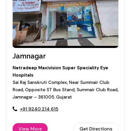
Jamnagar
Netradeep Maxivision Super Speciality Eye
Hospitals
Sai Raj Sanskruti Complex, Near Summair Club
Road, Opposite ST Bus Stand, Summair Club Road,
Jamnagar – 361005. Gujarat
+91 9240 214 615
View More
Get Directions