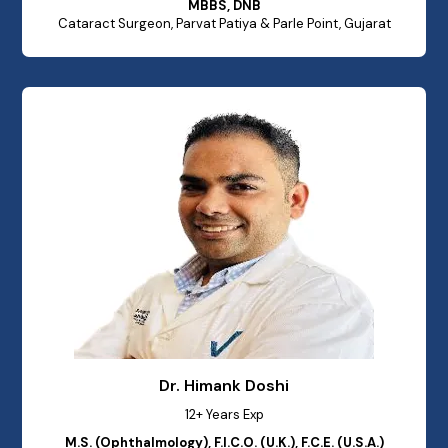
MBBS, DNB
Cataract Surgeon, Parvat Patiya & Parle Point, Gujarat
Dr. Himank Doshi
12+ Years Exp
M.S. (Ophthalmology), F.I.C.O. (U.K.), F.C.E. (U.S.A.)