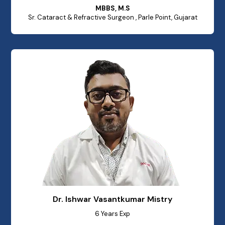
MBBS, M.S
Sr. Cataract & Refractive Surgeon , Parle Point, Gujarat
Dr. Ishwar Vasantkumar Mistry
6 Years Exp