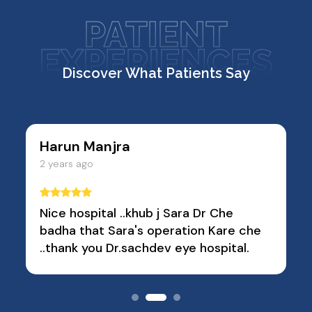
PATIENT
EXPERIENCES
Discover What Patients Say
Sanjay Vashi
2 years ago
 Che
Very good conversation and
Kare che
cooperation
pital.