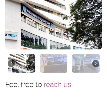
Previous
Next
Feel free to
reach us