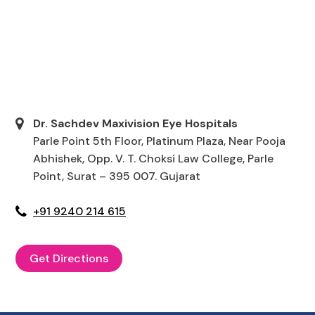
Dr. Sachdev Maxivision Eye Hospitals
Parle Point 5th Floor, Platinum Plaza, Near Pooja
Abhishek, Opp. V. T. Choksi Law College, Parle
Point, Surat – 395 007. Gujarat
+91 9240 214 615
Get Directions