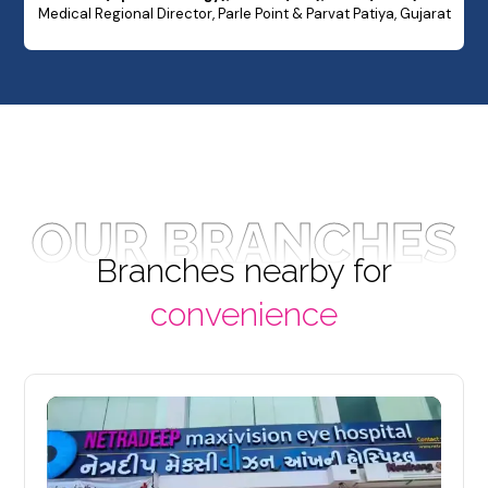
Medical Regional Director, Parle Point & Parvat Patiya, Gujarat
OUR BRANCHES
Branches nearby for
convenience