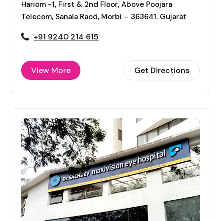
Hariom -1, First & 2nd Floor, Above Poojara
Telecom, Sanala Raod, Morbi – 363641. Gujarat
+91 9240 214 615
View More
Get Directions