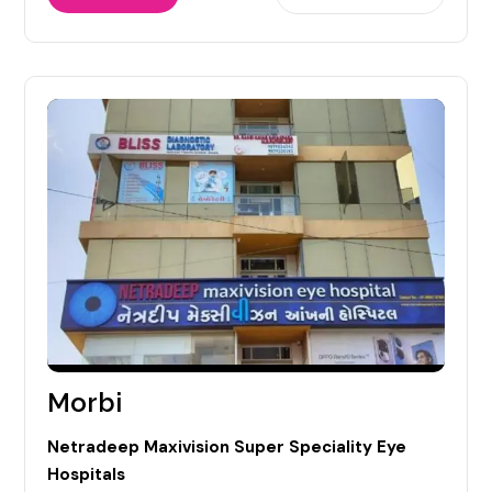
Morbi
Netradeep Maxivision Super Speciality Eye
Hospitals