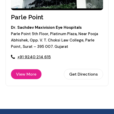
Parle Point
Dr. Sachdev Maxivision Eye Hospitals
Parle Point 5th Floor, Platinum Plaza, Near Pooja
Abhishek, Opp. V. T. Choksi Law College, Parle
Point, Surat – 395 007. Gujarat
+91 9240 214 615
View More
Get Directions