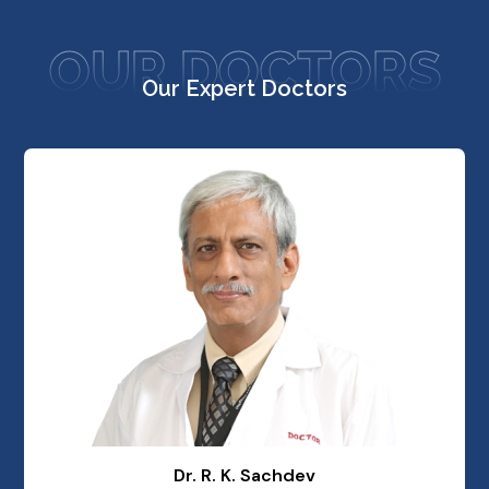
OUR DOCTORS
Our Expert Doctors
Dr. R. K. Sachdev