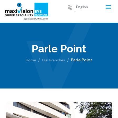
Parle Point
Parle Point
Home
Our Branches