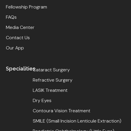
Fellowship Program
FAQs
Media Center
Contact Us
Our App
Specialities
Cataract Surgery
Refractive Surgery
LASIK Treatment
Dry Eyes
Contoura Vision Treatment
SMILE (Small Incision Lenticule Extraction)