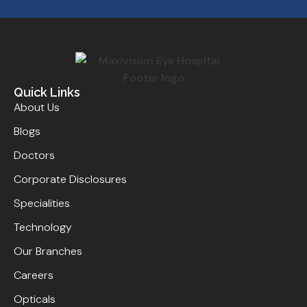
Quick Links
About Us
Blogs
Doctors
Corporate Disclosures
Specialities
Technology
Our Branches
Careers
Opticals