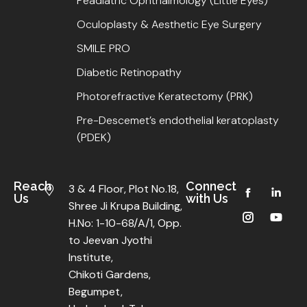
Peadiatric Ophthalmology (Little Eyes)
Oculoplasty & Aesthetic Eye Surgery
SMILE PRO
Diabetic Retinopathy
Photorefractive Keratectomy (PRK)
Pre-Descemet’s endothelial keratoplasty
(PDEK)
Reach
Connect
3 & 4 Floor, Plot No.18,
Us
with Us
Shree Ji Krupa Building,
H.No: 1-10-68/A/1, Opp.
to Jeevan Jyothi
Institute,
Chikoti Gardens,
Begumpet,