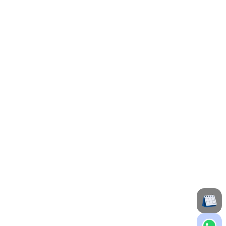
ing patients at Maxivision Eye Hospital in
e with a compassionate approach to deliver
 of dedicated experience in ophthalmology at
tation for delivering exceptional eye care