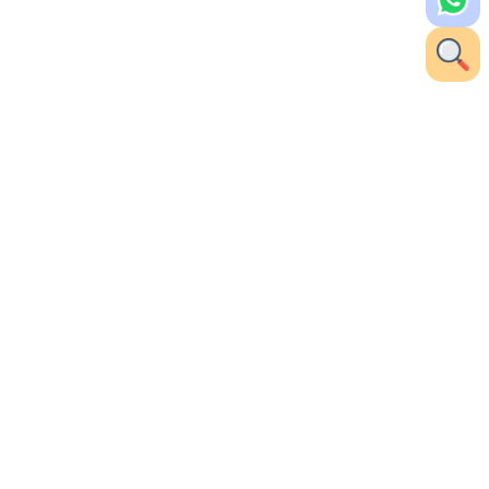
 Khammam for her expertise in cataract surgery
 advanced surgical techniques with a