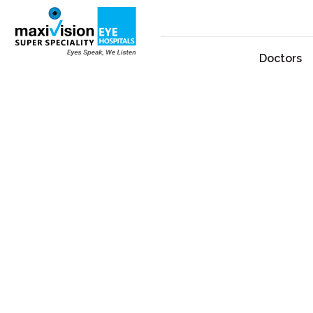
Doctors
Dr. M. A. Quayyum
By
admin
July 3, 2026
Dr. M. A. Quayyum is a highly respected phaco
community at Maxivision Eye Hospital in Niz
expertise with a compassionate approach to pa