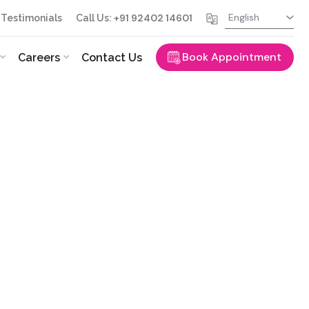
+91 92402 14601
Testimonials
Call Us:
Book Appointment
Careers
Contact Us
ence in ophthalmology, serving the
Dr. Quayyum combines advanced surgical
ed…