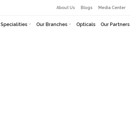
About Us
Blogs
Media Center
Specialities
Our Branches
Opticals
Our Partners
 and refractive surgeon with 21+ years of dedicated experi
amabad. Renowned as a trusted eye doctor in Nizamabad, 
tient care, ensuring every individual receives personalis