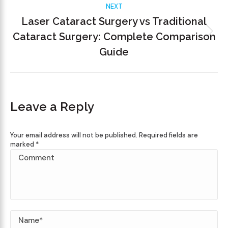
NEXT
Laser Cataract Surgery vs Traditional
Cataract Surgery: Complete Comparison
Guide
Leave a Reply
Your email address will not be published. Required fields are
marked
*
Comment
Name *