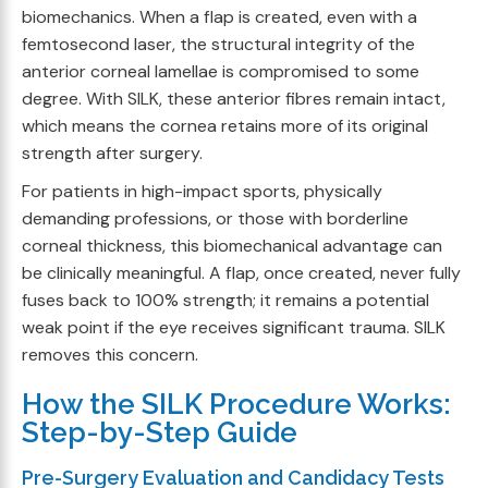
biomechanics. When a flap is created, even with a
femtosecond laser, the structural integrity of the
anterior corneal lamellae is compromised to some
degree. With SILK, these anterior fibres remain intact,
which means the cornea retains more of its original
strength after surgery.
For patients in high-impact sports, physically
demanding professions, or those with borderline
corneal thickness, this biomechanical advantage can
be clinically meaningful. A flap, once created, never fully
fuses back to 100% strength; it remains a potential
weak point if the eye receives significant trauma. SILK
removes this concern.
How the SILK Procedure Works:
Step-by-Step Guide
Pre-Surgery Evaluation and Candidacy Tests