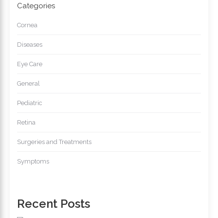
Categories
Cornea
Diseases
Eye Care
General
Pediatric
Retina
Surgeries and Treatments
Symptoms
Recent Posts