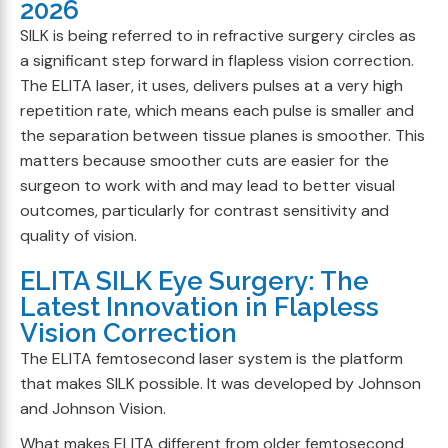
2026
SILK is being referred to in refractive surgery circles as
a significant step forward in flapless vision correction.
The ELITA laser, it uses, delivers pulses at a very high
repetition rate, which means each pulse is smaller and
the separation between tissue planes is smoother. This
matters because smoother cuts are easier for the
surgeon to work with and may lead to better visual
outcomes, particularly for contrast sensitivity and
quality of vision.
ELITA SILK Eye Surgery: The
Latest Innovation in Flapless
Vision Correction
The ELITA femtosecond laser system is the platform
that makes SILK possible. It was developed by Johnson
and Johnson Vision.
What makes ELITA different from older femtosecond