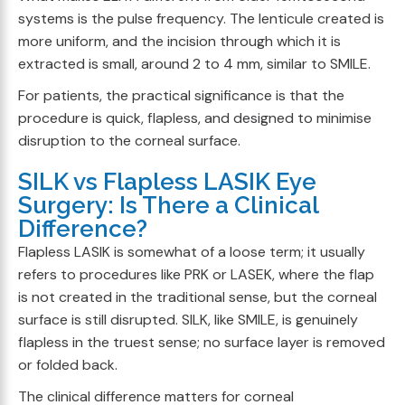
systems is the pulse frequency. The lenticule created is
more uniform, and the incision through which it is
extracted is small, around 2 to 4 mm, similar to SMILE.
For patients, the practical significance is that the
procedure is quick, flapless, and designed to minimise
disruption to the corneal surface.
SILK vs Flapless LASIK Eye
Surgery: Is There a Clinical
Difference?
Flapless LASIK is somewhat of a loose term; it usually
refers to procedures like PRK or LASEK, where the flap
is not created in the traditional sense, but the corneal
surface is still disrupted. SILK, like SMILE, is genuinely
flapless in the truest sense; no surface layer is removed
or folded back.
The clinical difference matters for corneal