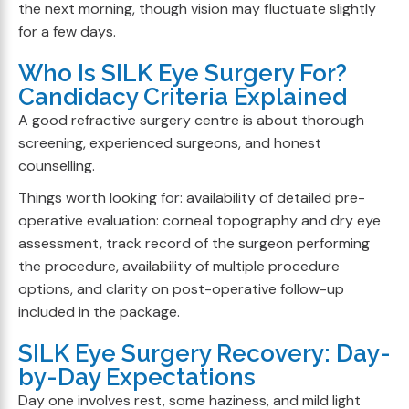
the next morning, though vision may fluctuate slightly
for a few days.
Who Is SILK Eye Surgery For?
Candidacy Criteria Explained
A good refractive surgery centre is about thorough
screening, experienced surgeons, and honest
counselling.
Things worth looking for: availability of detailed pre-
operative evaluation: corneal topography and dry eye
assessment, track record of the surgeon performing
the procedure, availability of multiple procedure
options, and clarity on post-operative follow-up
included in the package.
SILK Eye Surgery Recovery: Day-
by-Day Expectations
Day one involves rest, some haziness, and mild light