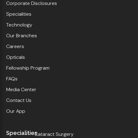
Corporate Disclosures
Specialities
Technology
Our Branches
Careers
Opticals
Fellowship Program
FAQs
Media Center
Contact Us
Our App
Specialities
Cataract Surgery