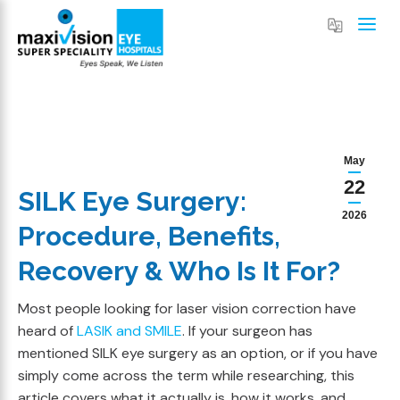
May
22
SILK Eye Surgery:
2026
Procedure, Benefits,
Recovery & Who Is It For?
Most people looking for laser vision correction have
heard of
LASIK and SMILE
. If your surgeon has
mentioned SILK eye surgery as an option, or if you have
simply come across the term while researching, this
article covers what it actually is, how it works, and