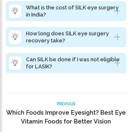
What is the cost of SILK eye surgery
in India?
How long does SILK eye surgery
recovery take?
Can SILK be done if I was not eligible
for LASIK?
PREVIOUS
Which Foods Improve Eyesight? Best Eye
Vitamin Foods for Better Vision