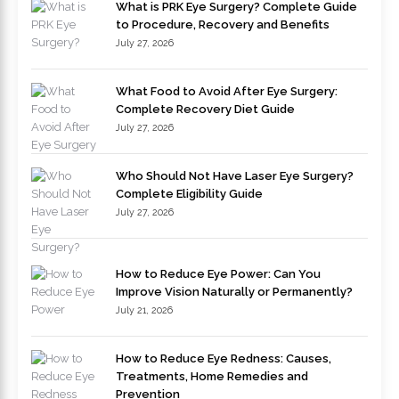
What is PRK Eye Surgery? Complete Guide
to Procedure, Recovery and Benefits
July 27, 2026
What Food to Avoid After Eye Surgery:
Complete Recovery Diet Guide
July 27, 2026
Who Should Not Have Laser Eye Surgery?
Complete Eligibility Guide
July 27, 2026
How to Reduce Eye Power: Can You
Improve Vision Naturally or Permanently?
July 21, 2026
How to Reduce Eye Redness: Causes,
Treatments, Home Remedies and
Prevention