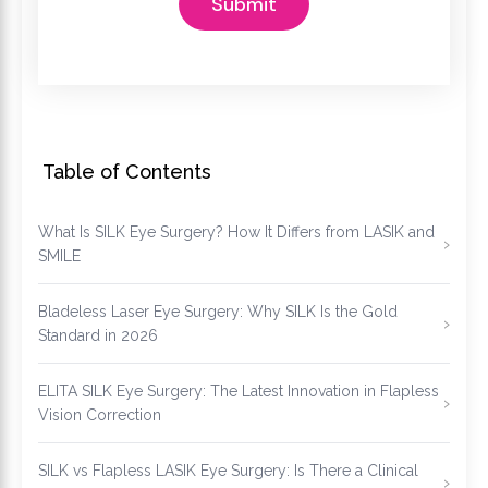
Table of Contents
What Is SILK Eye Surgery? How It Differs from LASIK and
SMILE
Bladeless Laser Eye Surgery: Why SILK Is the Gold
Standard in 2026
ELITA SILK Eye Surgery: The Latest Innovation in Flapless
Vision Correction
SILK vs Flapless LASIK Eye Surgery: Is There a Clinical