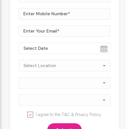
I agree to the
T&C
&
Privacy Policy
.