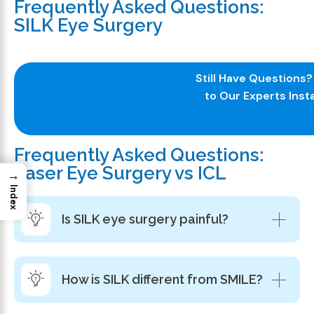
Frequently Asked Questions:
SILK Eye Surgery
Still Have Questions
to Our Experts Insta
Frequently Asked Questions:
Laser Eye Surgery vs ICL
→
Index
Is SILK eye surgery painful?
How is SILK different from SMILE?