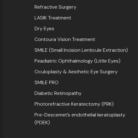
Refractive Surgery
LASIK Treatment
Dry Eyes
Contoura Vision Treatment
SMILE (Small Incision Lenticule Extraction)
Peadiatric Ophthalmology (Little Eyes)
Oculoplasty & Aesthetic Eye Surgery
SMILE PRO
Diabetic Retinopathy
Photorefractive Keratectomy (PRK)
Pre-Descemet’s endothelial keratoplasty
(PDEK)