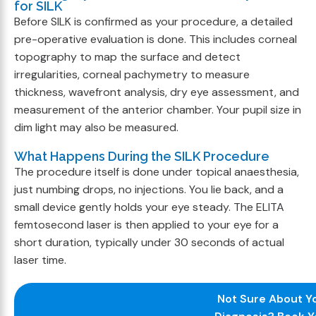
for SILK
Before SILK is confirmed as your procedure, a detailed
pre-operative evaluation is done. This includes corneal
topography to map the surface and detect
irregularities, corneal pachymetry to measure
thickness, wavefront analysis, dry eye assessment, and
measurement of the anterior chamber. Your pupil size in
dim light may also be measured.
What Happens During the SILK Procedure
The procedure itself is done under topical anaesthesia,
just numbing drops, no injections. You lie back, and a
small device gently holds your eye steady. The ELITA
femtosecond laser is then applied to your eye for a
short duration, typically under 30 seconds of actual
laser time.
Not Sure About Y