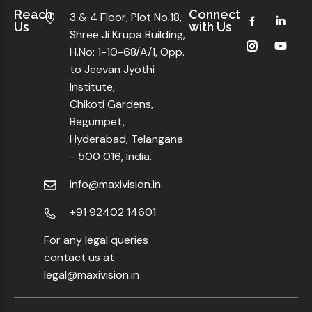
Reach
Connect
3 & 4 Floor, Plot No.18,
Us
with Us
Shree Ji Krupa Building,
H.No: 1-10-68/A/1, Opp.
to Jeevan Jyothi
Institute,
Chikoti Gardens,
Begumpet,
Hyderabad, Telangana
- 500 016, India.
info@maxivision.in
+91 92402 14601
For any legal queries
contact us at
legal@maxivision.in