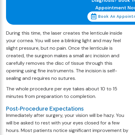
Diagnosis? Book Y
Appointment No
Book An Appoint
During this time, the laser creates the lenticule inside
your cornea. You will see a blinking light and may feel
slight pressure, but no pain. Once the lenticule is
created, the surgeon makes a small arc incision and
carefully removes the disc of tissue through this
opening using fine instruments. The incision is self-
sealing and requires no sutures.
The whole procedure per eye takes about 10 to 15
minutes from preparation to completion.
Post-Procedure Expectations
Immediately after surgery, your vision will be hazy. You
will be asked to rest with your eyes closed for a few
hours. Most patients notice significant improvement by