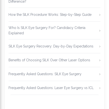
Difference?
How the SILK Procedure Works: Step-by-Step Guide
Who Is SILK Eye Surgery For? Candidacy Criteria
Explained
SILK Eye Surgery Recovery: Day-by-Day Expectations
Benefits of Choosing SILK Over Other Laser Options
Frequently Asked Questions: SILK Eye Surgery
Frequently Asked Questions: Laser Eye Surgery vs ICL