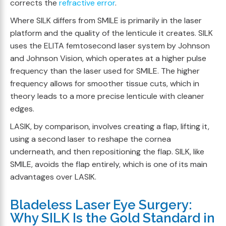
corrects the
refractive error
.
Where SILK differs from SMILE is primarily in the laser
platform and the quality of the lenticule it creates. SILK
uses the ELITA femtosecond laser system by Johnson
and Johnson Vision, which operates at a higher pulse
frequency than the laser used for SMILE. The higher
frequency allows for smoother tissue cuts, which in
theory leads to a more precise lenticule with cleaner
edges.
LASIK, by comparison, involves creating a flap, lifting it,
using a second laser to reshape the cornea
underneath, and then repositioning the flap. SILK, like
SMILE, avoids the flap entirely, which is one of its main
advantages over LASIK.
Bladeless Laser Eye Surgery:
Why SILK Is the Gold Standard in