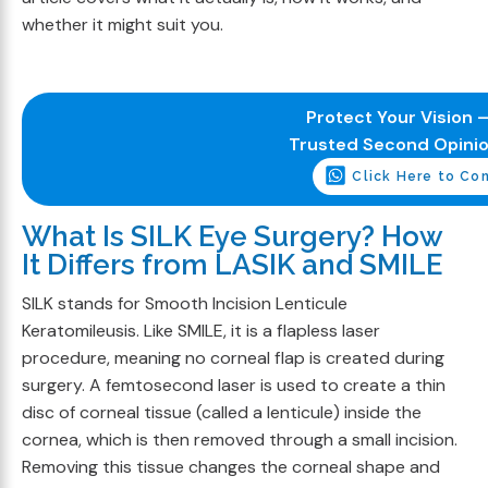
whether it might suit you.
Protect Your Vision –
Trusted Second Opini
Click Here to Co
What Is SILK Eye Surgery? How
It Differs from LASIK and SMILE
SILK stands for Smooth Incision Lenticule
Keratomileusis. Like SMILE, it is a flapless laser
procedure, meaning no corneal flap is created during
surgery. A femtosecond laser is used to create a thin
disc of corneal tissue (called a lenticule) inside the
cornea, which is then removed through a small incision.
Removing this tissue changes the corneal shape and