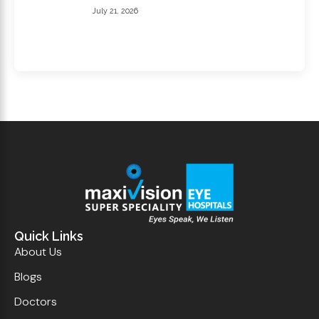
July 21, 2026
Quick Links
About Us
Blogs
Doctors