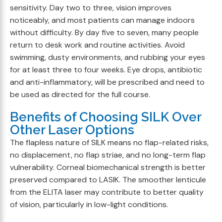
sensitivity. Day two to three, vision improves
noticeably, and most patients can manage indoors
without difficulty. By day five to seven, many people
return to desk work and routine activities. Avoid
swimming, dusty environments, and rubbing your eyes
for at least three to four weeks. Eye drops, antibiotic
and anti-inflammatory, will be prescribed and need to
be used as directed for the full course.
Benefits of Choosing SILK Over
Other Laser Options
The flapless nature of SILK means no flap-related risks,
no displacement, no flap striae, and no long-term flap
vulnerability. Corneal biomechanical strength is better
preserved compared to LASIK. The smoother lenticule
from the ELITA laser may contribute to better quality
of vision, particularly in low-light conditions.