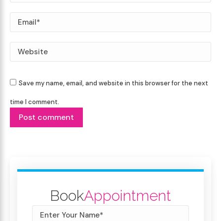
Email *
Website
Save my name, email, and website in this browser for the next
time I comment.
Post comment
Book
Appointment