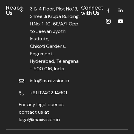
Reach
Connect
3 & 4 Floor, Plot No.18,
Us
with Us
Shree Ji Krupa Building,
H.No: 1-10-68/A/1, Opp.
to Jeevan Jyothi
Institute,
Chikoti Gardens,
Begumpet,
Hyderabad, Telangana
- 500 016, India.
info@maxivision.in
+91 92402 14601
For any legal queries
contact us at
legal@maxivision.in