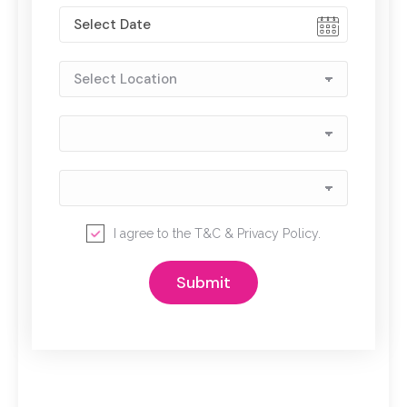
I agree to the
T&C
&
Privacy Policy
.