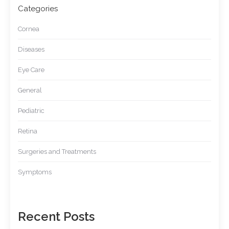
Categories
Cornea
Diseases
Eye Care
General
Pediatric
Retina
Surgeries and Treatments
Symptoms
Recent Posts