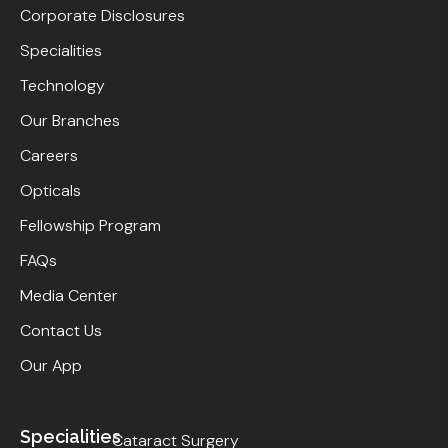
Corporate Disclosures
Specialities
Technology
Our Branches
Careers
Opticals
Fellowship Program
FAQs
Media Center
Contact Us
Our App
Specialities
Cataract Surgery