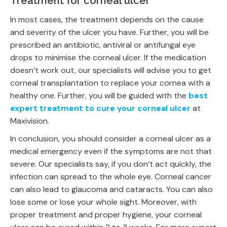
Treatment for corneal ulcer
In most cases, the treatment depends on the cause
and severity of the ulcer you have. Further, you will be
prescribed an antibiotic, antiviral or antifungal eye
drops to minimise the corneal ulcer. If the medication
doesn’t work out, our specialists will advise you to get
corneal transplantation to replace your cornea with a
healthy one. Further, you will be guided with the
best
expert treatment to cure your corneal ulcer
at
Maxivision.
In conclusion, you should consider a corneal ulcer as a
medical emergency even if the symptoms are not that
severe. Our specialists say, if you don’t act quickly, the
infection can spread to the whole eye. Corneal cancer
can also lead to glaucoma and cataracts. You can also
lose some or lose your whole sight. Moreover, with
proper treatment and proper hygiene, your corneal