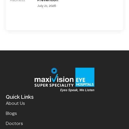
July 21, 2026
Quick Links
About Us
Blogs
Doctors