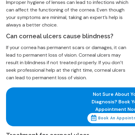
Improper hygiene of lenses can lead to infections which
can affect the functioning of the cornea. Even though
your symptoms are minimal, taking an expert’s help is
always a better choice.
Can corneal ulcers cause blindness?
If your cornea has permanent scars or damages, it can
lead to permanent loss of vision. Corneal ulcers may
result in blindness if not treated properly. If you don’t
seek professional help at the right time, corneal ulcers
can lead to permanent loss of vision.
Not Sure About Y
Diagnosis? Book Y
Appointment No
Book An Appoint