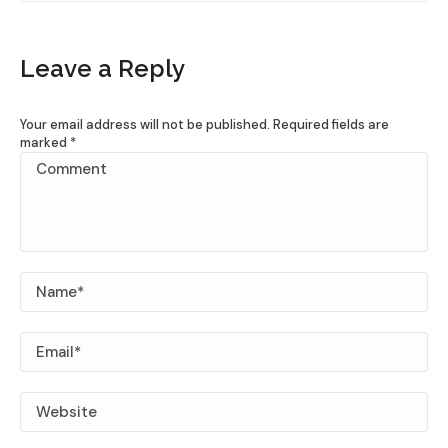
Leave a Reply
Your email address will not be published. Required fields are
marked
*
Comment
Name *
Email *
Website