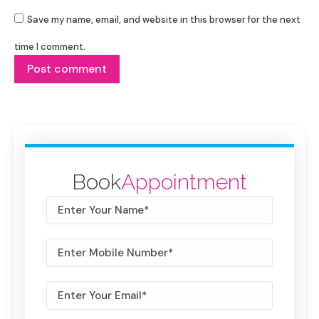
Save my name, email, and website in this browser for the next
time I comment.
Post comment
Book
Appointment