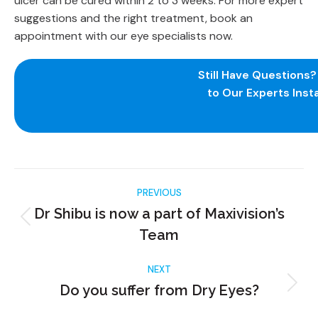
ulcer can be cured within 2 to 3 weeks. For more expert
suggestions and the right treatment, book an
appointment with our eye specialists now.
Still Have Questions
to Our Experts Insta
PREVIOUS
Dr Shibu is now a part of Maxivision’s
Team
NEXT
Do you suffer from Dry Eyes?