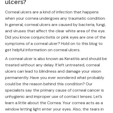
ulcers?
Corneal ulcers are a kind of infection that happens
when your cornea undergoes any traumatic condition.
In general, corneal ulcers are caused by bacteria, fungi,
and viruses that affect the clear white area of the eye.
Did you know conjunctivitis or pink eyes are one of the
symptoms of a corneal ulcer? Hold on to this blog to
get helpful information on corneal ulcers.
A corneal ulcer is also known as Keratitis and should be
treated without any delay. If left untreated, corneal
ulcers can lead to blindness and damage your vision
permanently. Have you ever wondered what probably
could be the reason behind this condition? Our
specialists say the primary cause of corneal cancer is
unhygienic and improper use of contact lenses. Let’s
learn a little about the Cornea. Your cornea acts as a
window letting light enter your eyes. Also, the tears in