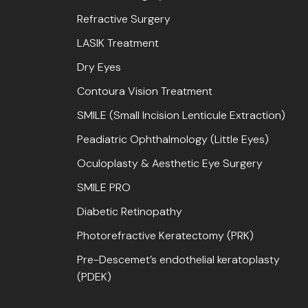
Refractive Surgery
LASIK Treatment
Dry Eyes
Contoura Vision Treatment
SMILE (Small Incision Lenticule Extraction)
Peadiatric Ophthalmology (Little Eyes)
Oculoplasty & Aesthetic Eye Surgery
SMILE PRO
Diabetic Retinopathy
Photorefractive Keratectomy (PRK)
Pre-Descemet’s endothelial keratoplasty
(PDEK)