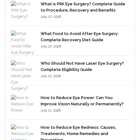
What is PRK Eye Surgery? Complete Guide
to Procedure, Recovery and Benefits
July 27, 2026
What Food to Avoid After Eye Surgery:
Complete Recovery Diet Guide
July 27, 2026
Who Should Not Have Laser Eye Surgery?
Complete Eligibility Guide
July 27, 2026
How to Reduce Eye Power: Can You
Improve Vision Naturally or Permanently?
July 21, 2026
How to Reduce Eye Redness: Causes,
Treatments, Home Remedies and
Prevention