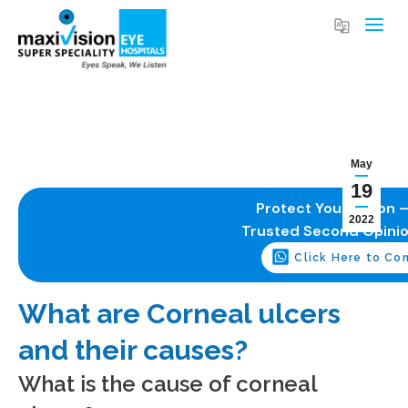
May
19
Protect Your Vision –
2022
Trusted Second Opini
Click Here to Co
What are Corneal ulcers
and their causes?
What is the cause of corneal