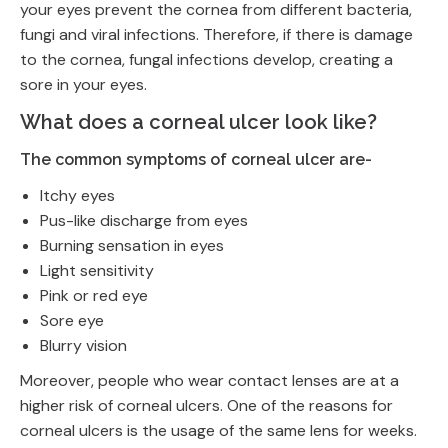
your eyes prevent the cornea from different bacteria,
fungi and viral infections. Therefore, if there is damage
to the cornea, fungal infections develop, creating a
sore in your eyes.
What does a corneal ulcer look like?
The common symptoms of corneal ulcer are-
Itchy eyes
Pus-like discharge from eyes
Burning sensation in eyes
Light sensitivity
Pink or red eye
Sore eye
Blurry vision
Moreover, people who wear contact lenses are at a
higher risk of corneal ulcers. One of the reasons for
corneal ulcers is the usage of the same lens for weeks.