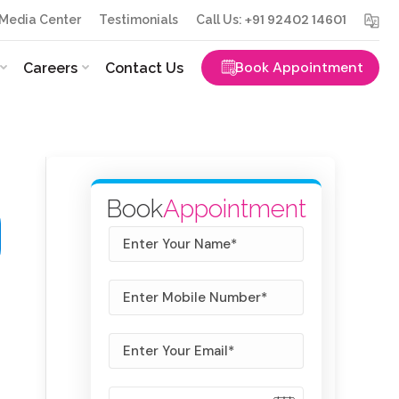
+91 92402 14601
Media Center
Testimonials
Call Us:
Book Appointment
Careers
Contact Us
Book
Appointment