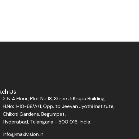
ach Us
3 & 4 Floor, Plot No.18, Shree Ji Krupa Building,
H.No: 1-10-68/A/1, Opp. to Jeevan Jyothi Institute,
Chikoti Gardens, Begumpet,
Hyderabad, Telangana - 500 016, India.
info@maxivision.in