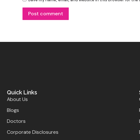
Post comment
Quick Links
About Us
Blogs
Doctors
Corporate Disclosures