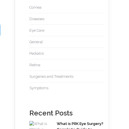
Cornea
Diseases
Eye Care
General
Pediatric
Retina
Surgeries and Treatments
Symptoms
Recent Posts
What is PRK Eye Surgery?