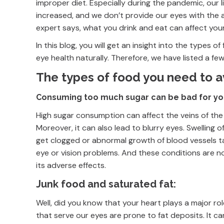
improper diet. Especially during the pandemic, our l
increased, and we don’t provide our eyes with the 
expert says, what you drink and eat can affect you
In this blog, you will get an insight into the types
eye health naturally. Therefore, we have listed a fe
The types of food you need to 
Consuming too much sugar can be bad for yo
High sugar consumption can affect the veins of the
Moreover, it can also lead to blurry eyes. Swelling
get clogged or abnormal growth of blood vessels t
eye or vision problems. And these conditions are n
its adverse effects.
Junk food and saturated fat:
Well, did you know that your heart plays a major ro
that serve our eyes are prone to fat deposits. It ca