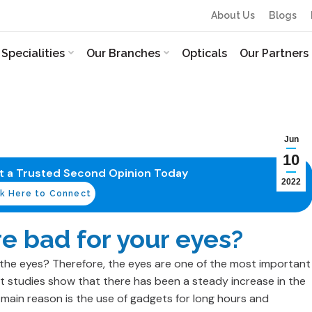
About Us
Blogs
Specialities
Our Branches
Opticals
Our Partners
Jun
10
et a Trusted Second Opinion Today
2022
ck Here to Connect
e bad for your eyes?
the eyes? Therefore, the eyes are one of the most important
 studies show that there has been a steady increase in the
main reason is the use of gadgets for long hours and