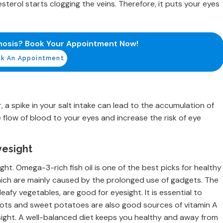
esterol starts clogging the veins. Therefore, it puts your eyes
nosis? Book Your Appointment Now!
k An Appointment
a spike in your salt intake can lead to the accumulation of
he flow of blood to your eyes and increase the risk of eye
yesight
ight. Omega-3-rich fish oil is one of the best picks for healthy
which are mainly caused by the prolonged use of gadgets. The
 leafy vegetables, are good for eyesight. It is essential to
ots and sweet potatoes are also good sources of vitamin A
sight. A well-balanced diet keeps you healthy and away from