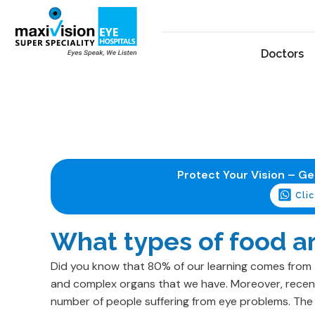
Doctors
Protect Your Vision – G
Cli
What types of food ar
Did you know that 80% of our learning comes from 
and complex organs that we have. Moreover, recent
number of people suffering from eye problems. The 