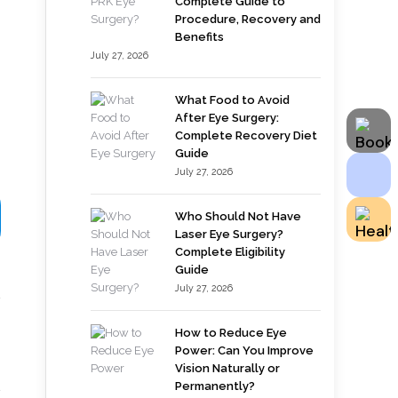
Complete Guide to
Procedure, Recovery and
Benefits
July 27, 2026
What Food to Avoid
After Eye Surgery:
Complete Recovery Diet
Guide
July 27, 2026
Who Should Not Have
Laser Eye Surgery?
Complete Eligibility
Guide
July 27, 2026
How to Reduce Eye
Power: Can You Improve
Vision Naturally or
Permanently?