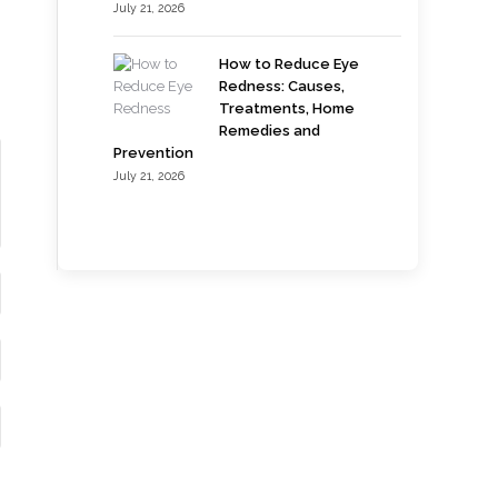
July 21, 2026
How to Reduce Eye
Redness: Causes,
Treatments, Home
Remedies and
Prevention
July 21, 2026