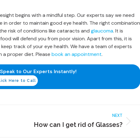
esight begins with a mindful step. Our experts say we need
 in order to maintain good eye health. The right combination
the risk of conditions like cataracts and
glaucoma
. It is
od will defend you from poor vision. Apart from this, it is
 keep track of your eye health. We have a team of experts
 a proper diet. Please
book an appointment
.
 Speak to Our Experts Instantly!
lick Here to Call
NEXT
How can I get rid of Glasses?