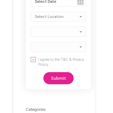
I agree to the
T&C
&
Privacy
Policy
.
o
Categories