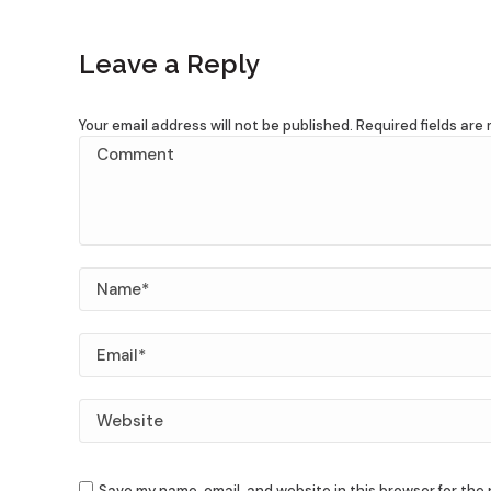
Leave a Reply
Your email address will not be published. Required fields ar
Comment
Name *
Email *
Website
Save my name, email, and website in this browser for the