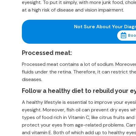
eyesight. To put it simply, with more junk food, chol
at a high risk of disease and vision impairment.
Not Sure About Your Diag
Boo
Processed meat:
Processed meat contains a lot of sodium. Moreover, 
fluids under the retina. Therefore, it can restrict t
diseases.
Follow a healthy diet to rebuild your e
A healthy lifestyle is essential to improve your eyes
eyesight. Moreover, fish oil can prevent dry eyes 
types of food rich in Vitamin C, like citrus fruits and
protect your eyes from age-related problems. Carr
and vitamin E. Both of which add up to healthy eye