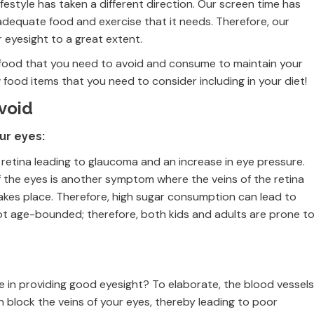
ifestyle has taken a different direction. Our screen time has
adequate food and exercise that it needs. Therefore, our
r eyesight to a great extent.
 of food that you need to avoid and consume to maintain your
w food items that you need to consider including in your diet!
avoid
ur eyes:
 retina leading to glaucoma and an increase in eye pressure.
 of the eyes is another symptom where the veins of the retina
akes place. Therefore, high sugar consumption can lead to
ot age-bounded; therefore, both kids and adults are prone t
le in providing good eyesight? To elaborate, the blood vessels
n block the veins of your eyes, thereby leading to poor