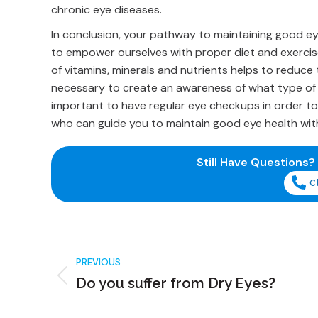
chronic eye diseases.
In conclusion, your pathway to maintaining good ey
to empower ourselves with proper diet and exercise
of vitamins, minerals and nutrients helps to reduce 
necessary to create an awareness of what type of fo
important to have regular eye checkups in order to
who can guide you to maintain good eye health with
Still Have Questions?
C
PREVIOUS
Do you suffer from Dry Eyes?