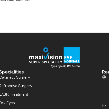
Specialities
Re
Cataract Surgery
Refractive Surgery
LASIK Treatment
Dry Eyes