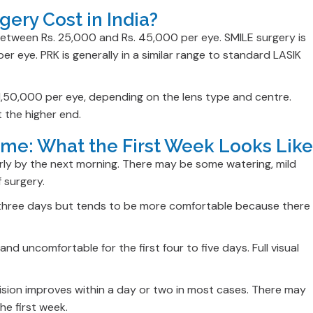
ery Cost in India?
between Rs. 25,000 and Rs. 45,000 per eye. SMILE surgery is
r eye. PRK is generally in a similar range to standard LASIK
 1,50,000 per eye, depending on the lens type and centre.
t the higher end.
ime: What the First Week Looks Like
arly by the next morning. There may be some watering, mild
f surgery.
to three days but tends to be more comfortable because there
nd uncomfortable for the first four to five days. Full visual
Vision improves within a day or two in most cases. There may
he first week.