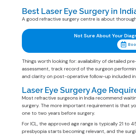
Best Laser Eye Surgery in Ind
A good refractive surgery centre is about thorough
Not Sure About Your Diag
Boo
Things worth looking for: availability of detailed 
assessment, track record of the surgeon performing
and clarity on post-operative follow-up included i
Laser Eye Surgery Age Requir
Most refractive surgeons in India recommend waiting
surgery. The more important requirement is that you
one to two years before surgery.
For ICL, the approved age range is typically 21 to 4
presbyopia starts becoming relevant, and the surgic