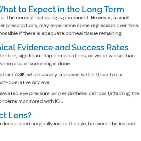
 What to Expect in the Long Term
rs. The corneal reshaping is permanent. However, a small
her prescriptions, may experience some regression over time.
sible if there is adequate corneal tissue remaining.
inical Evidence and Success Rates
ction, significant flap complications, or vision worse than
 when proper screening is done.
ter LASIK, which usually improves within three to six
ost-operative dry eye.
elevated eye pressure, and endothelial cell loss (affecting the
concerns monitored with ICL.
ct Lens?
c lens placed surgically inside the eye, between the iris and