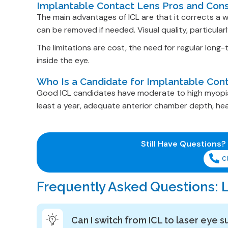
Implantable Contact Lens Pros and Con
The main advantages of ICL are that it corrects a w
can be removed if needed. Visual quality, particularl
The limitations are cost, the need for regular long
inside the eye.
Who Is a Candidate for Implantable Con
Good ICL candidates have moderate to high myopia (
least a year, adequate anterior chamber depth, heal
Still Have Questions?
C
Frequently Asked Questions: L
Can I switch from ICL to laser eye s