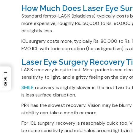
How Much Does Laser Eye Surg
Standard femto-LASIK (bladeless) typically costs 
more expensive, roughly Rs. 50,000 to Rs. 90,000 pe
or slightly less.
ICL surgery costs more, typically Rs. 80,000 to Rs.
EVO ICL with toric correction (for astigmatism) is a
Laser Eye Surgery Recovery T
LASIK recovery is quite fast. Most patients see cle
→
sensitivity to light, and a gritty feeling on the day o
Index
SMILE
recovery is slightly slower in the first two 
is less surface disruption.
PRK has the slowest recovery. Vision may be blurry a
stability can take a month or more.
For ICL surgery, recovery is reasonably quick too. 
be some sensitivity and mild halos around lights in t