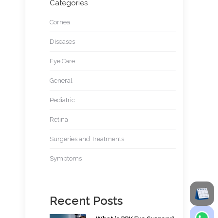
Categories
Cornea
Diseases
Eye Care
General
Pediatric
Retina
Surgeries and Treatments
Symptoms
Recent Posts