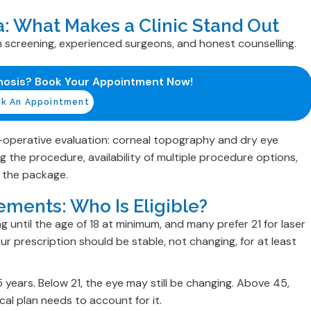
ia: What Makes a Clinic Stand Out
 screening, experienced surgeons, and honest counselling.
nosis? Book Your Appointment Now!
k An Appointment
pre-operative evaluation: corneal topography and dry eye
 the procedure, availability of multiple procedure options,
n the package.
ements: Who Is Eligible?
 until the age of 18 at minimum, and many prefer 21 for laser
r prescription should be stable, not changing, for at least
5 years. Below 21, the eye may still be changing. Above 45,
al plan needs to account for it.