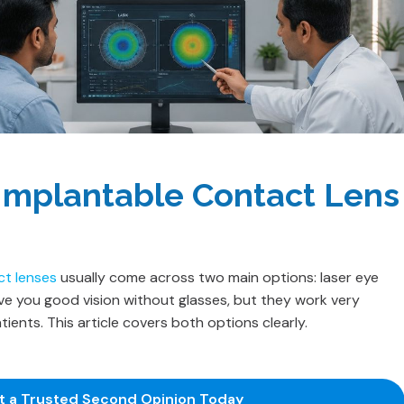
 Implantable Contact Lens
ct lenses
usually come across two main options: laser eye
ive you good vision without glasses, but they work very
tients. This article covers both options clearly.
et a Trusted Second Opinion Today