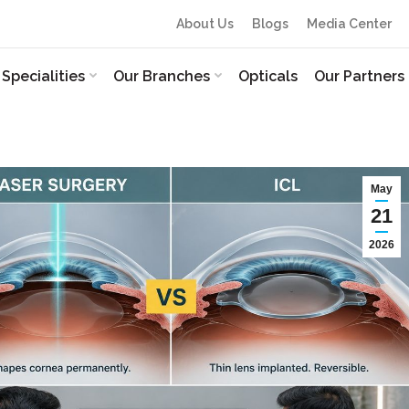
About Us
Blogs
Media Center
Specialities
Our Branches
Opticals
Our Partners
May
21
2026