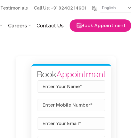
+91 92402 14601
Testimonials
Call Us:
Book Appointment
Careers
Contact Us
Book
Appointment