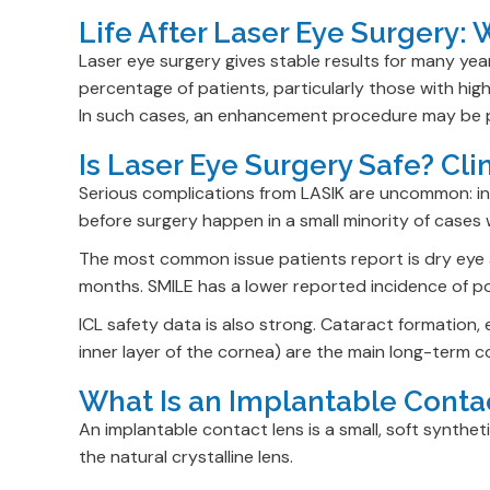
Life After Laser Eye Surgery:
Laser eye surgery gives stable results for many yea
percentage of patients, particularly those with hig
In such cases, an enhancement procedure may be pos
Is Laser Eye Surgery Safe? Cl
Serious complications from LASIK are uncommon: infe
before surgery happen in a small minority of cases
The most common issue patients report is dry eye af
months. SMILE has a lower reported incidence of p
ICL safety data is also strong. Cataract formation, 
inner layer of the cornea) are the main long-term 
What Is an Implantable Conta
An implantable contact lens is a small, soft syntheti
the natural crystalline lens.