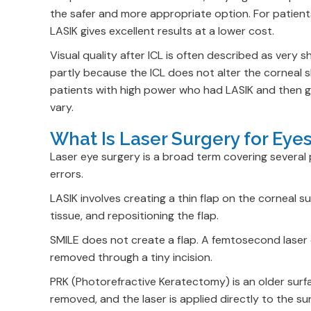
the safer and more appropriate option. For patient
LASIK gives excellent results at a lower cost.
Visual quality after ICL is often described as very sh
partly because the ICL does not alter the corneal s
patients with high power who had LASIK and then go
vary.
What Is Laser Surgery for Ey
Laser eye surgery is a broad term covering several
errors.
LASIK involves creating a thin flap on the corneal s
tissue, and repositioning the flap.
SMILE does not create a flap. A femtosecond laser c
removed through a tiny incision.
PRK (Photorefractive Keratectomy) is an older sur
removed, and the laser is applied directly to the su