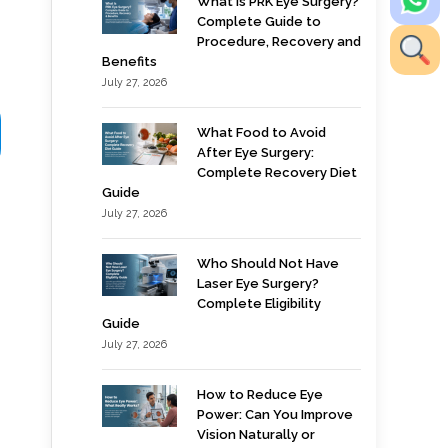
What is PRK Eye Surgery?
Complete Guide to
Procedure, Recovery and
Benefits
July 27, 2026
What Food to Avoid
After Eye Surgery:
Complete Recovery Diet
Guide
July 27, 2026
Who Should Not Have
Laser Eye Surgery?
Complete Eligibility
Guide
July 27, 2026
How to Reduce Eye
Power: Can You Improve
Vision Naturally or