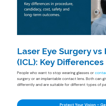
Laser Eye Surgery vs
(ICL): Key Differences
People who want to stop wearing glasses or
conta
surgery or an implantable contact lens. Both can g
differently and are suitable for different types of pa
Protect Your Vision – G