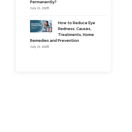
Permanently?
July 21, 2026
How to Reduce Eye
Redness: Causes,
Treatments, Home
Remedies and Prevention
July 21, 2026