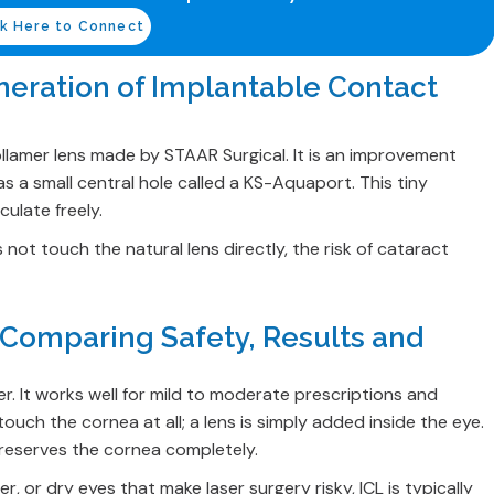
ck Here to Connect
neration of Implantable Contact
ollamer lens made by STAAR Surgical. It is an improvement
as a small central hole called a KS-Aquaport. This tiny
culate freely.
not touch the natural lens directly, the risk of cataract
? Comparing Safety, Results and
. It works well for mild to moderate prescriptions and
uch the cornea at all; a lens is simply added inside the eye.
 preserves the cornea completely.
, or dry eyes that make laser surgery risky, ICL is typically