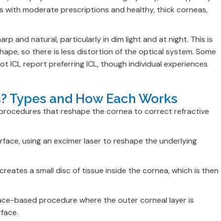
s with moderate prescriptions and healthy, thick corneas,
arp and natural, particularly in dim light and at night. This is
hape, so there is less distortion of the optical system. Some
t ICL report preferring ICL, though individual experiences
es? Types and How Each Works
 procedures that reshape the cornea to correct refractive
urface, using an excimer laser to reshape the underlying
reates a small disc of tissue inside the cornea, which is then
face-based procedure where the outer corneal layer is
rface.