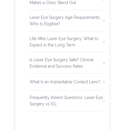
Makes a Clinic Stand Out
Laser Eye Surgery Age Requirements:
Who Is Eligible?
Life After Laser Eye Surgery: What to
Expect in the Long Term
Is Laser Eye Surgery Safe? Clinical
Evidence and Success Rates
What Is an Implantable Contact Lens?
Frequently Asked Questions: Laser Eye
Surgery vs ICL