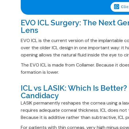
Cli
EVO ICL Surgery: The Next Ge
Lens
EVO ICL is the current version of the implantable c
over the older ICL design in one important way: it h
opening allows the natural fluid inside the eye to cir
The EVO ICL is made from Collamer. Because it does 
formation is lower.
ICL vs LASIK: Which Is Better
Candidacy
LASIK permanently reshapes the cornea using a laser
requires adequate corneal thickness. ICL does not to
Because it is additive rather than subtractive, ICL
For patients with thin corneas, very high minus power