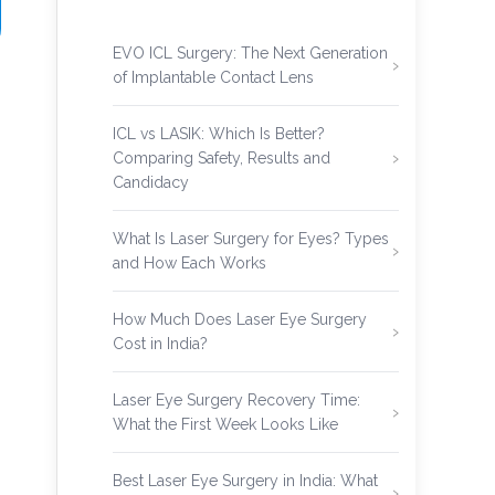
EVO ICL Surgery: The Next Generation
of Implantable Contact Lens
ICL vs LASIK: Which Is Better?
Comparing Safety, Results and
Candidacy
What Is Laser Surgery for Eyes? Types
and How Each Works
How Much Does Laser Eye Surgery
Cost in India?
Laser Eye Surgery Recovery Time:
What the First Week Looks Like
Best Laser Eye Surgery in India: What