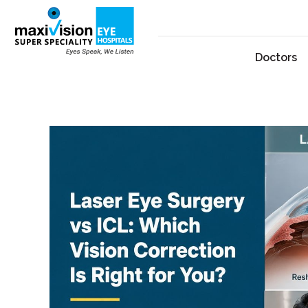
Doctors