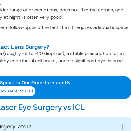
s
ider range of prescriptions, does not thin the cornea, and
y at night, is often very good.
-term follow-up, and the fact that it requires adequate space
tact Lens Surgery?
roughly -6 to -20 dioptres), a stable prescription for at
thy endothelial cell count, and no significant eye disease.
 Speak to Our Experts Instantly!
lick Here to Call
aser Eye Surgery vs ICL
urgery later?