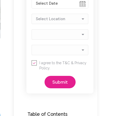
I agree to the
T&C
&
Privacy
Policy
.
Table of Contents