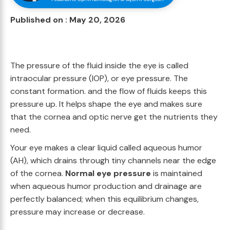
Published on : May 20, 2026
The pressure of the fluid inside the eye is called
intraocular pressure (IOP), or eye pressure. The
constant formation. and the flow of fluids keeps this
pressure up. It helps shape the eye and makes sure
that the cornea and optic nerve get the nutrients they
need.
Your eye makes a clear liquid called aqueous humor
(AH), which drains through tiny channels near the edge
of the cornea.
Normal eye pressure
is maintained
when aqueous humor production and drainage are
perfectly balanced; when this equilibrium changes,
pressure may increase or decrease.