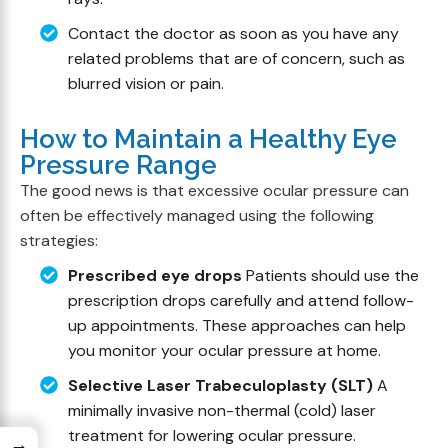
Contact the doctor as soon as you have any
related problems that are of concern, such as
blurred vision or pain.
How to Maintain a Healthy Eye
Pressure Range
The good news is that excessive ocular pressure can
often be effectively managed using the following
strategies:
Prescribed eye drops
Patients should use the
prescription drops carefully and attend follow-
up appointments. These approaches can help
you monitor your ocular pressure at home.
Selective Laser Trabeculoplasty (SLT)
A
minimally invasive non-thermal (cold) laser
treatment for lowering ocular pressure.
→