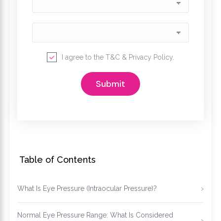
I agree to the
T&C
&
Privacy Policy
.
Table of Contents
What Is Eye Pressure (Intraocular Pressure)?
Normal Eye Pressure Range: What Is Considered