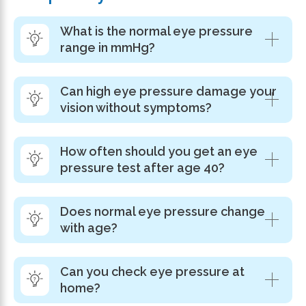
What is the normal eye pressure
range in mmHg?
Can high eye pressure damage your
vision without symptoms?
How often should you get an eye
pressure test after age 40?
Does normal eye pressure change
with age?
Can you check eye pressure at
home?