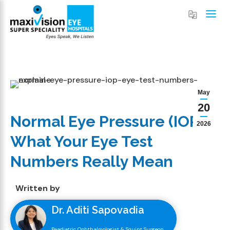
May
20
Normal Eye Pressure (IOP):
2026
What Your Eye Test
Numbers Really Mean
Written by
Dr. Aditi Sapovadia
Peadiatric Ophthalmologist & Squint Surgeon