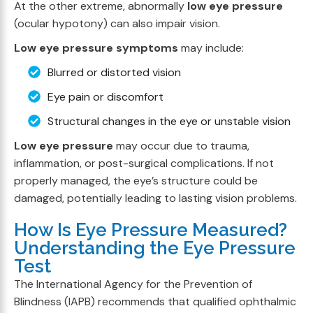
At the other extreme, abnormally
low eye pressure
(ocular hypotony) can also impair vision.
Low eye pressure symptoms
may include:
Blurred or distorted vision
Eye pain or discomfort
Structural changes in the eye or unstable vision
Low eye pressure
may occur due to trauma,
inflammation, or post-surgical complications. If not
properly managed, the eye’s structure could be
damaged, potentially leading to lasting vision problems.
How Is Eye Pressure Measured?
Understanding the Eye Pressure
Test
The International Agency for the Prevention of
Blindness (IAPB) recommends that qualified ophthalmic