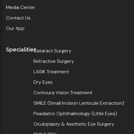
Media Center
Contact Us
Our App
Specialities
Cataract Surgery
Refractive Surgery
LASIK Treatment
Dry Eyes
Contoura Vision Treatment
SMILE (Small Incision Lenticule Extraction)
Peadiatric Ophthalmology (Little Eyes)
Oculoplasty & Aesthetic Eye Surgery