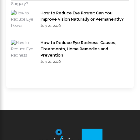
How to Reduce Eye Power: Can You
Improve Vision Naturally or Permanently?
July 21, 2026
How to Reduce Eye Redness: Causes,
Treatments, Home Remedies and
Prevention
July 21, 2026