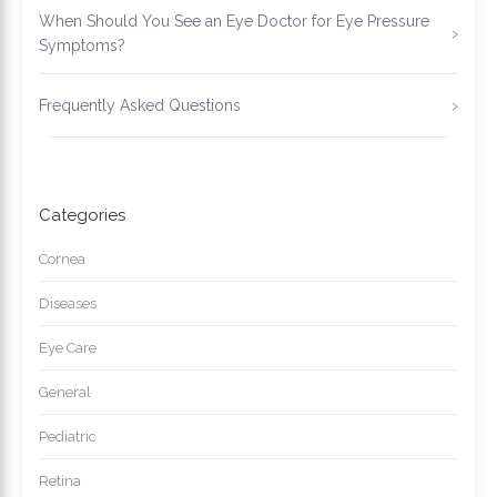
When Should You See an Eye Doctor for Eye Pressure
Symptoms?
Frequently Asked Questions
Categories
Cornea
Diseases
Eye Care
General
Pediatric
Retina