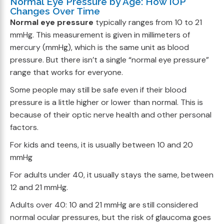
Normal Eye Pressure by Age: How IOP
Changes Over Time
Normal eye pressure
typically ranges from 10 to 21
mmHg. This measurement is given in millimeters of
mercury (mmHg), which is the same unit as blood
pressure. But there isn’t a single “normal eye pressure”
range that works for everyone.
Some people may still be safe even if their blood
pressure is a little higher or lower than normal. This is
because of their optic nerve health and other personal
factors.
For kids and teens, it is usually between 10 and 20
mmHg
For adults under 40, it usually stays the same, between
12 and 21 mmHg.
Adults over 40: 10 and 21 mmHg are still considered
normal ocular pressures, but the risk of glaucoma goes