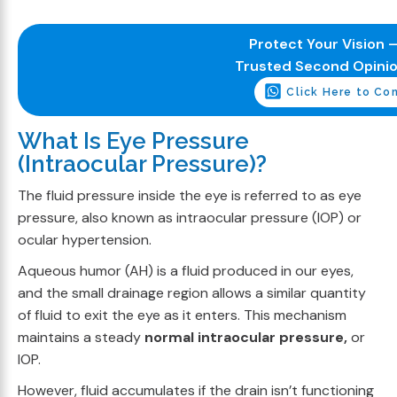
Protect Your Vision –
Trusted Second Opini
Click Here to Co
What Is Eye Pressure
(Intraocular Pressure)?
The fluid pressure inside the eye is referred to as eye
pressure, also known as intraocular pressure (IOP) or
ocular hypertension.
Aqueous humor (AH) is a fluid produced in our eyes,
and the small drainage region allows a similar quantity
of fluid to exit the eye as it enters. This mechanism
maintains a steady
normal intraocular pressure,
or
IOP.
However, fluid accumulates if the drain isn’t functioning