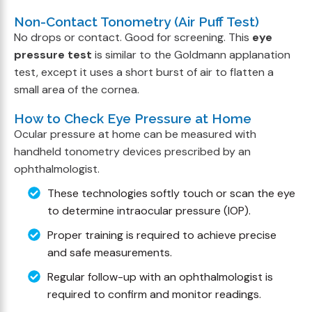
Non-Contact Tonometry (Air Puff Test)
No drops or contact. Good for screening. This
eye
pressure test
is similar to the Goldmann applanation
test, except it uses a short burst of air to flatten a
small area of the cornea.
How to Check Eye Pressure at Home
Ocular pressure at home can be measured with
handheld tonometry devices prescribed by an
ophthalmologist.
These technologies softly touch or scan the eye
to determine intraocular pressure (IOP).
Proper training is required to achieve precise
and safe measurements.
Regular follow-up with an ophthalmologist is
required to confirm and monitor readings.