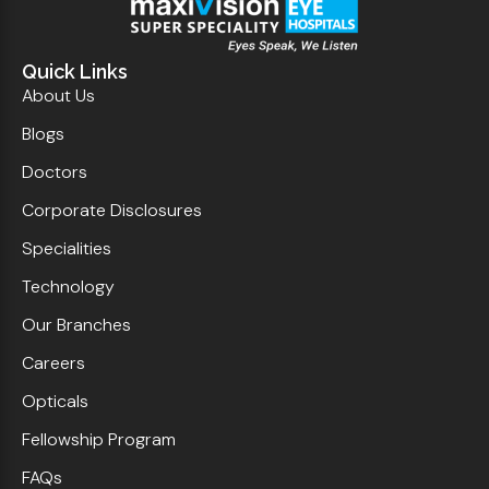
Quick Links
About Us
Blogs
Doctors
Corporate Disclosures
Specialities
Technology
Our Branches
Careers
Opticals
Fellowship Program
FAQs