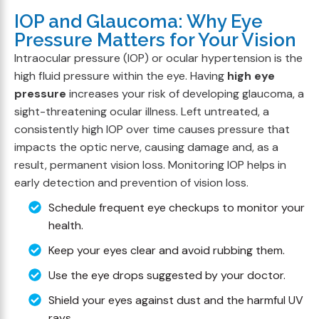
IOP and Glaucoma: Why Eye
Pressure Matters for Your Vision
Intraocular pressure (IOP) or ocular hypertension is the
high fluid pressure within the eye. Having
high eye
pressure
increases your risk of developing glaucoma, a
sight-threatening ocular illness. Left untreated, a
consistently high IOP over time causes pressure that
impacts the optic nerve, causing damage and, as a
result, permanent vision loss. Monitoring IOP helps in
early detection and prevention of vision loss.
Schedule frequent eye checkups to monitor your
health.
Keep your eyes clear and avoid rubbing them.
Use the eye drops suggested by your doctor.
Shield your eyes against dust and the harmful UV
rays.