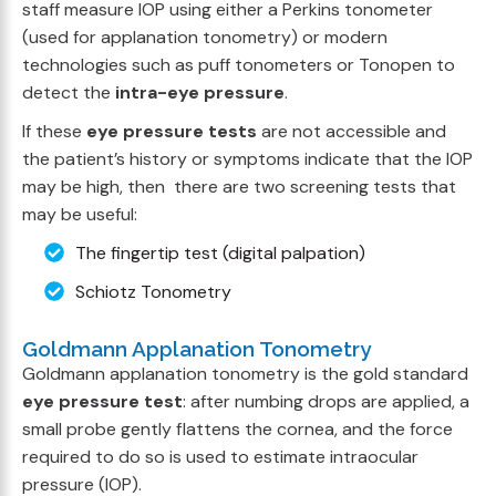
staff measure IOP using either a Perkins tonometer
(used for applanation tonometry) or modern
technologies such as puff tonometers or Tonopen to
detect the
intra-eye pressure
.
If these
eye pressure tests
are not accessible and
the patient’s history or symptoms indicate that the IOP
may be high, then there are two screening tests that
may be useful:
The fingertip test (digital palpation)
Schiotz Tonometry
Goldmann Applanation Tonometry
Goldmann applanation tonometry is the gold standard
eye pressure test
: after numbing drops are applied, a
small probe gently flattens the cornea, and the force
required to do so is used to estimate intraocular
pressure (IOP).