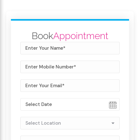
Book
Appointment