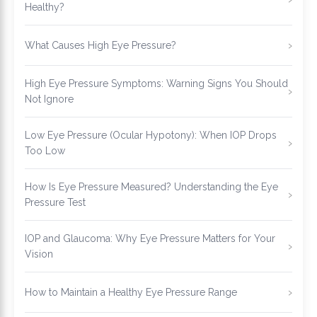
Healthy?
What Causes High Eye Pressure?
High Eye Pressure Symptoms: Warning Signs You Should
Not Ignore
Low Eye Pressure (Ocular Hypotony): When IOP Drops
Too Low
How Is Eye Pressure Measured? Understanding the Eye
Pressure Test
IOP and Glaucoma: Why Eye Pressure Matters for Your
Vision
How to Maintain a Healthy Eye Pressure Range