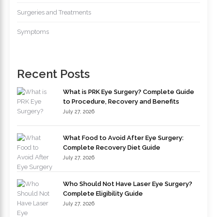
Surgeries and Treatments
Symptoms
Recent Posts
What is PRK Eye Surgery? Complete Guide
to Procedure, Recovery and Benefits
July 27, 2026
What Food to Avoid After Eye Surgery:
Complete Recovery Diet Guide
July 27, 2026
Who Should Not Have Laser Eye Surgery?
Complete Eligibility Guide
July 27, 2026