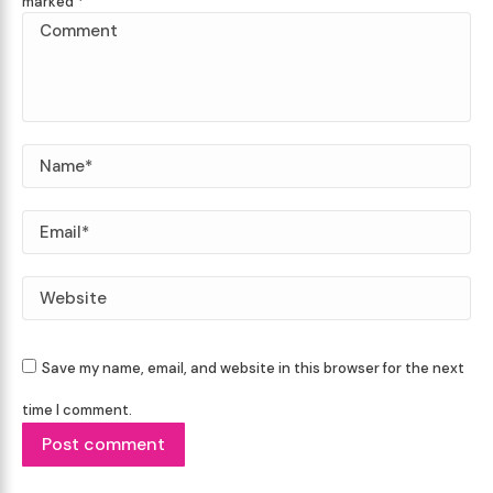
marked
*
Comment
Name *
Email *
Website
Save my name, email, and website in this browser for the next
time I comment.
Post comment