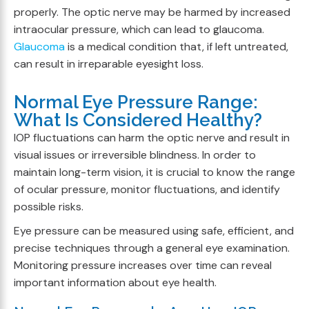
properly. The optic nerve may be harmed by increased
intraocular pressure, which can lead to glaucoma.
Glaucoma
is a medical condition that, if left untreated,
can result in irreparable eyesight loss.
Normal Eye Pressure Range:
What Is Considered Healthy?
IOP fluctuations can harm the optic nerve and result in
visual issues or irreversible blindness. In order to
maintain long-term vision, it is crucial to know the range
of ocular pressure, monitor fluctuations, and identify
possible risks.
Eye pressure can be measured using safe, efficient, and
precise techniques through a general eye examination.
Monitoring pressure increases over time can reveal
important information about eye health.