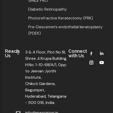
SMILE PRO
Diabetic Retinopathy
Photorefractive Keratectomy (PRK)
Pre-Descemet’s endothelial keratoplasty
(PDEK)
Reach
Connect
3 & 4 Floor, Plot No.18,
Us
with Us
Shree Ji Krupa Building,
H.No: 1-10-68/A/1, Opp.
to Jeevan Jyothi
Institute,
Chikoti Gardens,
Begumpet,
Hyderabad, Telangana
- 500 016, India.
info@maxivision.in