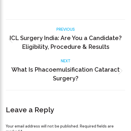
PREVIOUS
ICL Surgery India: Are You a Candidate?
Eligibility, Procedure & Results
NEXT
What Is Phacoemulsification Cataract
Surgery?
Leave a Reply
Your email address will not be published. Required fields are