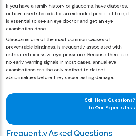
If you have a family history of glaucoma, have diabetes,
or have used steroids for an extended period of time, it
is essential to see an eye doctor and get an eye
examination done.
Glaucoma, one of the most common causes of
preventable blindness, is frequently associated with
untreated excessive
eye pressure.
Because there are
no early warning signals in most cases, annual eye
examinations are the only method to detect
abnormalities before they cause lasting damage.
Still Have Questions
to Our Experts Insta
Frequently Asked Questions