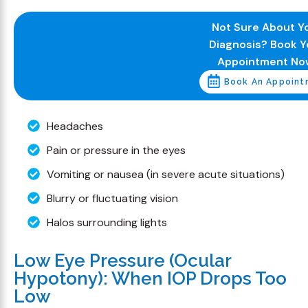
Not Sure About Y
Diagnosis? Book Y
Appointment No
Book An Appoint
Headaches
Pain or pressure in the eyes
Vomiting or nausea (in severe acute situations)
Blurry or fluctuating vision
Halos surrounding lights
Low Eye Pressure (Ocular
Hypotony): When IOP Drops Too
Low