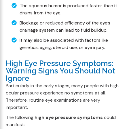
The aqueous humor is produced faster than it
drains from the eye.
Blockage or reduced efficiency of the eye’s
drainage system can lead to fluid buildup.
It may also be associated with factors like
genetics, aging, steroid use, or eye injury.
High Eye Pressure Symptoms:
Warning Signs You Should Not
Ignore
Particularly in the early stages, many people with high
ocular pressure experience no symptoms at all.
Therefore, routine eye examinations are very
important.
The following
high eye pressure symptoms
could
manifest: