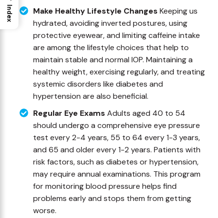
Index
Make Healthy Lifestyle Changes
Keeping us
hydrated, avoiding inverted postures, using
protective eyewear, and limiting caffeine intake
are among the lifestyle choices that help to
maintain stable and normal IOP. Maintaining a
healthy weight, exercising regularly, and treating
systemic disorders like diabetes and
hypertension are also beneficial.
Regular Eye Exams
Adults aged 40 to 54
should undergo a comprehensive eye pressure
test every 2-4 years, 55 to 64 every 1-3 years,
and 65 and older every 1-2 years. Patients with
risk factors, such as diabetes or hypertension,
may require annual examinations. This program
for monitoring blood pressure helps find
problems early and stops them from getting
worse.