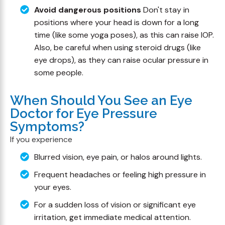
Avoid dangerous positions
Don't stay in
positions where your head is down for a long
time (like some yoga poses), as this can raise IOP.
Also, be careful when using steroid drugs (like
eye drops), as they can raise ocular pressure in
some people.
When Should You See an Eye
Doctor for Eye Pressure
Symptoms?
If you experience
Blurred vision, eye pain, or halos around lights.
Frequent headaches or feeling high pressure in
your eyes.
For a sudden loss of vision or significant eye
irritation, get immediate medical attention.