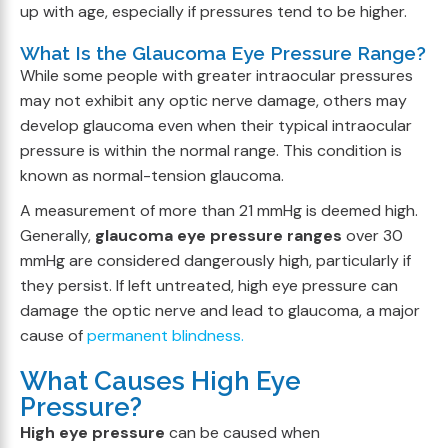
up with age, especially if pressures tend to be higher.
What Is the Glaucoma Eye Pressure Range?
While some people with greater intraocular pressures
may not exhibit any optic nerve damage, others may
develop glaucoma even when their typical intraocular
pressure is within the normal range. This condition is
known as normal-tension glaucoma.
A measurement of more than 21 mmHg is deemed high.
Generally,
glaucoma eye pressure ranges
over 30
mmHg are considered dangerously high, particularly if
they persist. If left untreated, high eye pressure can
damage the optic nerve and lead to glaucoma, a major
cause of
permanent blindness.
What Causes High Eye
Pressure?
High eye pressure
can be caused when